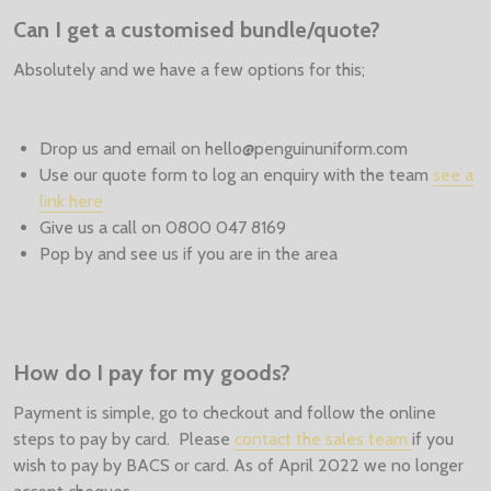
Can I get a customised bundle/quote?
Absolutely and we have a few options for this;
Drop us and email on hello@penguinuniform.com
Use our quote form to log an enquiry with the team
see a
link here
Give us a call on 0800 047 8169
Pop by and see us if you are in the area
How do I pay for my goods?
Payment is simple, go to checkout and follow the online
steps to pay by card. Please
contact the sales team
if you
wish to pay by BACS or card. As of April 2022 we no longer