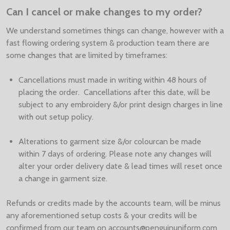
Can I cancel or make changes to my order?
We understand sometimes things can change, however with a
fast flowing ordering system & production team there are
some changes that are limited by timeframes:
Cancellations must made in writing within 48 hours of
placing the order. Cancellations after this date, will be
subject to any embroidery &/or print design charges in line
with out setup policy.
Alterations to garment size &/or colourcan be made
within 7 days of ordering. Please note any changes will
alter your order delivery date & lead times will reset once
a change in garment size.
Refunds or credits made by the accounts team, will be minus
any aforementioned setup costs & your credits will be
confirmed from our team on accounts@penguinuniform.com