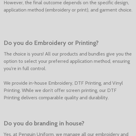
However, the final outcome depends on the specific design,
application method (embroidery or print), and garment choice.
Do you do Embroidery or Printing?
The choice is yours! All our products and bundles give you the
option to select your preferred application method, ensuring
you're in full control.
We provide in-house Embroidery, DTF Printing, and Vinyl
Printing. While we don’t offer screen printing, our DTF
Printing delivers comparable quality and durability.
Do you do branding in house?
Yes, at Penguin Uniform, we manage all our embroidery and