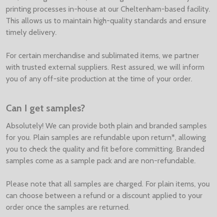
printing processes in-house at our Cheltenham-based facility.
This allows us to maintain high-quality standards and ensure
timely delivery.
For certain merchandise and sublimated items, we partner
with trusted external suppliers. Rest assured, we will inform
you of any off-site production at the time of your order.
Can I get samples?
Absolutely! We can provide both plain and branded samples
for you. Plain samples are refundable upon return*, allowing
you to check the quality and fit before committing. Branded
samples come as a sample pack and are non-refundable.
Please note that all samples are charged. For plain items, you
can choose between a refund or a discount applied to your
order once the samples are returned.