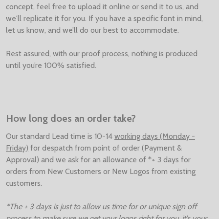
concept, feel free to upload it online or send it to us, and
we'll replicate it for you. If you have a specific font in mind,
let us know, and we’ll do our best to accommodate.
Rest assured, with our proof process, nothing is produced
until you’re 100% satisfied.
How long does an order take?
Our standard Lead time is 10-14
working days (Monday -
Friday)
for despatch from point of order (Payment &
Approval) and we ask for an allowance of *+ 3 days for
orders from New Customers or New Logos from existing
customers.
*The + 3 days is just to allow us time for or unique sign off
process to make sure we get your logos right for you, it’s your