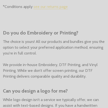
*Conditions apply
see our returns page
Do you do Embroidery or Printing?
The choice is yours! All our products and bundles give you the
option to select your preferred application method, ensuring
you're in full control.
We provide in-house Embroidery, DTF Printing, and Vinyl
Printing. While we don’t offer screen printing, our DTF
Printing delivers comparable quality and durability.
Can you design a logo for me?
While logo design isn’t a service we typically offer, we can
assist with text-based designs. If you have a handwritten