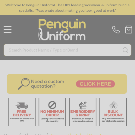
Welcome to Penguin Uniform! The UK's leading workwear & uniform bundle
specialist. "Passionate about making you look good at work"
MENU
Search
SE
/
/