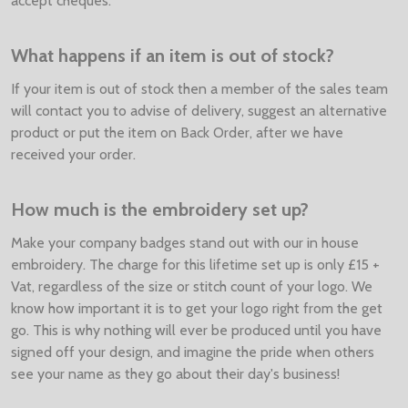
accept cheques.
What happens if an item is out of stock?
If your item is out of stock then a member of the sales team
will contact you to advise of delivery, suggest an alternative
product or put the item on Back Order, after we have
received your order.
How much is the embroidery set up?
Make your company badges stand out with our in house
embroidery. The charge for this lifetime set up is only £15 +
Vat, regardless of the size or stitch count of your logo. We
know how important it is to get your logo right from the get
go. This is why nothing will ever be produced until you have
signed off your design, and imagine the pride when others
see your name as they go about their day's business!