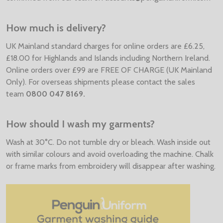
How much is delivery?
UK Mainland standard charges for online orders are £6.25,
£18.00 for Highlands and Islands including Northern Ireland.
Online orders over £99 are FREE OF CHARGE (UK Mainland
Only). For overseas shipments please contact the sales
team
0800 047 8169.
How should I wash my garments?
Wash at 30°C. Do not tumble dry or bleach. Wash inside out
with similar colours and avoid overloading the machine. Chalk
or frame marks from embroidery will disappear after washing.