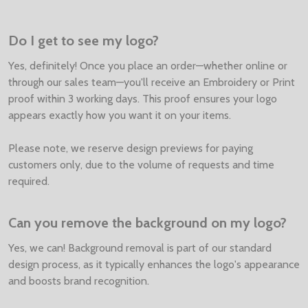
Do I get to see my logo?
Yes, definitely! Once you place an order—whether online or
through our sales team—you'll receive an Embroidery or Print
proof within 3 working days. This proof ensures your logo
appears exactly how you want it on your items.
Please note, we reserve design previews for paying
customers only, due to the volume of requests and time
required.
Can you remove the background on my logo?
Yes, we can! Background removal is part of our standard
design process, as it typically enhances the logo's appearance
and boosts brand recognition.