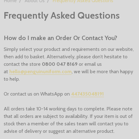
Home
About Us
Frequently Asked Questions
Frequently Asked Questions
How do I make an Order Or Contact You?
Simply select your product and requirements on our website,
then add to basket. Alternatively, please don’t hesitate to
contact the store
0800 047 8169
or email us
at
hello@penguinuniform.com
, we will be more than happy
to help.
Or contact us on WhatsApp on
447435048191
All orders take 10-14 working days to complete. Please note
that all orders are subject to availability. If your item is out of
stock then a member of the sales team will contact you to
advise of delivery or suggest an alternative product.