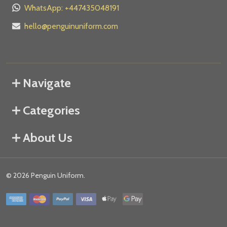
WhatsApp: +447435048191
hello@penguinuniform.com
Navigate
Categories
About Us
©
2026
Penguin Uniform.