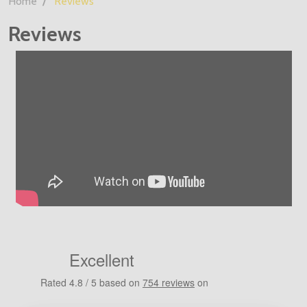
Home
Reviews
Reviews