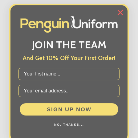
JOIN THE TEAM
And Get 10% Off Your First Order!
First Name
SIGN UP NOW
NO, THANKS...