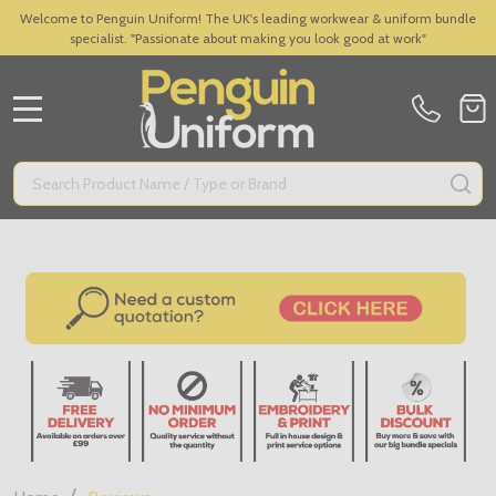
Welcome to Penguin Uniform! The UK's leading workwear & uniform bundle
specialist. "Passionate about making you look good at work"
MENU
Search
SE
/