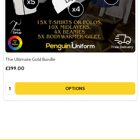
The Ultimate Gold Bundle
£399.00
Quantity:
OPTIONS