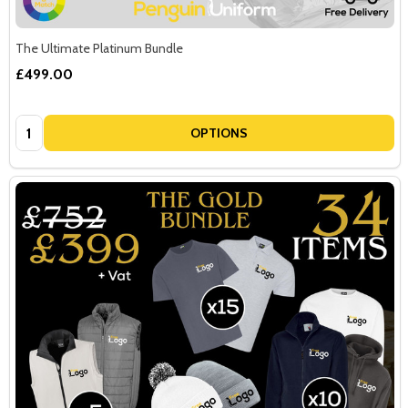
The Ultimate Platinum Bundle
£499.00
Quantity:
OPTIONS