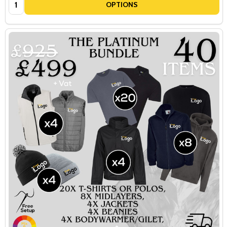
Quantity:
OPTIONS