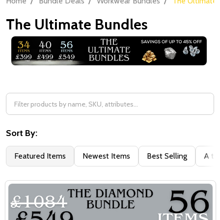
Home
Bundle Deals
Workwear Bundles
The Ultimate
The Ultimate Bundles
Filter
By
Sort By:
Featured Items
Newest Items
Best Selling
A to