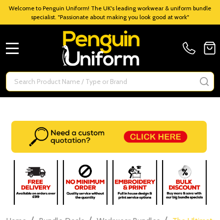
Welcome to Penguin Uniform! The UK's leading workwear & uniform bundle
specialist. "Passionate about making you look good at work"
MENU
Search
SE
/
/
/