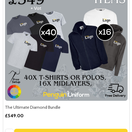
The Ultimate Diamond Bundle
£549.00