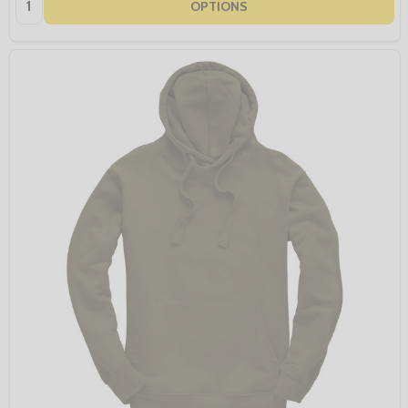
OPTIONS