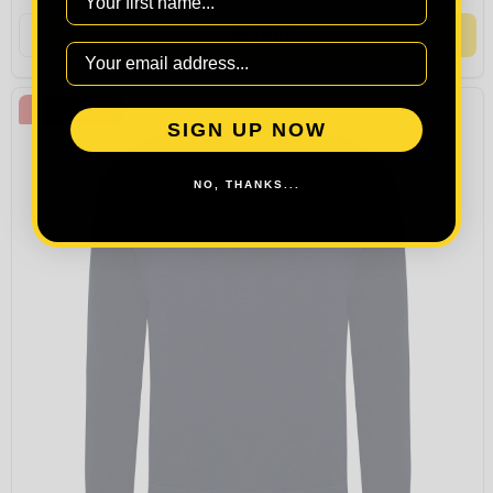
Quantity:
OPTIONS
BESTSELLER
SIGN UP NOW
NO, THANKS...