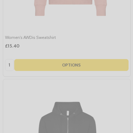
Women's AWDis Sweatshirt
£15.40
Quantity:
OPTIONS