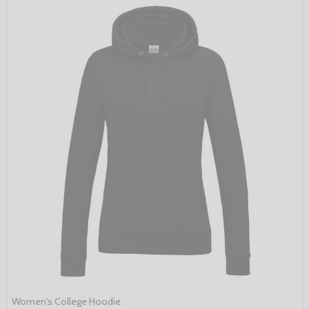
Women's College Hoodie