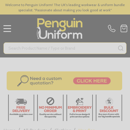
Welcome to Penguin Uniform! The UK's leading workwear & uniform bundle
specialist. "Passionate about making you look good at work"
MENU
Search
SE
/
/
/