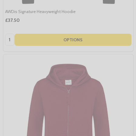
AWDis Signature Heavyweight Hoodie
£37.50
Quantity:
OPTIONS