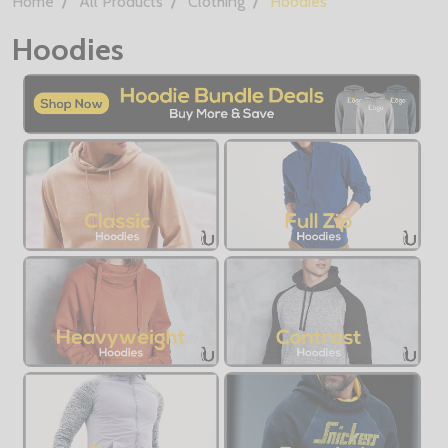
Home
All Products
Clothing
Hoodies
Hoodies