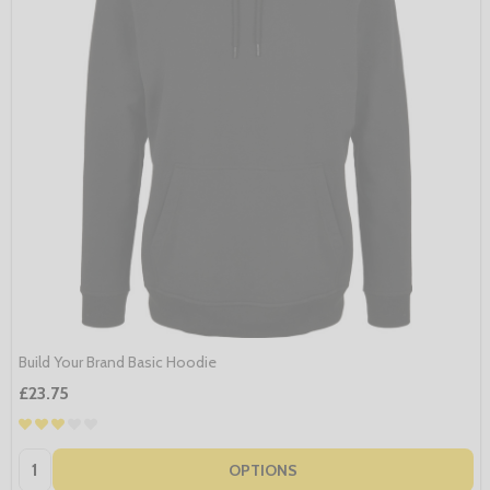
Build Your Brand Basic Hoodie
£23.75
Quantity:
OPTIONS