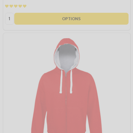
Quantity:
OPTIONS