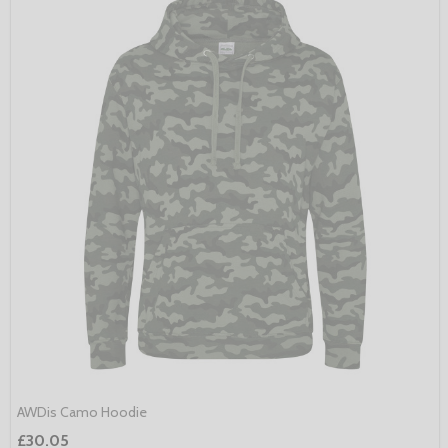
AWDis Camo Hoodie
£30.05