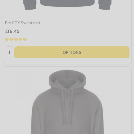
Pro RTX Sweatshirt
£16.45
Quantity:
OPTIONS