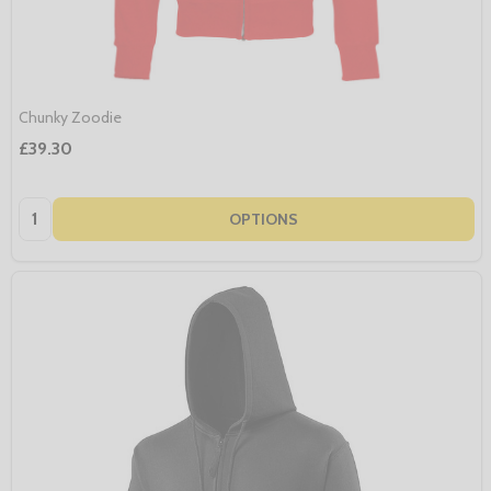
Chunky Zoodie
£39.30
Quantity:
OPTIONS