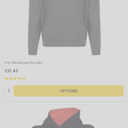
Pro Workwear Hoodie
£21.45
Quantity:
OPTIONS