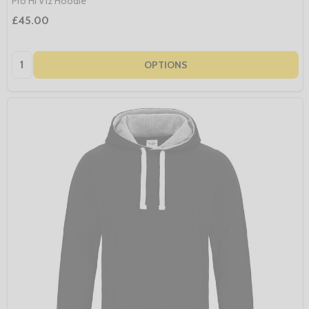
Pro Hi Viz Hoodie
£45.00
Quantity:
OPTIONS