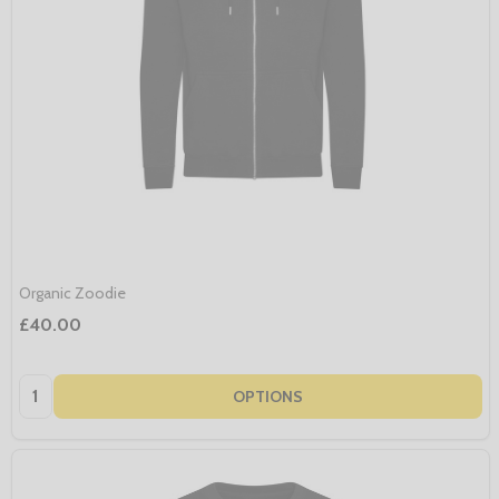
Organic Zoodie
£40.00
Quantity:
OPTIONS