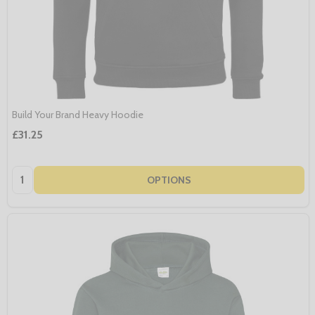
Build Your Brand Heavy Hoodie
£31.25
Quantity:
OPTIONS