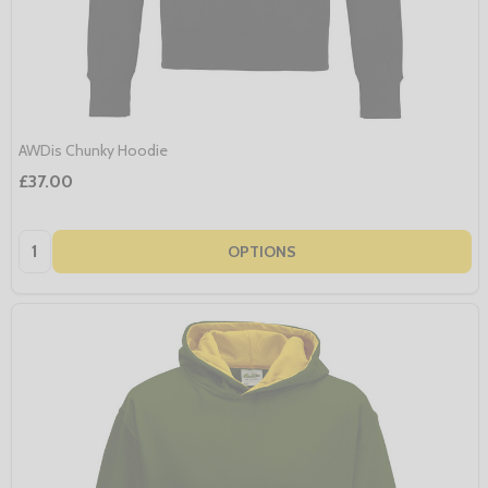
AWDis Chunky Hoodie
£37.00
Quantity:
OPTIONS