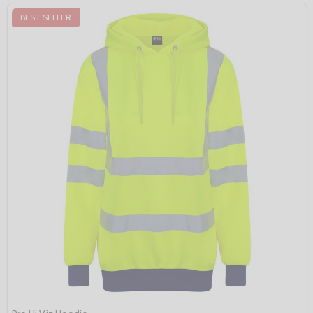
BEST SELLER