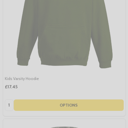
Kids Varsity Hoodie
£17.45
Quantity:
OPTIONS