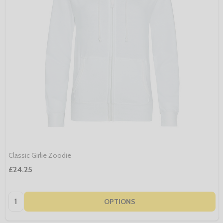
Classic Girlie Zoodie
£24.25
Quantity:
OPTIONS