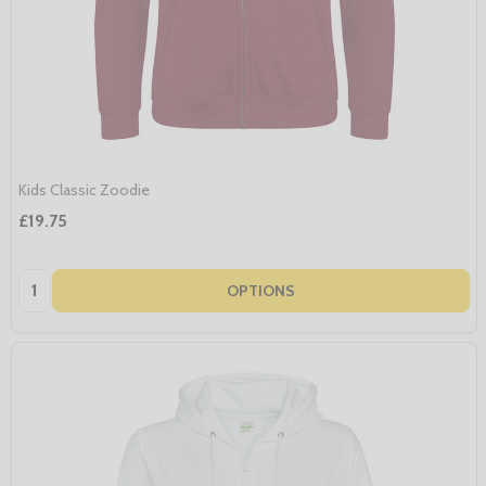
Kids Classic Zoodie
£19.75
Quantity:
OPTIONS