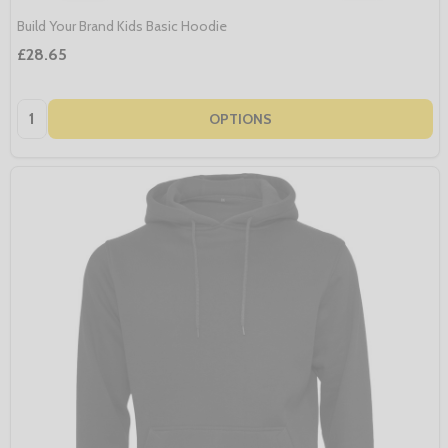
Build Your Brand Kids Basic Hoodie
£28.65
Quantity:
OPTIONS