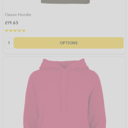
Classic Hoodie
£19.65
Quantity:
OPTIONS