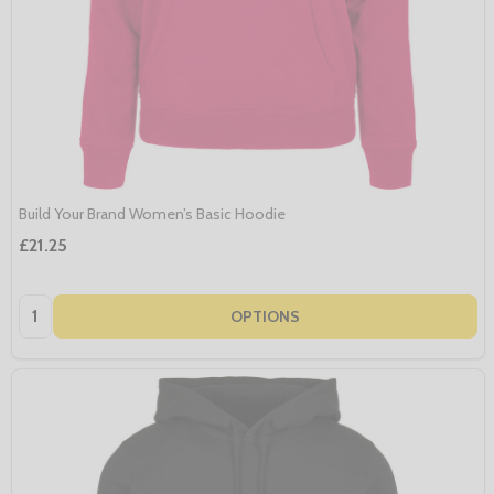
Build Your Brand Women’s Basic Hoodie
£21.25
Quantity:
OPTIONS