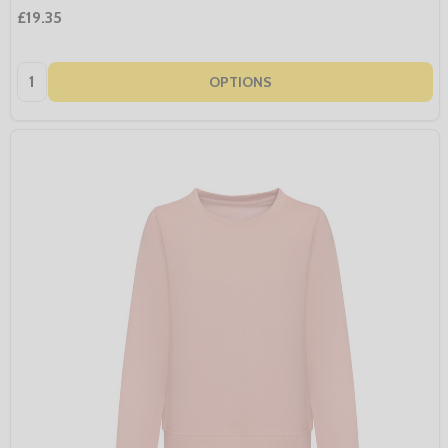
£19.35
Quantity:
OPTIONS