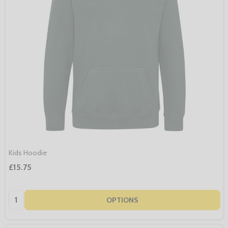
Kids Hoodie
£15.75
Quantity:
OPTIONS