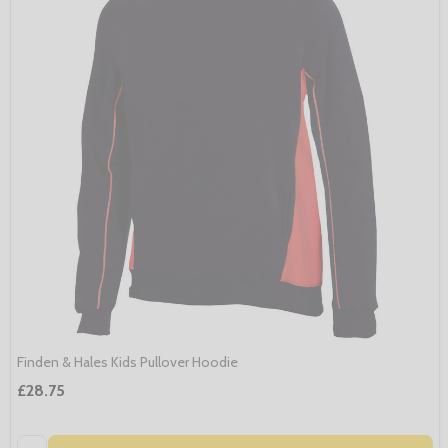
Finden & Hales Kids Pullover Hoodie
£28.75
Quantity: