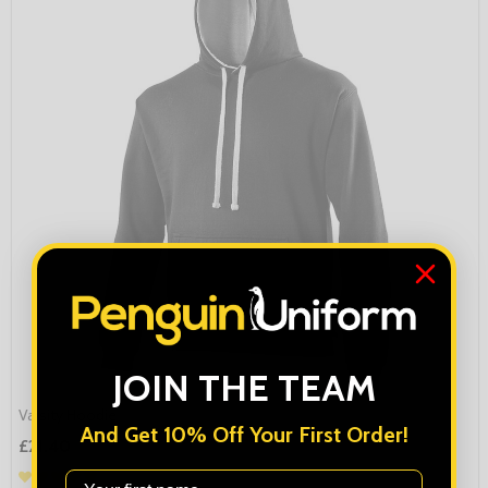
JOIN THE TEAM
Varsity Hoodie
And Get 10% Off Your First Order!
£21.40
First Name