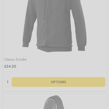
Classic Zoodie
£24.20
Quantity:
OPTIONS