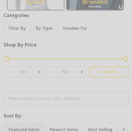
Categories
Filter By
By Type
Hoodies For
Shop By Price
UPDATE
£
£
Sort By:
Featured Items
Newest Items
Best Selling
A to