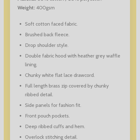
Weight:
400gsm
Soft cotton faced fabric.
Brushed back fleece.
Drop shoulder style.
Double fabric hood with heather grey waffle
lining.
Chunky white flat lace drawcord.
Full length brass zip covered by chunky
ribbed detail.
Side panels for fashion fit.
Front pouch pockets.
Deep ribbed cuffs and hem.
Overlock stitching detail.