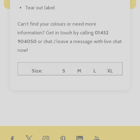
Tear out label
Can't find your colours or need more
information? Get in touch by calling
01452
904050
or chat / leave a message with live chat
now!
Size:
S
M
L
XL
XXL
Chest (to fit):
36
40
44
48
52