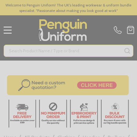
Welcome to Penguin Uniform! The UK's leading workwear & uniform bundle
specialist. "Passionate about making you look good at work"
MENU
Search
SE
/
/
/
/
/