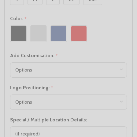
Color:
*
Add Customisation:
*
Logo Positioning:
*
Special / Multiple Location Details: