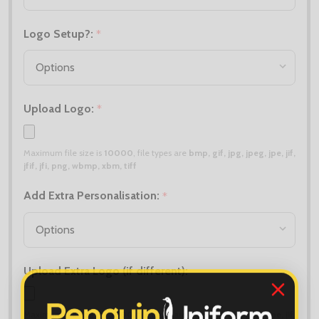
Logo Setup?:
*
Upload Logo:
*
Maximum file size is
10000
, file types are
bmp, gif, jpg, jpeg, jpe, jif,
jfif, jfi, png, wbmp, xbm, tiff
Add Extra Personalisation:
*
Upload Extra Logo (if different):
Maximum file size is
10000
, file types are
bmp, gif, jpg, jpeg, jpe, jif,