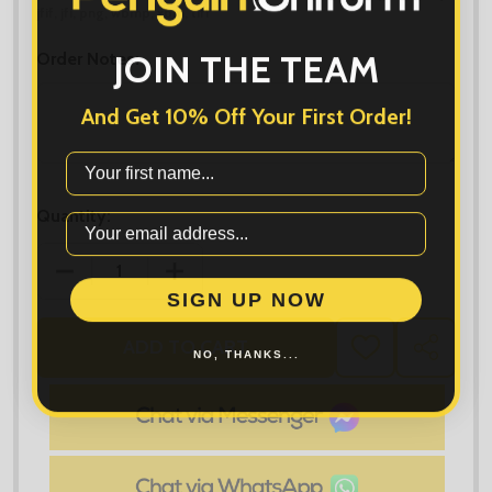
jfif, jfi, png, wbmp, xbm, tiff
JOIN THE TEAM
Order Notes:
And Get 10% Off Your First Order!
First Name
Quantity:
DECREASE QUANTITY OF CHUNKY ZOODIE
INCREASE QUANTITY OF CHUNKY ZOOD
SIGN UP NOW
ADD TO CART
NO, THANKS...
ADD
SHARE
TO
WISH
LIST