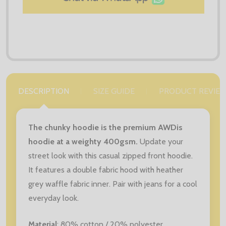
DESCRIPTION
SIZE GUIDE
PRODUCT REVIE
The chunky hoodie is the premium AWDis
hoodie at a weighty 400gsm.
Update your
street look with this casual zipped front hoodie.
It features a double fabric hood with heather
grey waffle fabric inner. Pair with jeans for a cool
everyday look.
Material
: 80
% cotton / 20% polyester.