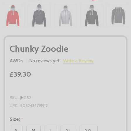
Chunky Zoodie
AWDis
No reviews yet
Write a Review
£39.30
SKU:
JH052
UPC:
5052434791912
Size:
*
S
M
L
XL
XXL