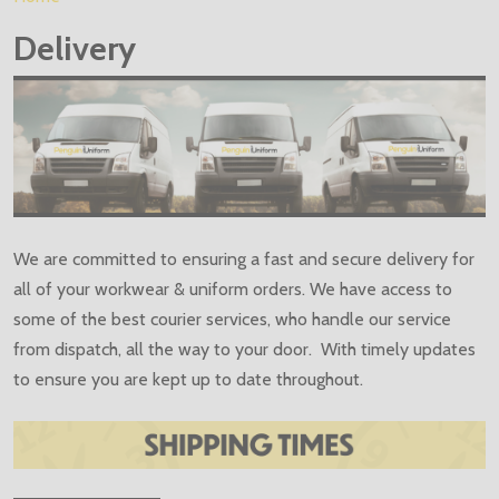
Delivery
We are committed to ensuring a fast and secure delivery for
all of your workwear & uniform orders. We have access to
some of the best courier services, who handle our service
from dispatch, all the way to your door. With timely updates
to ensure you are kept up to date throughout.