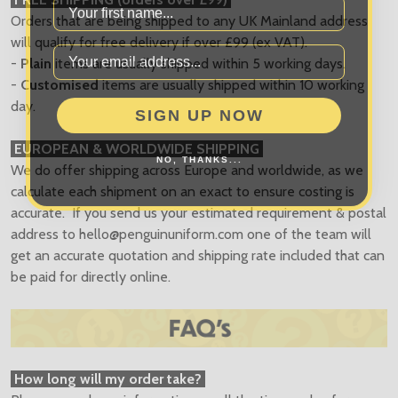
Orders that are being shipped to any UK Mainland address
will qualify for free delivery if over £99 (ex VAT).
-
Plain
items are usually shipped within 5 working days.
-
Customised
items are usually shipped within 10 working
SIGN UP NOW
day.
EUROPEAN & WORLDWIDE SHIPPING
NO, THANKS...
We do offer shipping across Europe and worldwide, as we
calculate each shipment on an exact to ensure costing is
accurate. If you send us your estimated requirement & postal
address to
hello@penguinuniform.com
one of the team will
get an accurate quotation and shipping rate included that can
be paid for directly online.
How long will my order take?