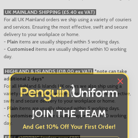
UK MAINLAND SHIPPING (£5.40 ex VAT)
For all UK Mainland orders we ship using a variety of couriers
and services. Ensuring the most effective, swift and secure
delivery to your workplace or home.
-
Plain
items are usually shipped within 5 working days.
-
Customised
items are usually shipped within 10 working
day.
HIGHLAND & ISLANDS (£18.00 ex VAT)
*note can take
additional 2 days*
For all Highland & Islands UK orders we also ship using a
variety of couriers and services. Ensuring the most effective,
swift and secure delivery to your workplace or home.
JOIN THE TEAM
-
Plain
items are usually shipped within 5 working days.
-
Customised
items are usually shipped within 10 working
And Get 10% Off Your First Order!
day.
First Name
FREE SHIPPING (orders over £99)