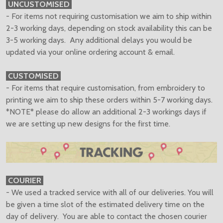
UNCUSTOMISED
- For items not requiring customisation we aim to ship within
2-3 working days, depending on stock availability this can be
3-5 working days. Any additional delays you would be
updated via your online ordering account & email.
CUSTOMISED
- For items that require customisation, from embroidery to
printing we aim to ship these orders within 5-7 working days.
*NOTE* please do allow an additional 2-3 workings days if
we are setting up new designs for the first time.
COURIER
- We used a tracked service with all of our deliveries. You will
be given a time slot of the estimated delivery time on the
day of delivery. You are able to contact the chosen courier