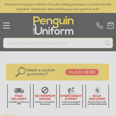
Welcome to Penguin Uniform! The UK's leading workwear & uniform bundle
specialist. "Passionate about making you look good at work"
MENU
Search
SE
Home