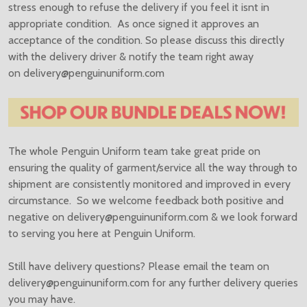
stress enough to refuse the delivery if you feel it isnt in
appropriate condition. As once signed it approves an
acceptance of the condition. So please discuss this directly
with the delivery driver & notify the team right away
on
delivery@penguinuniform.com
The whole Penguin Uniform team take great pride on
ensuring the quality of garment/service all the way through to
shipment are consistently monitored and improved in every
circumstance. So we welcome feedback both positive and
negative on
delivery@penguinuniform.com & we look forward
to serving you here at Penguin Uniform.
Still have delivery questions? Please email the team on
delivery@penguinuniform.com for any further delivery queries
you may have.