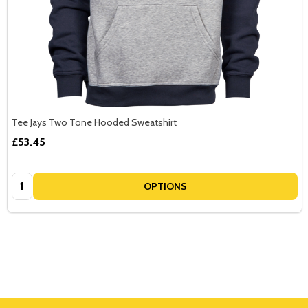
Tee Jays Two Tone Hooded Sweatshirt
£53.45
Quantity:
OPTIONS