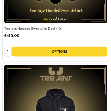
Tee Jays Hooded Sweatshirt Deal x10
£410.00
Quantity:
OPTIONS