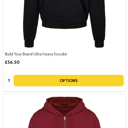
Build Your Brand Ultra heavy hoodie
£56.50
Quantity:
OPTIONS