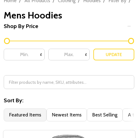
Home
All Products
Clothing
Hoodies
Filter By
M
Mens Hoodies
Shop By Price
UPDATE
£
£
Sort By:
Featured Items
Newest Items
Best Selling
A to