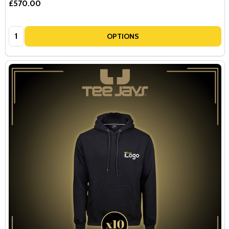
£570.00
Quantity:
OPTIONS