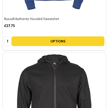
Russell Authentic Hooded Sweatshirt
£27.75
Quantity:
OPTIONS