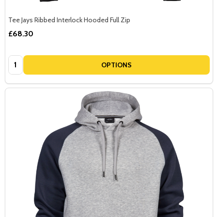
Tee Jays Ribbed Interlock Hooded Full Zip
£68.30
Quantity:
OPTIONS