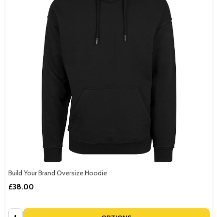
Build Your Brand Oversize Hoodie
£38.00
Quantity: