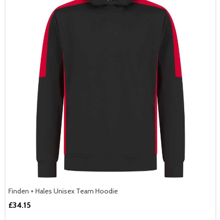
Finden + Hales Unisex Team Hoodie
£34.15