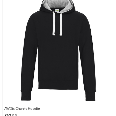
AWDis Chunky Hoodie
£37.00