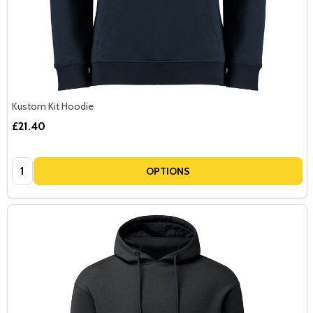
Kustom Kit Hoodie
£21.40
Quantity:
OPTIONS