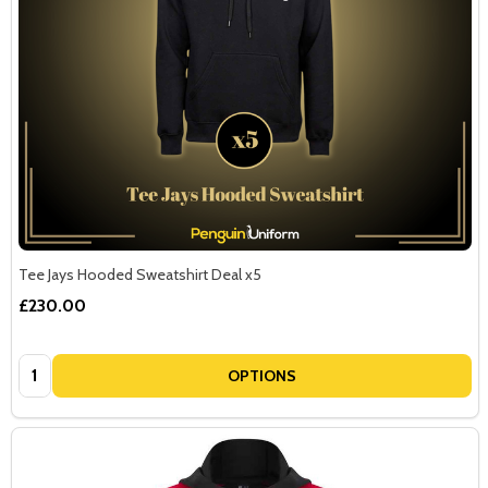
Tee Jays Hooded Sweatshirt Deal x5
£230.00
Quantity:
OPTIONS