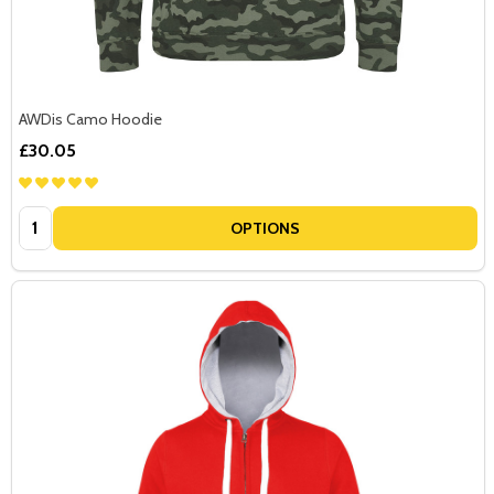
AWDis Camo Hoodie
£30.05
Quantity:
OPTIONS