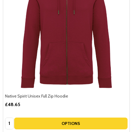
Native Spirit Unisex Full Zip Hoodie
£48.65
Quantity:
OPTIONS