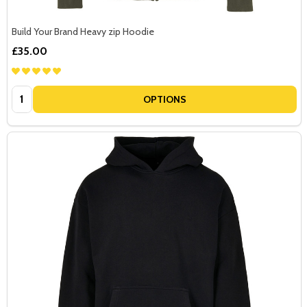
Build Your Brand Heavy zip Hoodie
£35.00
Quantity:
OPTIONS