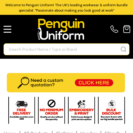
Welcome to Penguin Uniform! The UK's leading workwear & uniform bundle
specialist. "Passionate about making you look good at work"
MENU
Search
SE
/
/
/
/
/