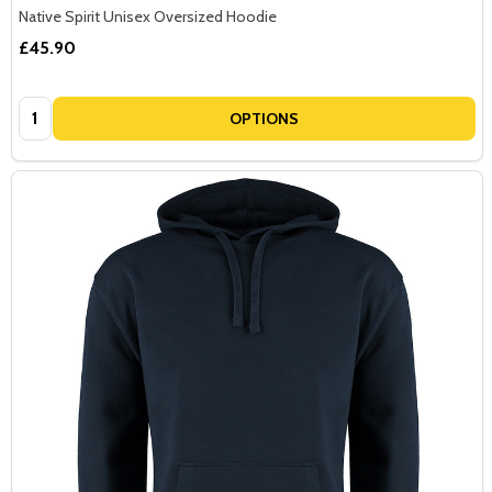
Native Spirit Unisex Oversized Hoodie
£45.90
Quantity:
OPTIONS