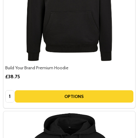
Build Your Brand Premium Hoodie
£38.75
Quantity:
OPTIONS