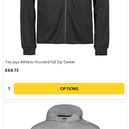
Tee Jays Athletic Hooded Full Zip Sweat
£66.15
Quantity:
OPTIONS