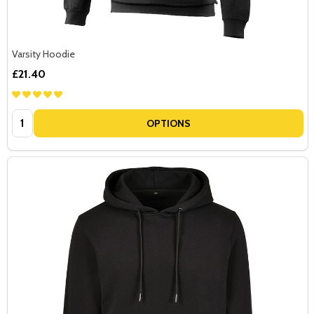
Varsity Hoodie
£21.40
Quantity:
OPTIONS