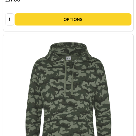
Quantity:
OPTIONS