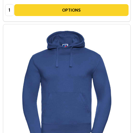
Quantity:
OPTIONS