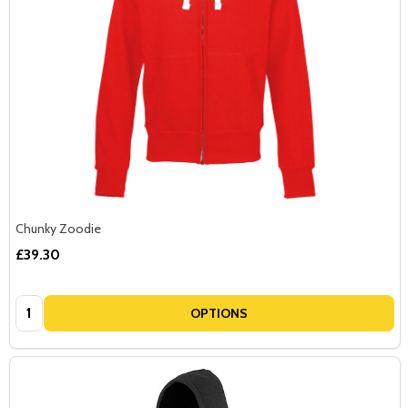
Chunky Zoodie
£39.30
Quantity:
OPTIONS