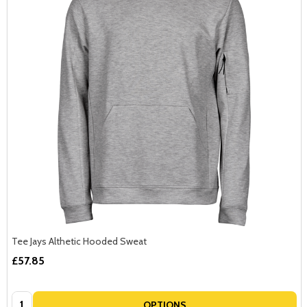
Tee Jays Althetic Hooded Sweat
£57.85
Quantity:
OPTIONS