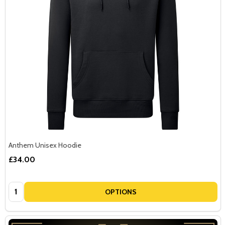
Anthem Unisex Hoodie
£34.00
Quantity:
OPTIONS