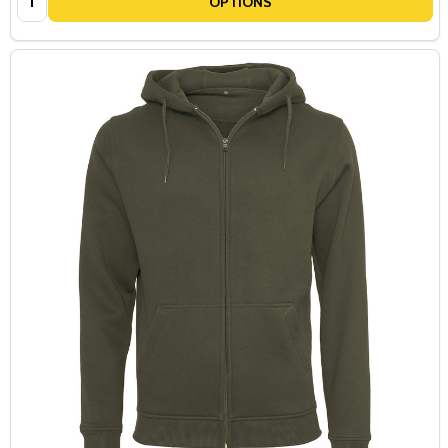
OPTIONS