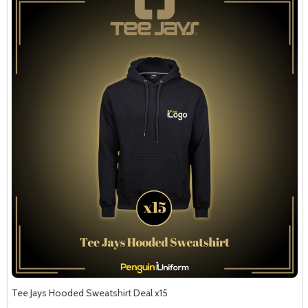
Tee Jays Hooded Sweatshirt Deal x15