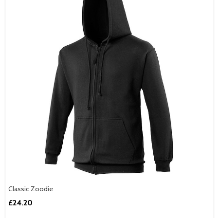
Classic Zoodie
£24.20