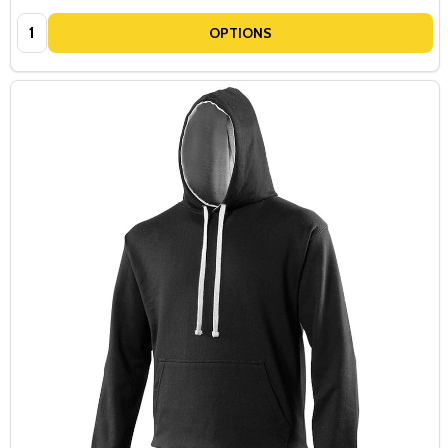
Quantity:
OPTIONS