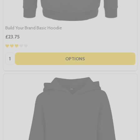
Build Your Brand Basic Hoodie
£23.75
Quantity:
OPTIONS