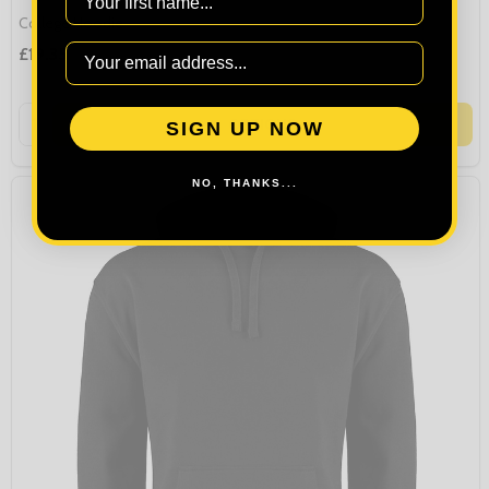
College Hoodie
£19.35
Quantity:
OPTIONS
SIGN UP NOW
NO, THANKS...