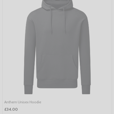
Anthem Unisex Hoodie
£34.00