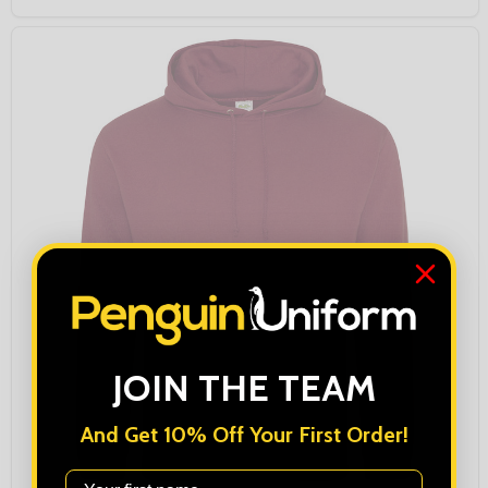
JOIN THE TEAM
And Get 10% Off Your First Order!
First Name