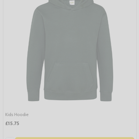
Kids Hoodie
£15.75