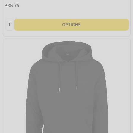
£38.75
Quantity:
OPTIONS