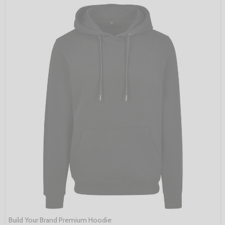
Build Your Brand Premium Hoodie