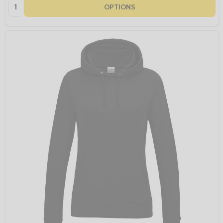
Quantity:
OPTIONS