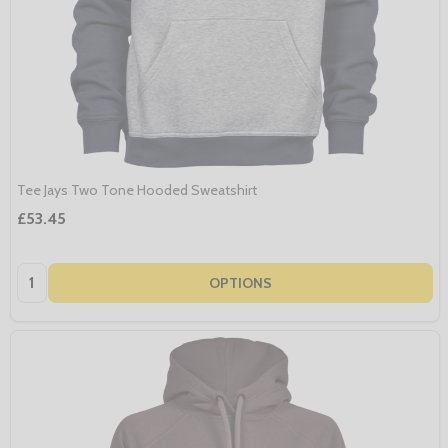
Tee Jays Two Tone Hooded Sweatshirt
£53.45
Quantity:
OPTIONS