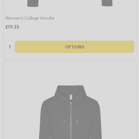
Women's College Hoodie
£19.35
Quantity:
OPTIONS