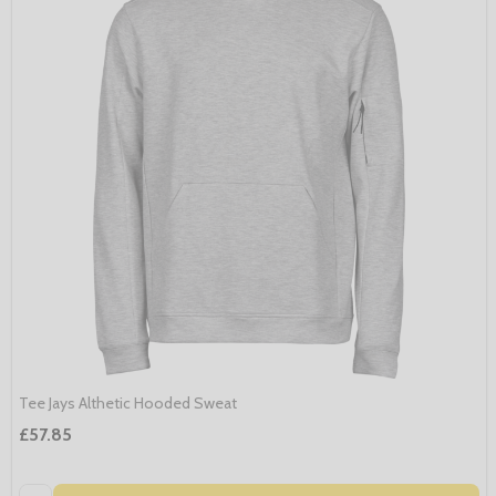
Tee Jays Althetic Hooded Sweat
£57.85