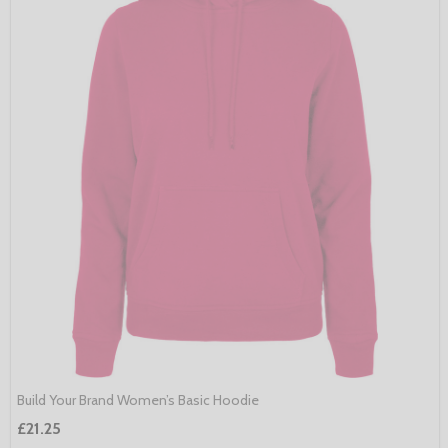
Build Your Brand Women’s Basic Hoodie
£21.25