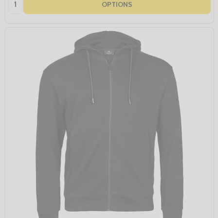
Quantity:
OPTIONS