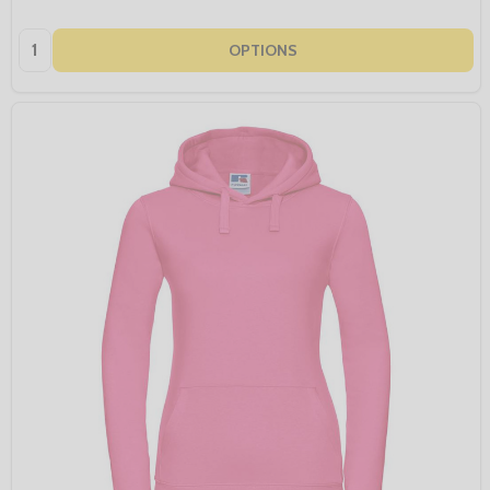
Quantity:
OPTIONS