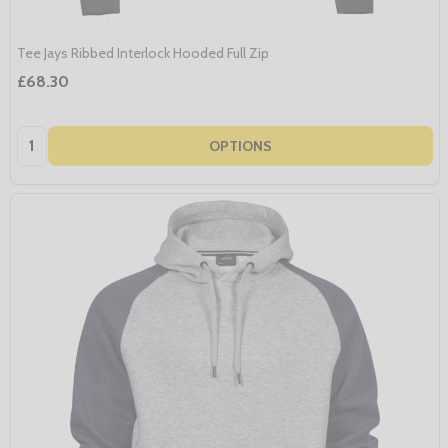
Tee Jays Ribbed Interlock Hooded Full Zip
£68.30
Quantity:
OPTIONS