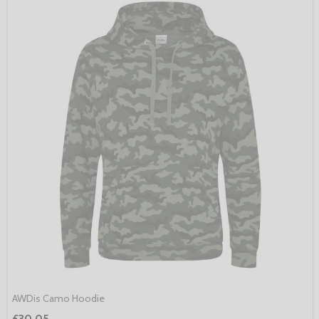
AWDis Camo Hoodie
£30.05