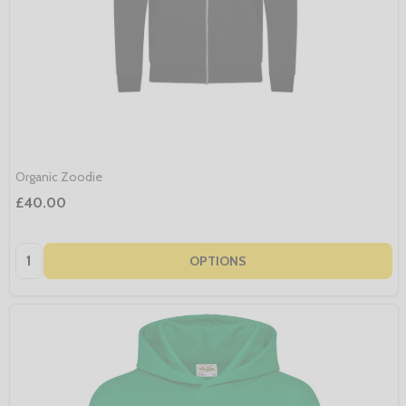
Organic Zoodie
£40.00
Quantity:
OPTIONS