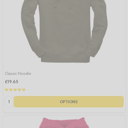
Classic Hoodie
£19.65
Quantity:
OPTIONS