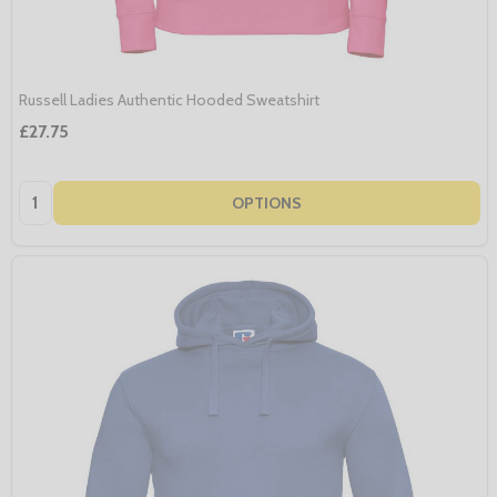
Russell Ladies Authentic Hooded Sweatshirt
£27.75
Quantity:
OPTIONS