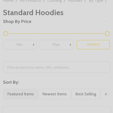
Home
All Products
Clothing
Hoodies
By Type
S
Standard Hoodies
Shop By Price
UPDATE
£
£
Sort By:
Featured Items
Newest Items
Best Selling
A to