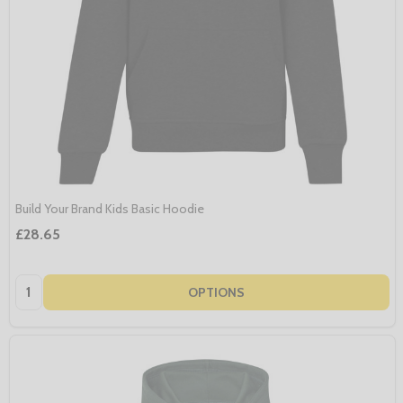
Build Your Brand Kids Basic Hoodie
£28.65
Quantity:
OPTIONS