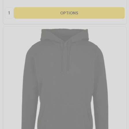
Quantity:
OPTIONS