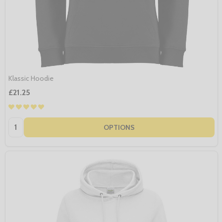
Klassic Hoodie
£21.25
Quantity:
OPTIONS