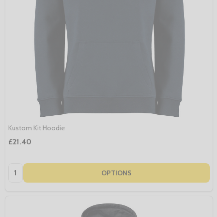
Kustom Kit Hoodie
£21.40
Quantity:
OPTIONS