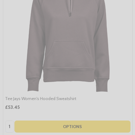
Tee Jays Women's Hooded Sweatshirt
£53.45
Quantity:
OPTIONS