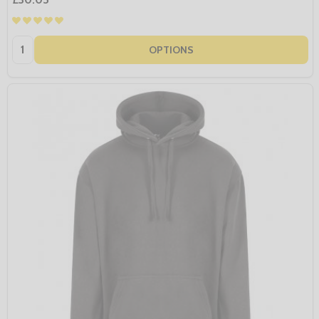
Quantity:
OPTIONS