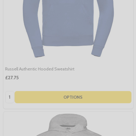
Russell Authentic Hooded Sweatshirt
£27.75
Quantity:
OPTIONS