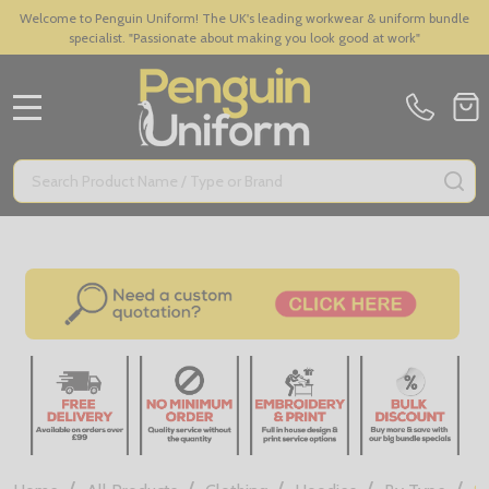
Welcome to Penguin Uniform! The UK's leading workwear & uniform bundle
specialist. "Passionate about making you look good at work"
MENU
Search
SE
/
/
/
/
/