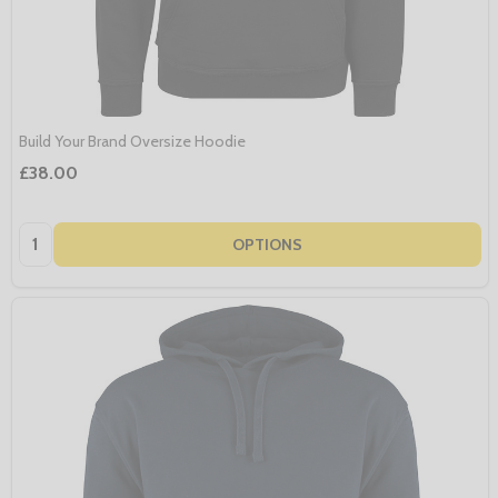
Build Your Brand Oversize Hoodie
£38.00
Quantity:
OPTIONS