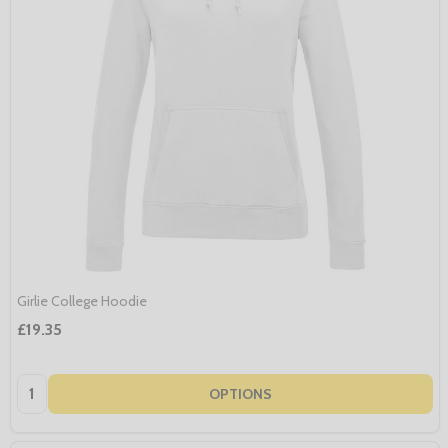
Girlie College Hoodie
£19.35
Quantity:
OPTIONS