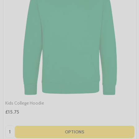
Kids College Hoodie
£15.75
Quantity:
OPTIONS