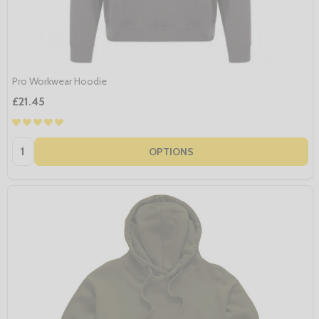
Pro Workwear Hoodie
£21.45
Quantity:
OPTIONS