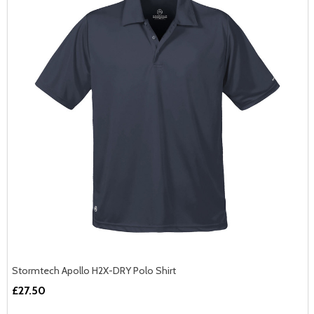
JOIN THE TEAM
And Get 10% Off Your First Order!
First Name
Stormtech Apollo H2X-DRY Polo Shirt
£27.50