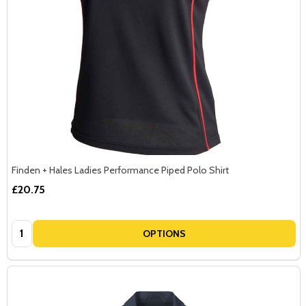
Finden + Hales Ladies Performance Piped Polo Shirt
£20.75
Quantity:
OPTIONS