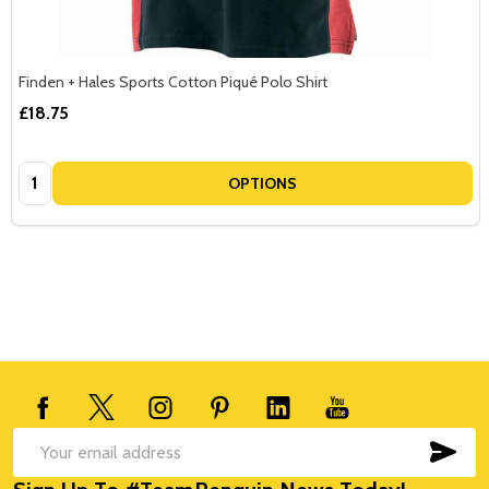
Finden + Hales Sports Cotton Piqué Polo Shirt
£18.75
Quantity:
OPTIONS
Footer
Start
SUB
Email