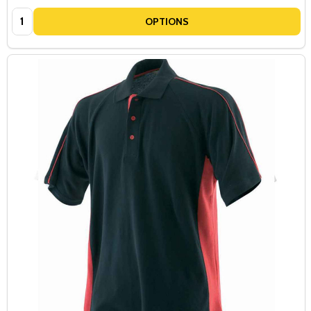
SIGN UP NOW
Quantity:
OPTIONS
NO, THANKS...