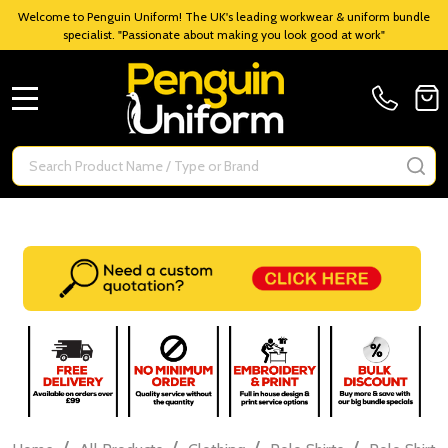
Welcome to Penguin Uniform! The UK's leading workwear & uniform bundle
specialist. "Passionate about making you look good at work"
MENU
Search
SE
/
/
/
/