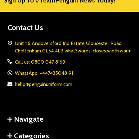
Sign Up To #TeamPenguin News Today!
Address
Contact Us
Unit 1.6 Andoversford Ind Estate Gloucester Road
Cheltenham GL54 4LB what3words: closes.width.warm
Call us: 0800 047 8169
WhatsApp: +447435048191
hello@penguinuniform.com
Navigate
Categories