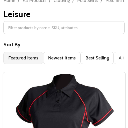
Home
All Products
Clothing
Polo Shirts
Polo Shirt 
Leisure
Filter
By
Sort By:
Featured Items
Newest Items
Best Selling
A to