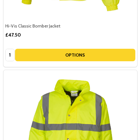
Hi-Vis Classic Bomber Jacket
£47.50
Quantity:
OPTIONS