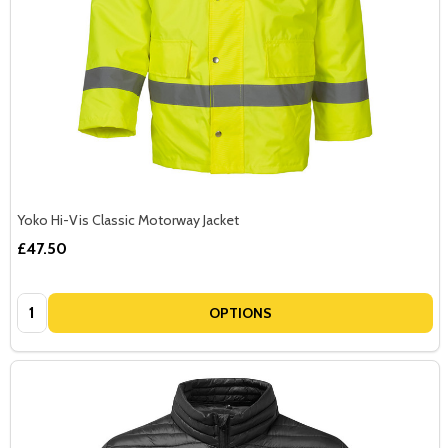
Yoko Hi-Vis Classic Motorway Jacket
£47.50
Quantity:
OPTIONS