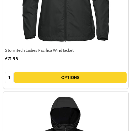
Stormtech Ladies Pacifica Wind Jacket
£71.95
Quantity:
OPTIONS