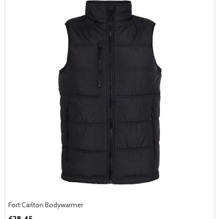
Fort Carlton Bodywarmer
£28.45