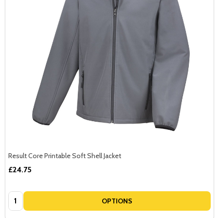
Result Core Printable Soft Shell Jacket
£24.75
Quantity:
OPTIONS