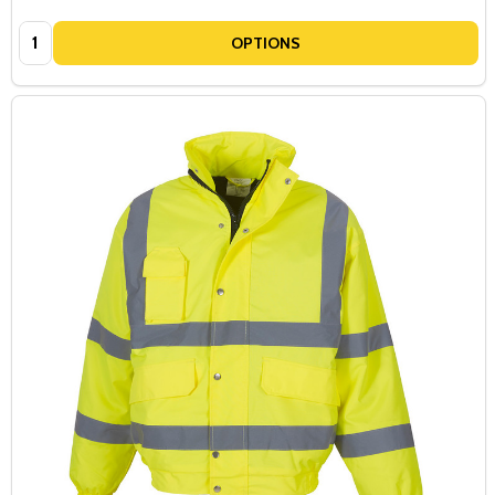
Quantity:
OPTIONS