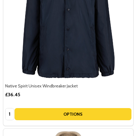
Native Spirit Unisex Windbreaker Jacket
£36.45
Quantity:
OPTIONS