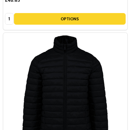
£48.65
Quantity:
OPTIONS