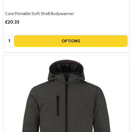
Core Printable Soft Shell Bodywarmer
£20.35
Quantity:
OPTIONS