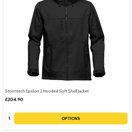
Stormtech Epsilon 2 Hooded Soft Shell Jacket
£204.90
Quantity:
OPTIONS