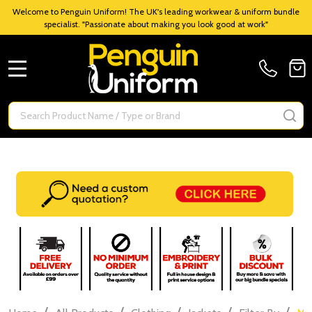
Welcome to Penguin Uniform! The UK's leading workwear & uniform bundle
specialist. "Passionate about making you look good at work"
MENU
Search
SE
/
/
/
/
/