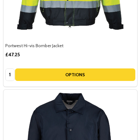
Portwest Hi-vis Bomber Jacket
£47.25
Quantity:
OPTIONS