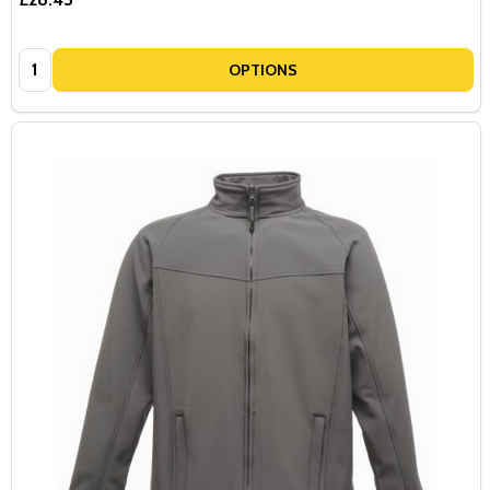
Quantity:
OPTIONS