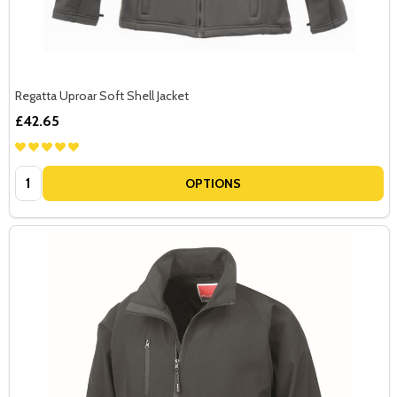
Regatta Uproar Soft Shell Jacket
£42.65
Quantity:
OPTIONS