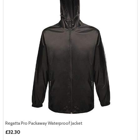
Regatta Pro Packaway Waterproof Jacket
£32.30