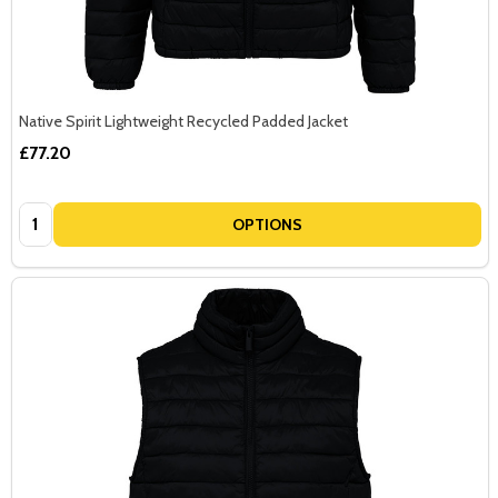
Native Spirit Lightweight Recycled Padded Jacket
£77.20
Quantity:
OPTIONS