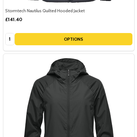
Stormtech Nautilus Quilted Hooded Jacket
£141.40
Quantity:
OPTIONS