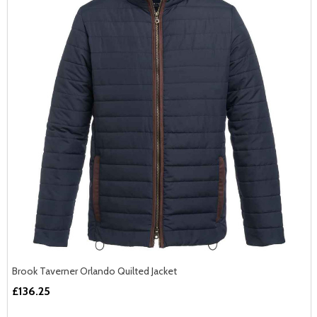
Brook Taverner Orlando Quilted Jacket
£136.25