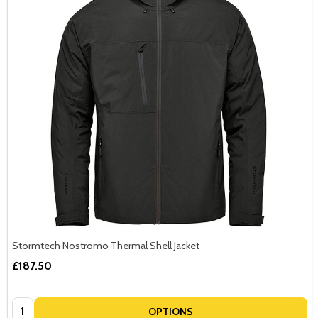
Stormtech Nostromo Thermal Shell Jacket
£187.50
Quantity:
OPTIONS