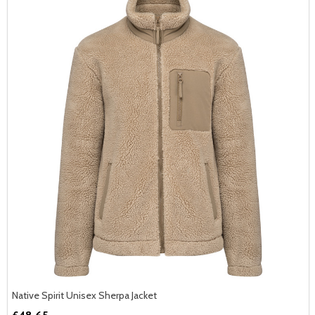
Native Spirit Unisex Sherpa Jacket