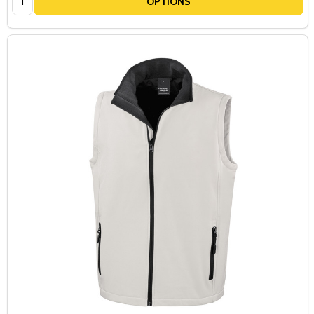
OPTIONS