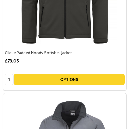
Clique Padded Hoody Softshell Jacket
£73.05
Quantity:
OPTIONS