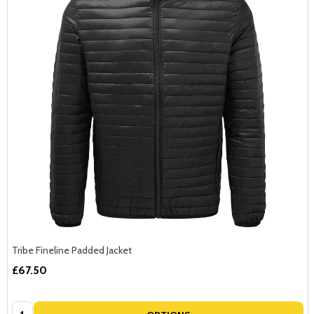
Tribe Fineline Padded Jacket
£67.50
Quantity: