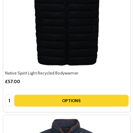
Native Spirit Light Recycled Bodywarmer
£57.00
Quantity:
OPTIONS