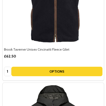
Brook Taverner Unisex Cincinatti Fleece Gilet
£62.50
Quantity:
OPTIONS