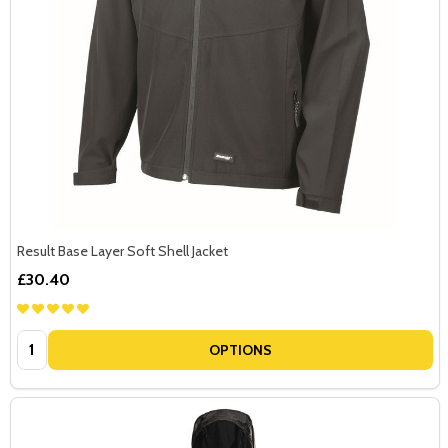
Result Base Layer Soft Shell Jacket
£30.40
Quantity:
OPTIONS