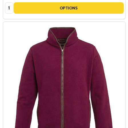
Quantity:
OPTIONS