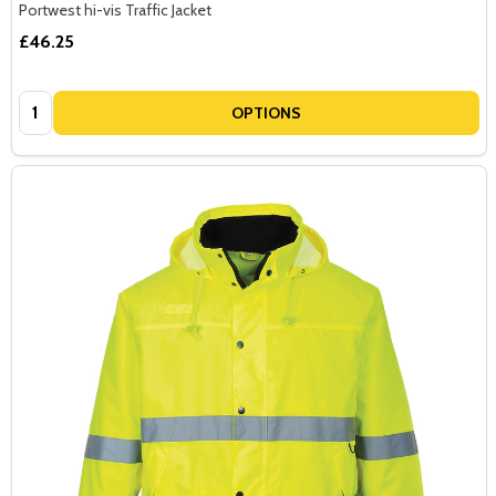
Portwest hi-vis Traffic Jacket
£46.25
Quantity:
OPTIONS