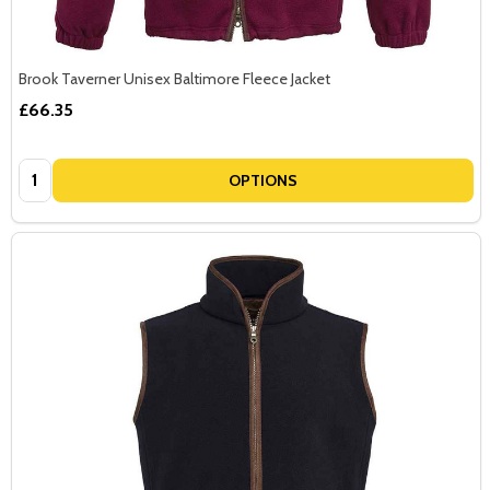
Brook Taverner Unisex Baltimore Fleece Jacket
£66.35
Quantity:
OPTIONS