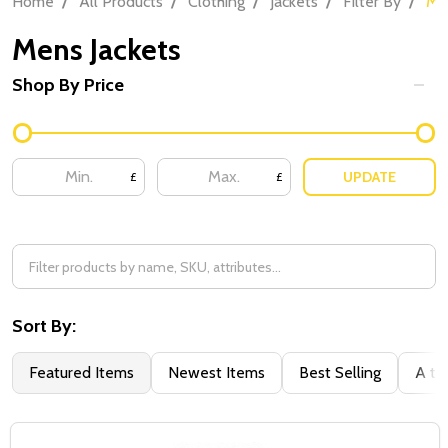
Home
All Products
Clothing
Jackets
Filter By
Me
Mens Jackets
Shop By Price
UPDATE
£
£
Sort By:
Featured Items
Newest Items
Best Selling
A to