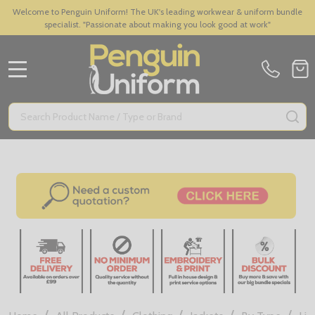
Welcome to Penguin Uniform! The UK's leading workwear & uniform bundle
specialist. "Passionate about making you look good at work"
MENU
Search
SE
/
/
/
/
/