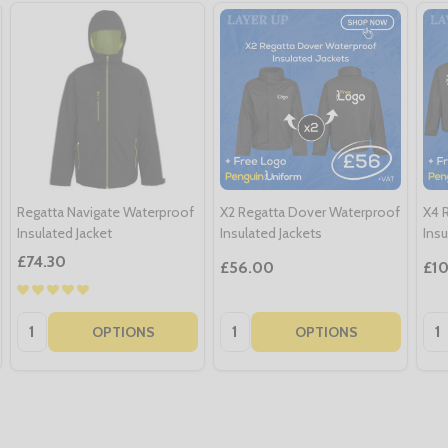
Regatta Navigate Waterproof
X2 Regatta Dover Waterproof
X4 
Insulated Jacket
Insulated Jackets
Insu
£74.30
£56.00
£1
Quantity:
Quantity:
Qua
OPTIONS
OPTIONS