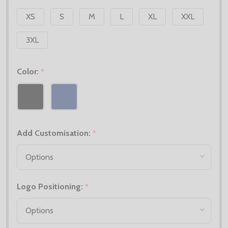
XS
S
M
L
XL
XXL
3XL
Color:
*
Add Customisation:
*
Logo Positioning:
*