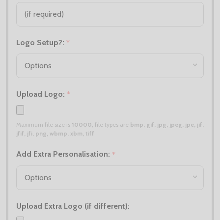
Logo Setup?:
*
Upload Logo:
*
Maximum file size is
10000
, file types are
bmp, gif, jpg, jpeg, jpe, jif,
jfif, jfi, png, wbmp, xbm, tiff
Add Extra Personalisation:
*
Upload Extra Logo (if different):