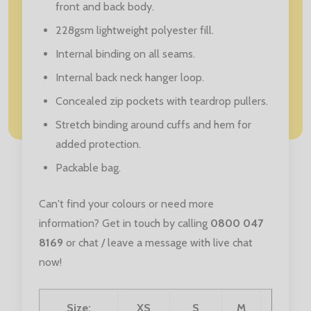
front and back body.
228gsm lightweight polyester fill.
Internal binding on all seams.
Internal back neck hanger loop.
Concealed zip pockets with teardrop pullers.
Stretch binding around cuffs and hem for
added protection.
Packable bag.
Can't find your colours or need more
information? Get in touch by calling
0800 047
8169
or chat / leave a message with live chat
now!
Size:
XS
S
M
L