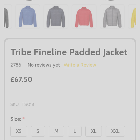
Tribe Fineline Padded Jacket
2786
No reviews yet
Write a Review
£67.50
SKU:
TS018
Size:
*
XS
S
M
L
XL
XXL