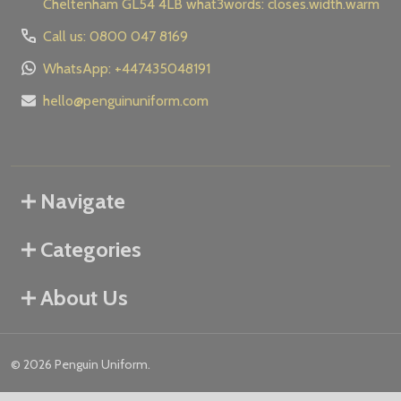
Cheltenham GL54 4LB what3words: closes.width.warm
Call us: 0800 047 8169
WhatsApp: +447435048191
hello@penguinuniform.com
Navigate
Categories
About Us
©
2026
Penguin Uniform.