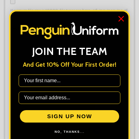
Maximum file size is
10000
, file types are
bmp, gif, jpg, jpeg, jpe, jif,
jfif, jfi, png, wbmp, xbm, tiff
Order Notes:
JOIN THE TEAM
And Get 10% Off Your First Order!
Quantity:
First Name
DECREASE QUANTITY OF TRIBE FINELINE PADDED J
INCREASE QUANTITY OF TRIBE FINELIN
ADD TO CART
ADD
SHARE
SIGN UP NOW
TO
WISH
LIST
NO, THANKS...