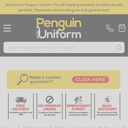
Welcome to Penguin Uniform! The UK's leading workwear & uniform bundle
specialist. "Passionate about making you look good at work"
MENU
Search
SE
/
/
/
/
/