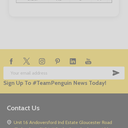
Chest Size:
32/34"
36/38"
40"
42"
Footer
Start
SUB
Email
Sign Up To #TeamPenguin News Today!
Address
Contact Us
Unit 1.6 Andoversford Ind Estate Gloucester Road