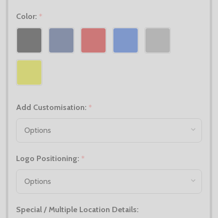
Color:
*
Add Customisation:
*
Logo Positioning:
*
Special / Multiple Location Details: