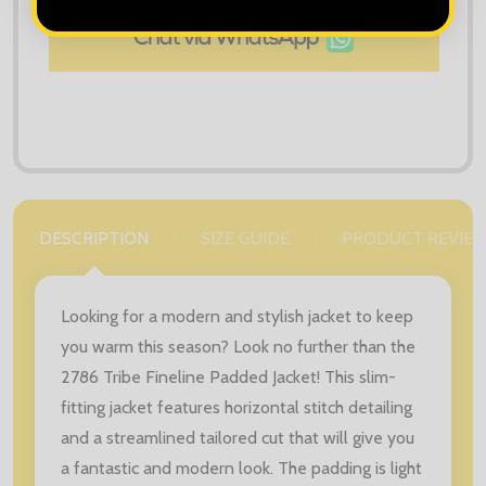
DESCRIPTION
SIZE GUIDE
PRODUCT REVIE
Looking for a modern and stylish jacket to keep
you warm this season? Look no further than the
2786 Tribe Fineline Padded Jacket! This slim-
fitting jacket features horizontal stitch detailing
and a streamlined tailored cut that will give you
a fantastic and modern look. The padding is light