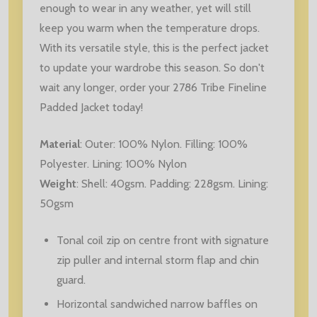
enough to wear in any weather, yet will still
keep you warm when the temperature drops.
With its versatile style, this is the perfect jacket
to update your wardrobe this season. So don't
wait any longer, order your 2786 Tribe Fineline
Padded Jacket today!
Material
:
Outer: 100% Nylon. Filling: 100%
Polyester. Lining: 100% Nylon
Weight
:
Shell: 40gsm. Padding: 228gsm. Lining:
50gsm
Tonal coil zip on centre front with signature
zip puller and internal storm flap and chin
guard.
Horizontal sandwiched narrow baffles on