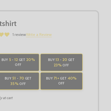
shirt
1 review
Write a Review
5
12
20%
13
20
BUY
-
GET
BUY
-
GET
OFF
23%
OFF
51
70
71
+
40%
BUY
-
GET
BUY
GET
35%
OFF
OFF
 at cart