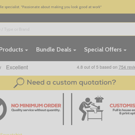
 specialist. "Passionate about making you look good at work"
 Products
Bundle Deals
Special Offers
Sweatshirt