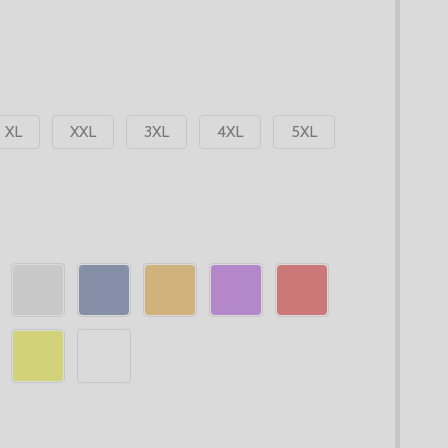
XL
XXL
3XL
4XL
5XL