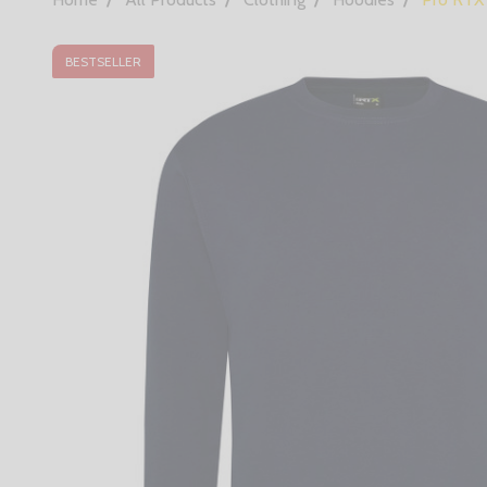
BESTSELLER