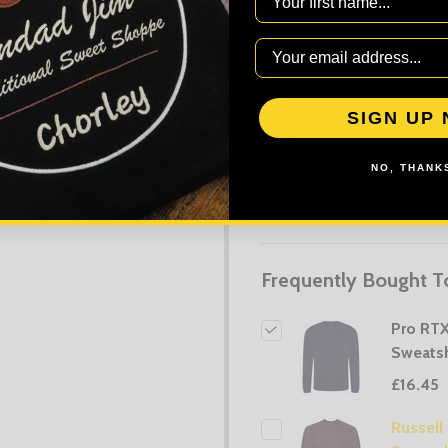
AD
SIGN UP
NO, THANKS
Frequently Bought T
Pro RT
Sweatsh
£16.45
Russell