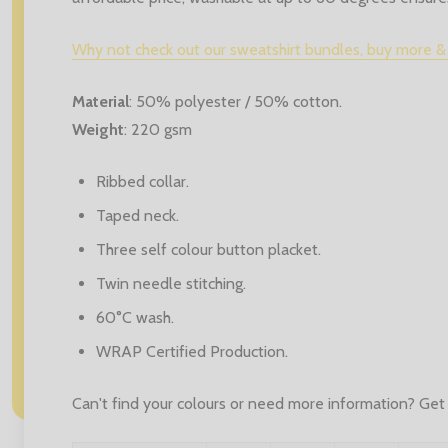
Why not check out our sweatshirt bundles, buy more &
Material
:
50% polyester / 50% cotton.
Weight
:
220 gsm
Ribbed collar.
Taped neck.
Three self colour button placket.
Twin needle stitching.
60°C wash.
WRAP Certified Production.
Can't find your colours or need more information? Get 