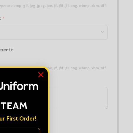
 types are
bmp, gif, jpg, jpeg, jpe, jif, jfif, jfi, png, wbmp, xbm, tiff
n:
*
erent):
 types are
bmp, gif, jpg, jpeg, jpe, jif, jfif, jfi, png, wbmp, xbm, tiff
 TEAM
r First Order!
DECREASE QUANTITY OF PRO RTX SWEATSHIRT
INCREASE QUANTITY OF PRO RTX SWEATSHIRT