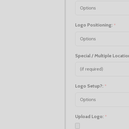
Logo Positioning:
*
Special / Multiple Locatio
Logo Setup?:
*
Upload Logo:
*