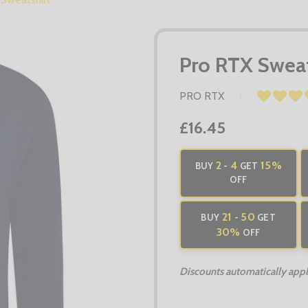
Pro RTX Sweat
PRO RTX
£16.45
2
4
15%
BUY
-
GET
OFF
21
50
BUY
-
GET
30%
OFF
Discounts automatically apply