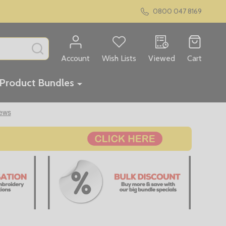
0800 047 8169
SEARCH
Account
Wish Lists
Viewed
Cart
Product Bundles