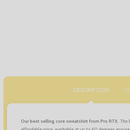
DESCRIPTION
SI
Our best selling core sweatshirt from Pro RTX.
The b
affordable price, washable at up to 60 degrees ensures