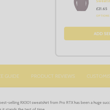
Sweatsh
£21.65
OPTION
ADD SE
ZE GUIDE
PRODUCT REVIEWS
CUSTOMI
est-selling RX301 sweatshirt from Pro RTX has been a huge succes
 it stands the test of time.