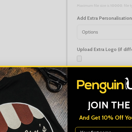
Maximum file size is
10000
, file
Add Extra Personalisatio
Upload Extra Logo (if diff
Maximum file size is
10000
, file
Order Notes:
JOIN THE
And Get 10% Off You
Quantity:
First Name