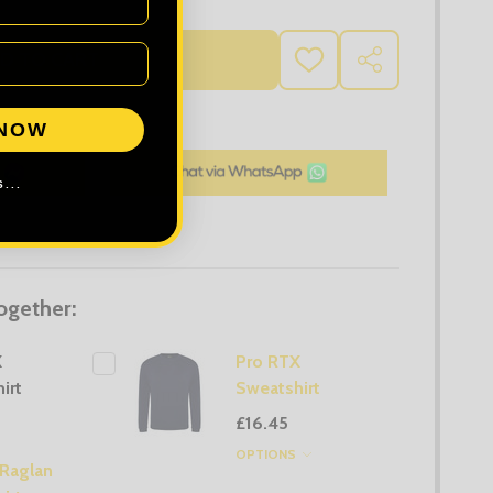
D TO CART
ADD
SHARE
TO
WISH
LIST
 NOW
...
ogether:
X
Pro RTX
irt
Sweatshirt
£16.45
OPTIONS
 Raglan