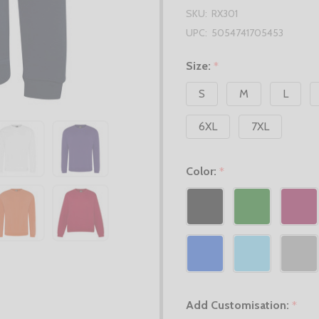
SKU:
RX301
UPC:
5054741705453
Size:
*
S
M
L
6XL
7XL
Color:
*
Add Customisation:
*