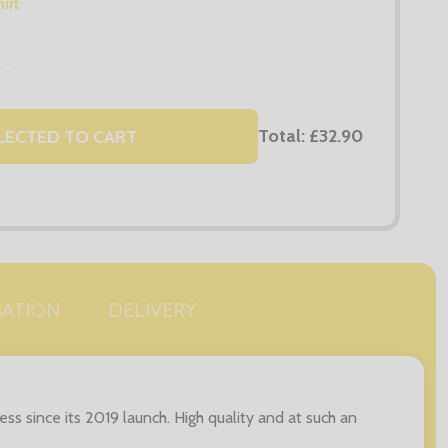
irt
S
Total:
£32.90
LECTED TO CART
SATION
DELIVERY
s since its 2019 launch. High quality and at such an