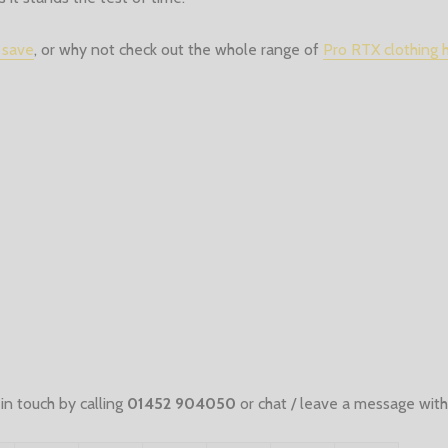
 save
, or why not check out the whole range of
Pro RTX clothing 
in touch by calling
01452 904050
or chat / leave a message with