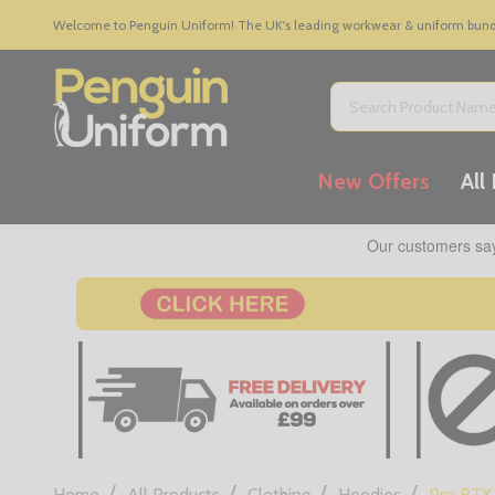
Welcome to Penguin Uniform! The UK's leading workwear & uniform bundle
Search
New Offers
All
/
/
/
/
Home
All Products
Clothing
Hoodies
Pro RTX 