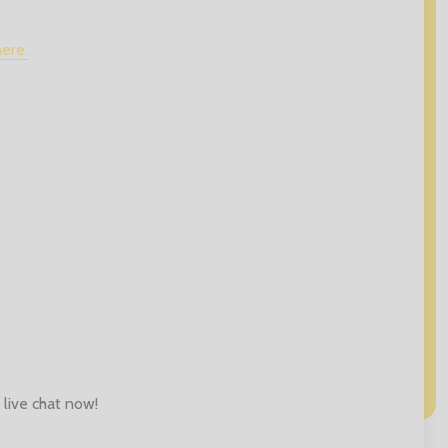
here.
 live chat now!