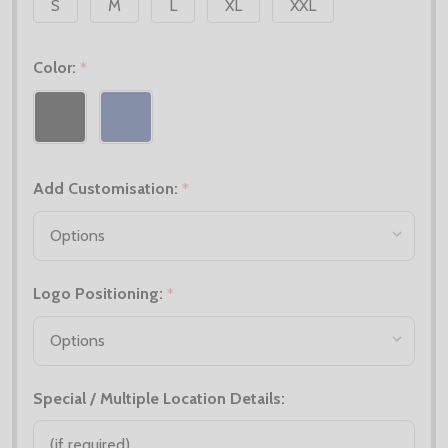
S
M
L
XL
XXL
Color:
*
Add Customisation:
*
Logo Positioning:
*
Special / Multiple Location Details: