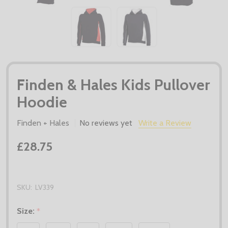
Finden & Hales Kids Pullover
Hoodie
Finden + Hales
No reviews yet
Write a Review
£28.75
SKU:
LV339
Size:
*