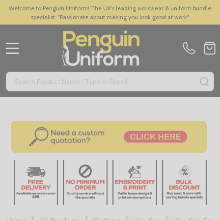
Welcome to Penguin Uniform! The UK's leading workwear & uniform bundle
specialist. "Passionate about making you look good at work"
MENU
Search
SE
/
/
/
/