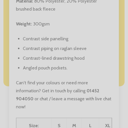
Material
: 80% Polyester,
20% Polyester
brushed back fleece
Weight:
300gsm
Contrast side panelling
Contrast piping on raglan sleeve
Contrast-lined drawstring hood
Angled pouch pockets.
Can't find your colours or need more
information? Get in touch by calling
01452
904050
or chat / leave a message with live chat
now!
Size:
S
M
L
XL
XX