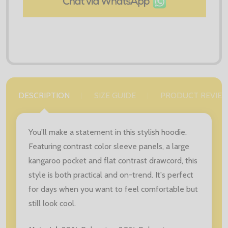
DESCRIPTION
SIZE GUIDE
PRODUCT REVIE
You'll make a statement in this stylish hoodie.
Featuring contrast color sleeve panels, a large
kangaroo pocket and flat contrast drawcord, this
style is both practical and on-trend. It's perfect
for days when you want to feel comfortable but
still look cool.