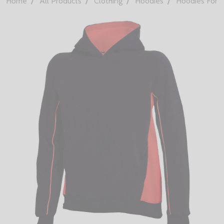
Home
All Products
Clothing
Hoodies
Hoodies For