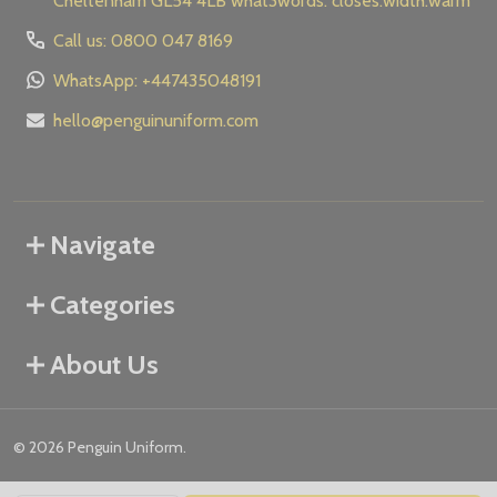
Cheltenham GL54 4LB what3words: closes.width.warm
Call us: 0800 047 8169
WhatsApp: +447435048191
hello@penguinuniform.com
Navigate
Categories
About Us
©
2026
Penguin Uniform.