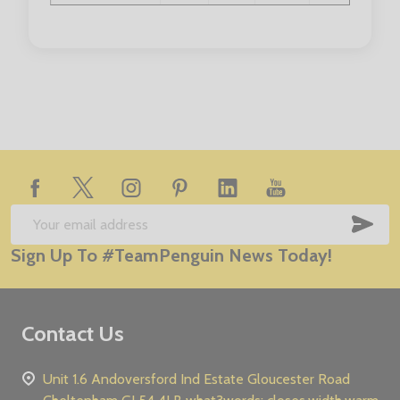
Chest (to fit):
5/6
7/8
9/10
11/12
13/1
Footer
Start
SUB
Email
Sign Up To #TeamPenguin News Today!
Address
Contact Us
Unit 1.6 Andoversford Ind Estate Gloucester Road