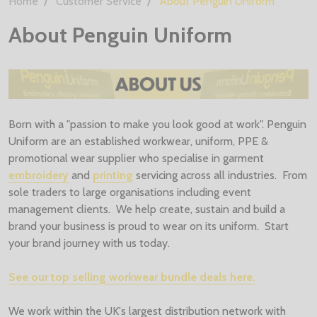
Home
Customer Service
About Penguin Uniform
About Penguin Uniform
Born with a "passion to make you look good at work". Penguin
Uniform are an established workwear, uniform, PPE &
promotional wear supplier who specialise in garment
embroidery
and
printing
servicing across all industries. From
sole traders to large organisations including event
management clients. We help create, sustain and build a
brand your business is proud to wear on its uniform. Start
your brand journey with us today.
See our top selling workwear bundle deals here.
We work within the UK's largest distribution network with