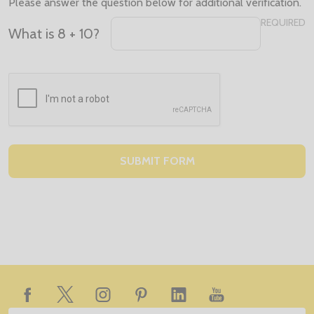
Please answer the question below for additional verification.
REQUIRED
What is 8 + 10?
Footer