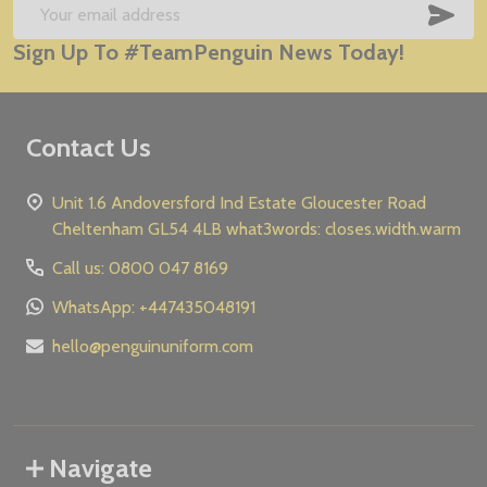
Start
SUB
Email
Sign Up To #TeamPenguin News Today!
Address
Contact Us
Unit 1.6 Andoversford Ind Estate Gloucester Road
Cheltenham GL54 4LB what3words: closes.width.warm
Call us: 0800 047 8169
WhatsApp: +447435048191
hello@penguinuniform.com
Navigate