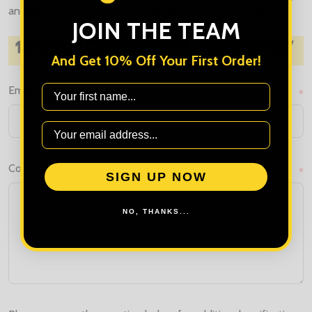
and we look forward to working with you & your company.
JOIN THE TEAM
And Get 10% Off Your First Order!
First Name
Email Address
*
Comments/Questions
*
SIGN UP NOW
NO, THANKS...