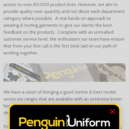
access to over 60,000 product lines. However, we aim to
provide quality over quantity and not dilute each department
category where possible. A real hands on approach to
wearing & testing garments to give our clients the best
feedback on the products. Complete with an unrivalled
customer service level, the enthusiasm our team have ensure
that from your first call is the first brick laid on our path of
working together.
We have a vision of bringing a good, better & best model
across our ranges that are available with an extensive know-
how providing you with the confidence to make the best
choice for you and your brand.
From all the team at Penguin Uniform, thank you for visiting,