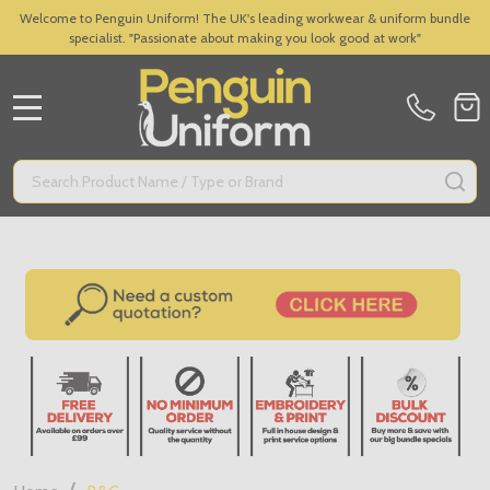
Welcome to Penguin Uniform! The UK's leading workwear & uniform bundle
specialist. "Passionate about making you look good at work"
MENU
Search
SE
/