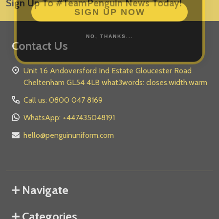
Sign Up To #TeamPenguin News Today!
Address
SIGN UP NOW
NO, THANKS...
Contact Us
Unit 1.6 Andoversford Ind Estate Gloucester Road
Cheltenham GL54 4LB what3words: closes.width.warm
Call us: 0800 047 8169
WhatsApp: +447435048191
hello@penguinuniform.com
Navigate
Categories