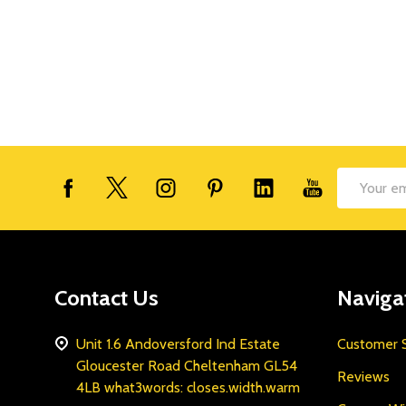
Footer
Email
Start
Address
Contact Us
Naviga
Unit 1.6 Andoversford Ind Estate
Customer S
Gloucester Road Cheltenham GL54
Reviews
4LB what3words: closes.width.warm