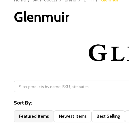
Glenmuir
Filter
By
Sort By:
Featured Items
Newest Items
Best Selling