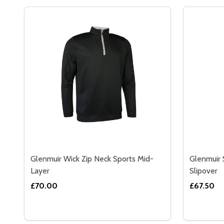
Glenmuir Wick Zip Neck Sports Mid-
Glenmuir 
Layer
Slipover
£70.00
£67.50
Quantity:
Quantity:
DECREASE QUANTITY OF GLENMUIR WICK ZIP NEC
INCREASE QUANTITY OF GLENMUIR WICK ZIP
DECREA
IN
OPTIONS