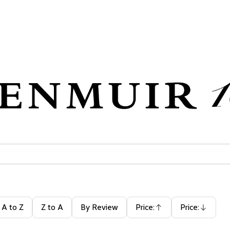
A to Z
Z to A
By Review
Price:
Price:
Ascending
Descending