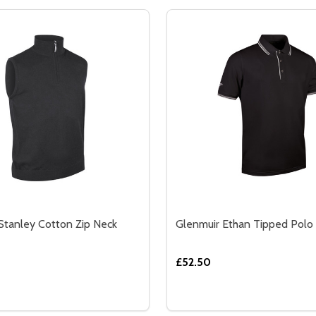
Stanley Cotton Zip Neck
Glenmuir Ethan Tipped Polo 
£52.50
Quantity:
K SPORTS MID-LAYER
 NECK SPORTS MID-LAYER
SE QUANTITY OF GLENMUIR STANLEY COTTON ZIP NECK SL
CREASE QUANTITY OF GLENMUIR STANLEY COTTON ZIP NEC
DECREASE QUANTITY OF 
INCREASE QUANTIT
OPTIONS
OPTION