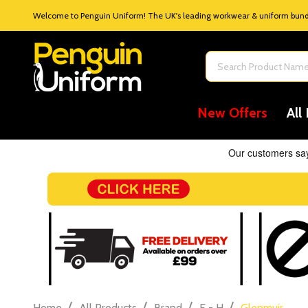
Welcome to Penguin Uniform! The UK's leading workwear & uniform bundle
Search
New Offers
All
/
/
/
/
Home
All Products
Brand
E - H
Glenmuir