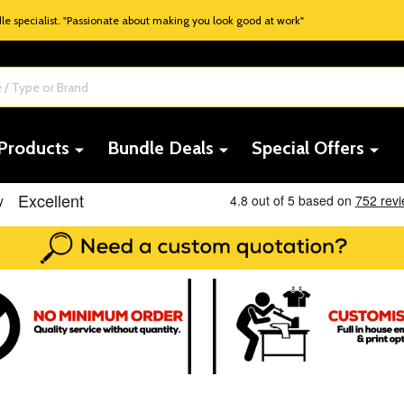
 specialist. "Passionate about making you look good at work"
 Products
Bundle Deals
Special Offers