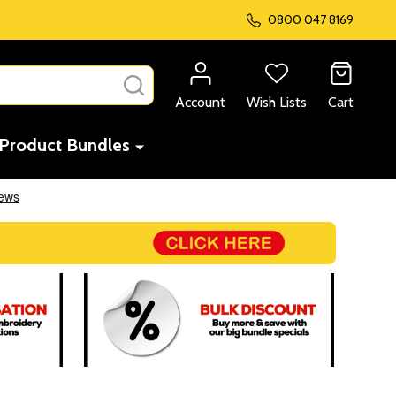
0800 047 8169
SEARCH
Account
Wish Lists
Cart
Product Bundles