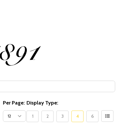
Per Page:
Display Type:
1
2
3
4
6