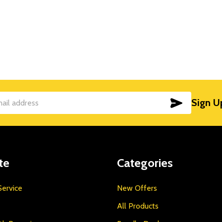
SUBSCRIB
Sign U
te
Categories
ervice
New Offers
All Products