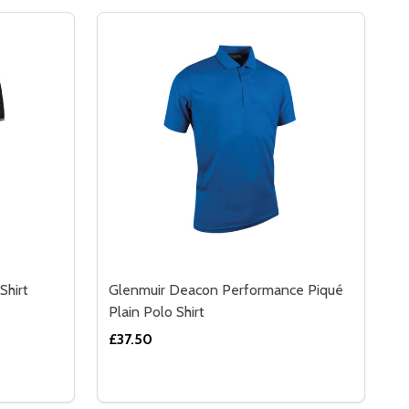
Shirt
Glenmuir Deacon Performance Piqué
Plain Polo Shirt
£37.50
Quantity:
IPOVER
K SLIPOVER
GLENMUIR ETHAN TIPPED POLO SHIRT
Y OF GLENMUIR ETHAN TIPPED POLO SHIRT
DECREASE QUANTITY OF GLENMUIR DEAC
INCREASE QUANTITY OF GLENMUIR 
S
OPTIONS