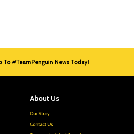
E
p To #TeamPenguin News Today!
About Us
Our Story
Contact Us