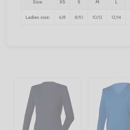
Size:
XS
S
M
L
Ladies size:
6/8
8/10
10/12
12/14