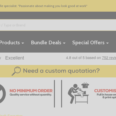
 specialist. "Passionate about making you look good at work"
 Products
Bundle Deals
Special Offers
 Neck Sweater