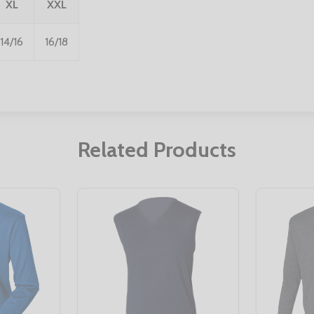
XL
XXL
14/16
16/18
Related Products