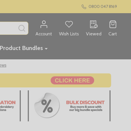
0800 047 8169
SEARCH
Account
Wish Lists
Viewed
Cart
Product Bundles