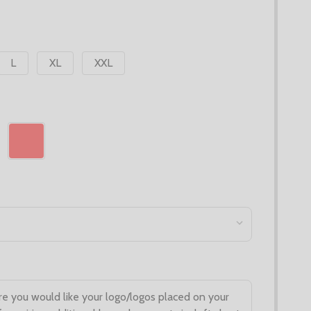
L
XL
XXL