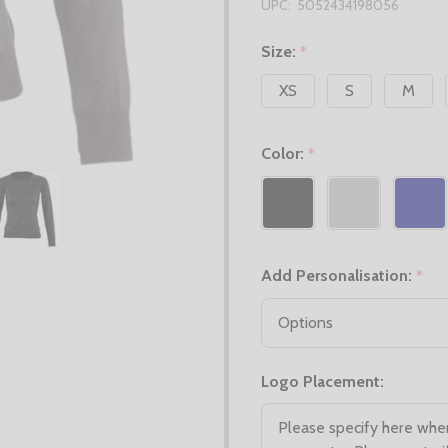
UPC:
5052434198056
Size:
*
XS
S
M
Color:
*
Add Personalisation:
*
Logo Placement: