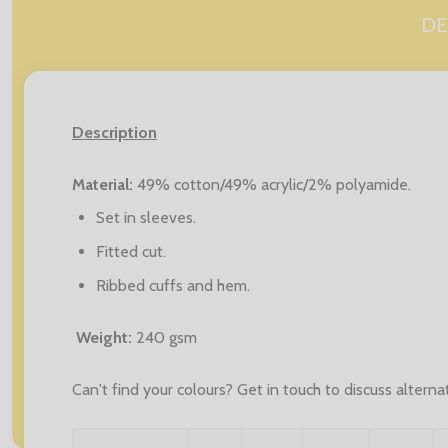
DE
Description
Material:
49% cotton/49% acrylic/2% polyamide.
Set in sleeves.
Fitted cut.
Ribbed cuffs and hem.
Weight:
240 gsm
Can't find your colours? Get in touch to discuss altern