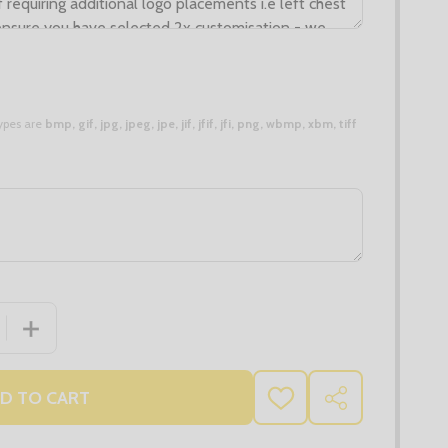
 types are
bmp, gif, jpg, jpeg, jpe, jif, jfif, jfi, png, wbmp, xbm, tiff
 QUANTITY OF LADIES GALAXY COTTON ACRYLIC V NECK 
INCREASE QUANTITY OF LADIES GALAXY COTTON ACRY
D TO CART
ADD
SHARE
TO
WISH