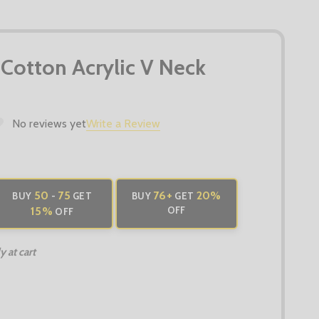
 Cotton Acrylic V Neck
No reviews yet
Write a Review
50
75
76
+
20%
BUY
-
GET
BUY
GET
15%
OFF
OFF
 at cart