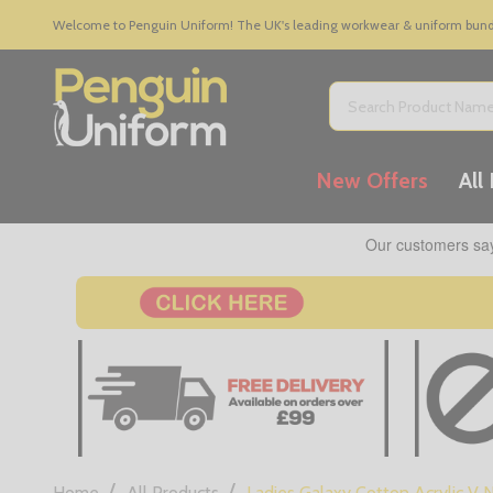
Welcome to Penguin Uniform! The UK's leading workwear & uniform bundle
Search
New Offers
All
/
/
Home
All Products
Ladies Galaxy Cotton Acrylic V