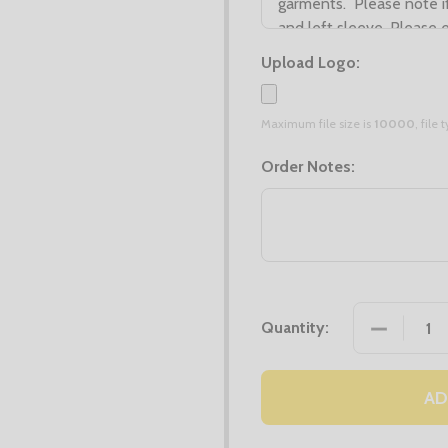
Upload Logo:
Maximum file size is
10000
, file
Order Notes:
DECREASE
Quantity:
AD