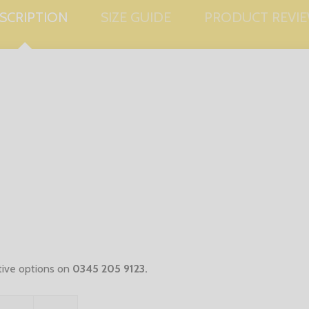
SCRIPTION
SIZE GUIDE
PRODUCT REVI
ative options on
0345 205 9123
.