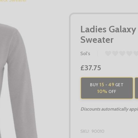
Ladies Galaxy
Sweater
Sol's
£37.75
15
49
BUY
-
GET
10%
OFF
Discounts automatically apply
SKU:
90010