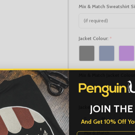
Mix & Match Sweatshirt S
Jacket Colour:
*
Mix & Match Jacket Colour
JOIN THE
Jacket Size:
*
S
M
L
And Get 10% Off You
First Name
Mix & Match