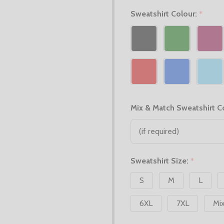
Sweatshirt Colour:
*
Mix & Match Sweatshirt C
Sweatshirt Size:
*
S
M
L
6XL
7XL
Mi