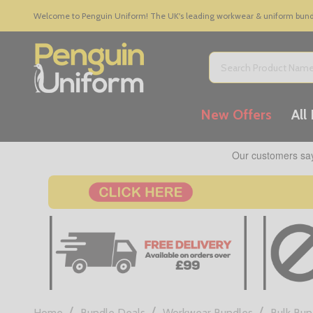
Welcome to Penguin Uniform! The UK's leading workwear & uniform bundle
Search
New Offers
All
/
/
/
Home
Bundle Deals
Workwear Bundles
Bulk Bun