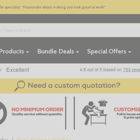
 specialist. "Passionate about making you look good at work"
 Products
Bundle Deals
Special Offers
/
dles
Mega Workwear Bundle 1