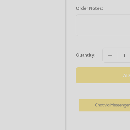
Order Notes:
DECREASE
Quantity:
AD