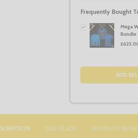
Frequently Bought T
Mega W
Bundle 
£625.0
ADD SEL
SCRIPTION
SIZE GUIDE
PRODUCT REVI