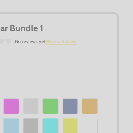
r Bundle 1
No reviews yet
Write a Review