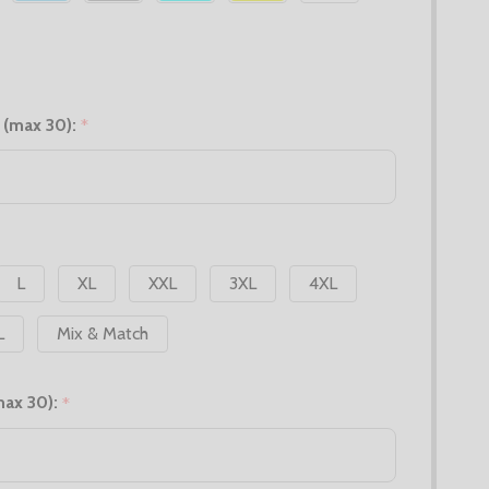
 (max 30):
*
L
XL
XXL
3XL
4XL
L
Mix & Match
max 30):
*