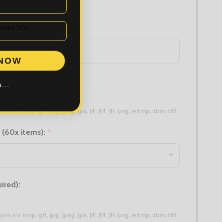
(max 10):
*
 NOW
...
 types are
bmp, gif, jpg, jpeg, jpe, jif, jfif, jfi, png, wbmp, xbm, tiff
 (60x items):
*
ired):
 types are
bmp, gif, jpg, jpeg, jpe, jif, jfif, jfi, png, wbmp, xbm, tiff