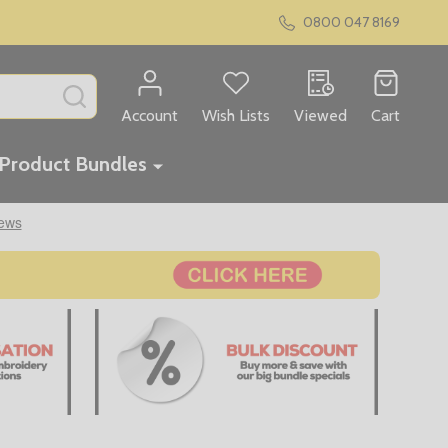
0800 047 8169
SEARCH
Account
Wish Lists
Viewed
Cart
Product Bundles