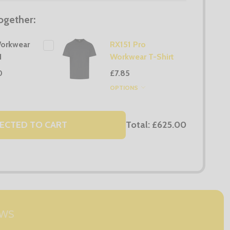
ogether:
orkwear
RX151 Pro
1
Workwear T-Shirt
0
£7.85
OPTIONS
Total:
£625.00
ECTED TO CART
EWS