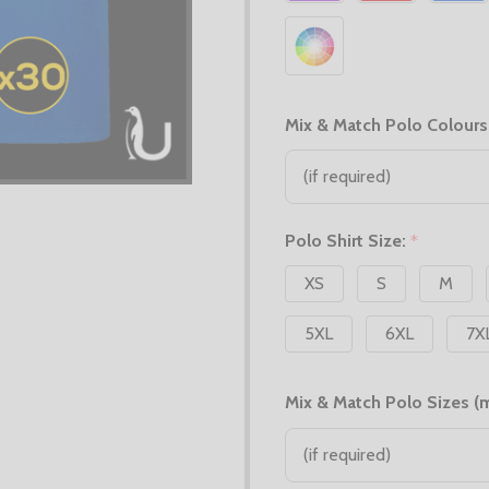
Mix & Match Polo Colours
Polo Shirt Size:
*
XS
S
M
5XL
6XL
7X
Mix & Match Polo Sizes (