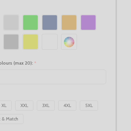
olours (max 20):
*
XL
XXL
3XL
4XL
5XL
x & Match