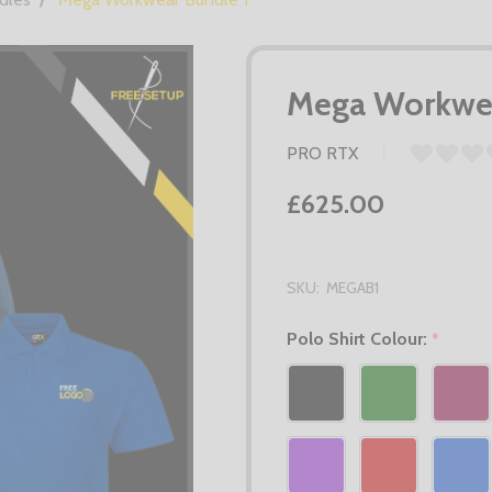
Mega Workwea
PRO RTX
£625.00
SKU:
MEGAB1
Polo Shirt Colour:
*