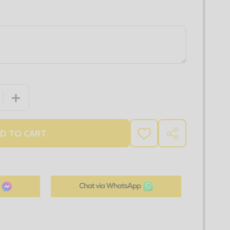
 QUANTITY OF MEGA WORKWEAR BUNDLE 1
INCREASE QUANTITY OF MEGA WORKWEAR BUNDLE 1
D TO CART
ADD
SHARE
TO
WISH
LIST