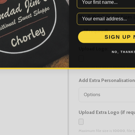
Mix & Match Jacket Sizes 
SIGN UP
Upload Logo:
*
NO, THANKS
Maximum file size is
10000
, file
Add Extra Personalisation
Upload Extra Logo (if requ
Maximum file size is
10000
, file