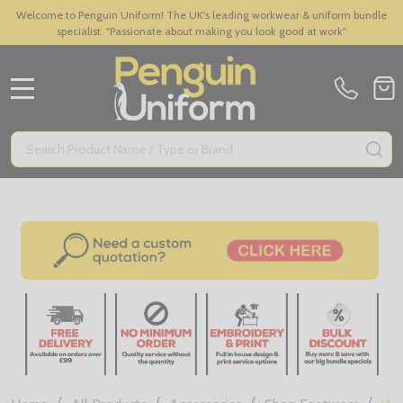
Welcome to Penguin Uniform! The UK's leading workwear & uniform bundle
specialist. "Passionate about making you look good at work"
MENU
Search
SE
/
/
/
/