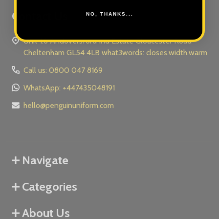
Contact Us
NO, THANKS...
Unit 1.6 Andoversford Ind Estate Gloucester Road
Cheltenham GL54 4LB what3words: closes.width.warm
Call us: 0800 047 8169
WhatsApp: +447435048191
hello@penguinuniform.com
Navigate
Categories
About Us