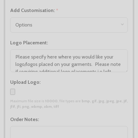
Add Customisation:
*
Logo Placement:
Upload Logo:
Maximum file size is
10000
, file types are
bmp, gif, jpg, jpeg, jpe, jif,
jfif, jfi, png, wbmp, xbm, tiff
Order Notes: