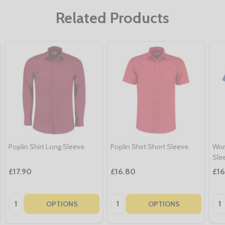
Related Products
Poplin Shirt Long Sleeve
Poplin Shirt Short Sleeve
Wom
Sle
£17.90
£16.80
£1
Quantity:
Quantity:
Qua
OPTIONS
OPTIONS