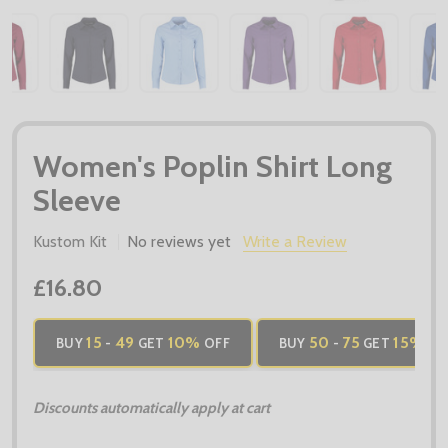
Women's Poplin Shirt Long
Sleeve
Kustom Kit
No reviews yet
Write a Review
£16.80
15
49
10%
50
75
15%
BUY
-
GET
OFF
BUY
-
GET
OF
Discounts automatically apply at cart