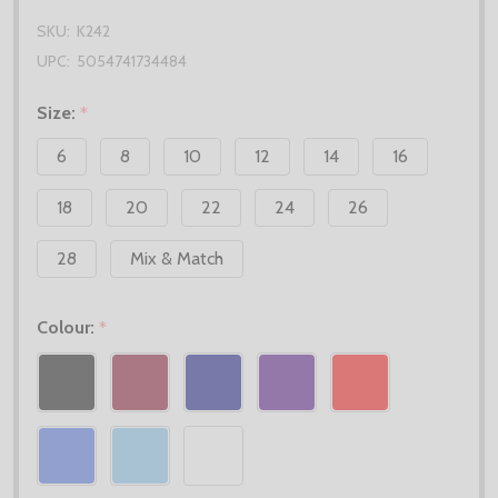
SKU:
K242
UPC:
5054741734484
Size:
*
6
8
10
12
14
16
18
20
22
24
26
28
Mix & Match
Colour:
*