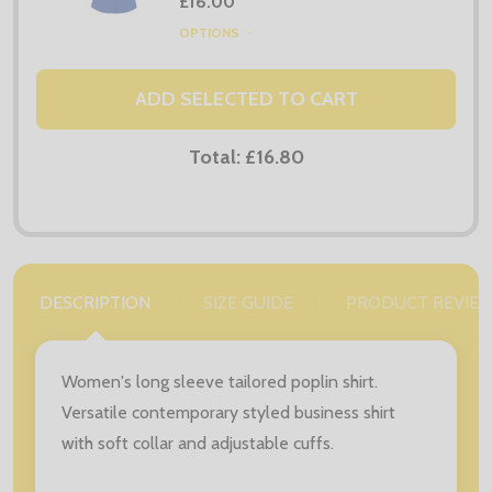
£16.00
OPTIONS
ADD SELECTED TO CART
Total:
£16.80
DESCRIPTION
SIZE GUIDE
PRODUCT REVIE
Women's long sleeve tailored poplin shirt.
Versatile contemporary styled business shirt
with soft collar and adjustable cuffs.