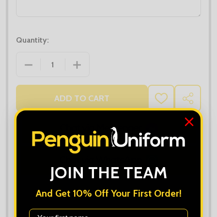
Quantity:
DECREASE QUANTITY OF WOMEN'S POPLIN SHIRT L
INCREASE QUANTITY OF WOMEN'S POPL
ADD TO CART
ADD
SHARE
TO
WISH
LIST
JOIN THE TEAM
And Get 10% Off Your First Order!
First Name