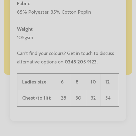
Fabric
65% Polyester, 35% Cotton Poplin
Weight
105gsm
Can't find your colours? Get in touch to discuss
alternative options on
0345 205 9123
.
Ladies size:
6
8
10
12
14
Chest (to fit):
28
30
32
34
36