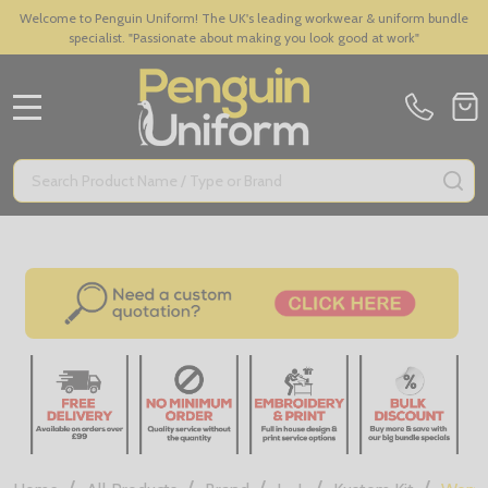
Welcome to Penguin Uniform! The UK's leading workwear & uniform bundle
specialist. "Passionate about making you look good at work"
MENU
Search
SE
/
/
/
/
/