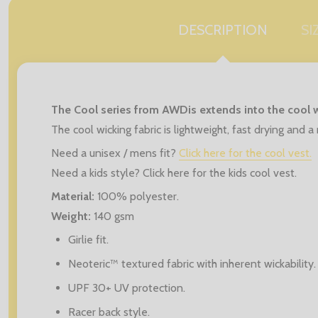
DESCRIPTION
SI
The Cool series from AWDis extends into the cool w
The cool wicking fabric is lightweight, fast drying and
Need a unisex / mens fit?
Click here for the cool vest.
Need a kids style? Click here for the kids cool vest.
Material:
100% polyester.
Weight:
140 gsm
Girlie fit.
Neoteric™ textured fabric with inherent wickability.
UPF 30+ UV protection.
Racer back style.