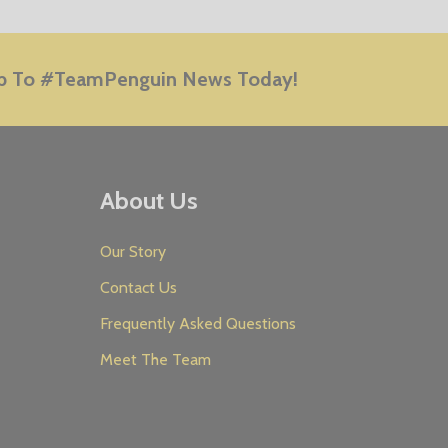
E
p To #TeamPenguin News Today!
About Us
Our Story
Contact Us
Frequently Asked Questions
Meet The Team