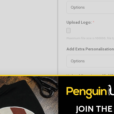
Upload Logo:
*
Maximum file size is
10000
, file
Add Extra Personalisatio
Upload Extra Logo (if diff
Maximum file size is
10000
, file
Order Notes:
JOIN THE