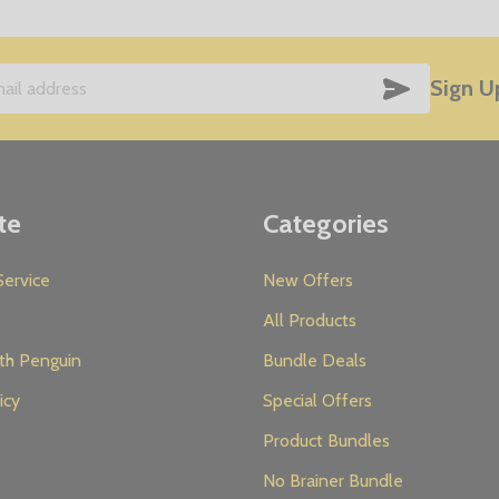
SUBSCRIB
Sign U
te
Categories
ervice
New Offers
All Products
th Penguin
Bundle Deals
icy
Special Offers
Product Bundles
No Brainer Bundle