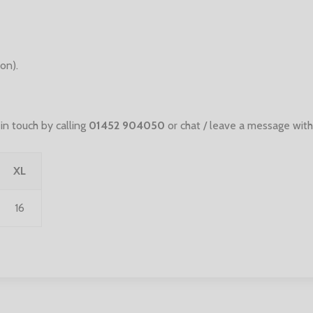
on).
n touch by calling
01452 904050
or chat / leave a message with
XL
16