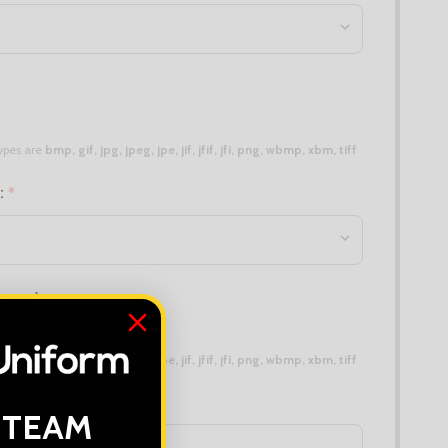
 types are
bmp, gif, jpg, jpeg, jpe, jif, jfif, jfi, png, wbmp, xbm, tiff
n:
*
erent):
 types are
bmp, gif, jpg, jpeg, jpe, jif, jfif, jfi, png, wbmp, xbm, tiff
 TEAM