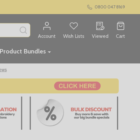
0800 047 8169
SEARCH
Account
Wish Lists
Viewed
Cart
Product Bundles