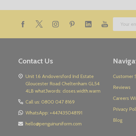
Footer
Email
Start
Address
Contact Us
Naviga
Unit 1.6 Andoversford Ind Estate
Customer S
Gloucester Road Cheltenham GL54
Reviews
4LB what3words: closes.width.warm
Careers Wi
Call us: 0800 047 8169
Privacy Pol
WhatsApp: +447435048191
Blog
hello@penguinuniform.com