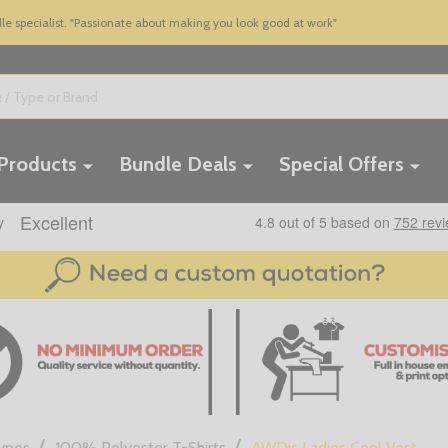
 specialist. "Passionate about making you look good at work"
 Products
Bundle Deals
Special Offers
/
/
Types
100% Polyester T-Shirts
AWDis Ladies Cool Vest