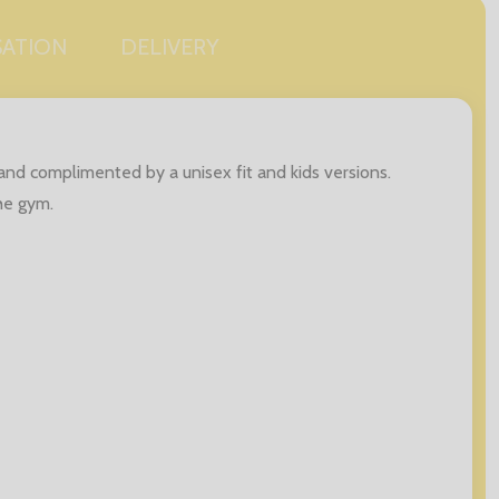
SATION
DELIVERY
s and complimented by a unisex fit and kids versions.
the gym.