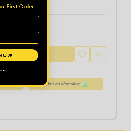
r First Order!
 QUANTITY OF AWDIS LADIES COOL VEST
INCREASE QUANTITY OF AWDIS LADIES COOL VEST
D TO CART
 NOW
ADD
SHARE
TO
WISH
LIST
...