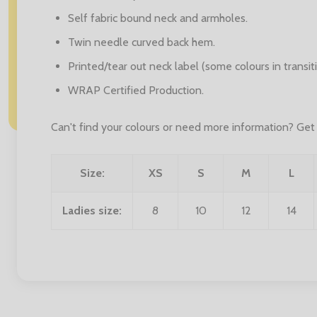
Self fabric bound neck and armholes.
Twin needle curved back hem.
Printed/tear out neck label (some colours in transiti
WRAP Certified Production.
Can't find your colours or need more information? Get i
Size:
XS
S
M
L
Ladies size:
8
10
12
14