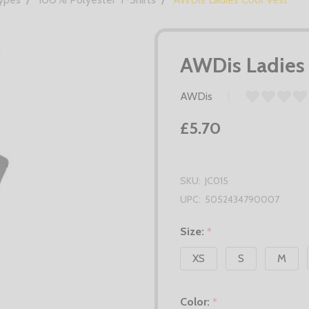
AWDis Ladies 
AWDis
£5.70
SKU:
JC015
UPC:
5052434790007
Size:
*
XS
S
M
Color:
*