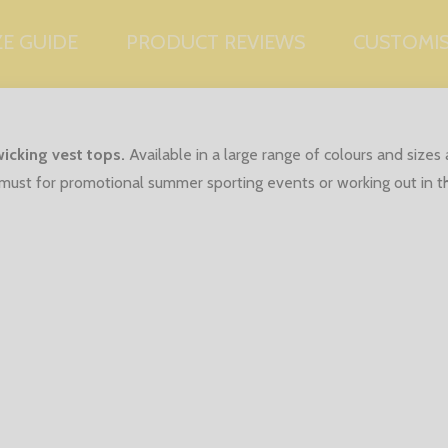
ZE GUIDE
PRODUCT REVIEWS
CUSTOMI
icking vest tops.
Available in a large range of colours and size
 a must for promotional summer sporting events or working out in 