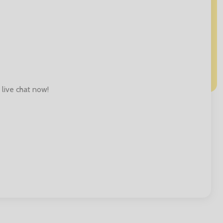
 live chat now!