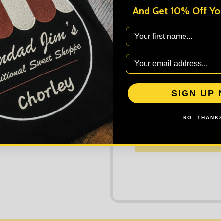
And Get 10% Off You
First Name
DECREASE
Quantity:
AD
SIGN UP
NO, THANKS