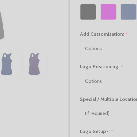
Add Customisation:
*
Logo Positioning:
*
Special / Multiple Locatio
Logo Setup?:
*