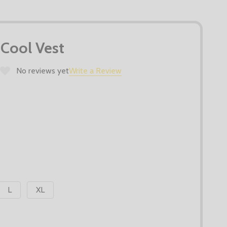
Cool Vest
No reviews yet
Write a Review
L
XL