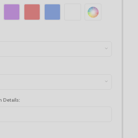
n Details: