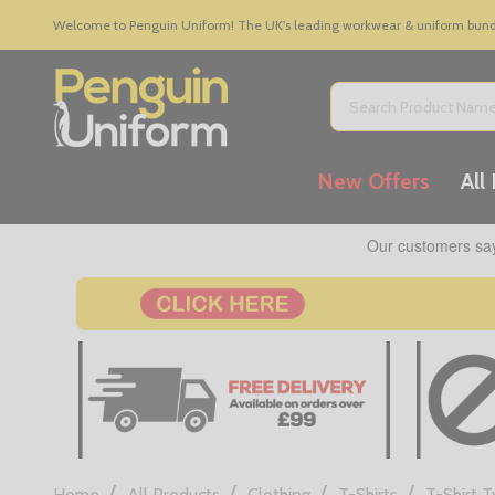
Welcome to Penguin Uniform! The UK's leading workwear & uniform bundle
Search
New Offers
All
/
/
/
/
Home
All Products
Clothing
T-Shirts
T-Shirt 