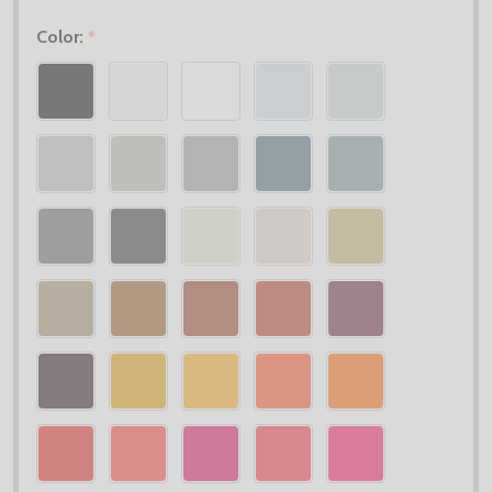
Color:
*