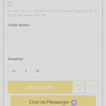
Maximum file size is
10000
, file types are
bmp, gif, jpg, jpeg, jpe, jif,
jfif, jfi, png, wbmp, xbm, tiff
Order Notes:
Quantity:
DECREASE QUANTITY OF BEANIE HAT DEAL X20
INCREASE QUANTITY OF BEANIE HAT D
ADD TO CART
ADD
SHARE
TO
WISH
LIST