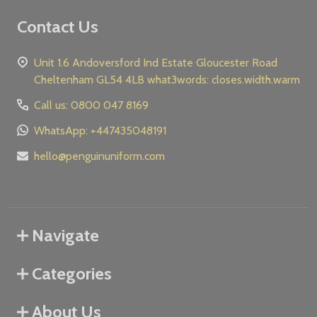
Contact Us
Unit 1.6 Andoversford Ind Estate Gloucester Road
Cheltenham GL54 4LB what3words: closes.width.warm
Call us: 0800 047 8169
WhatsApp: +447435048191
hello@penguinuniform.com
Navigate
Categories
About Us