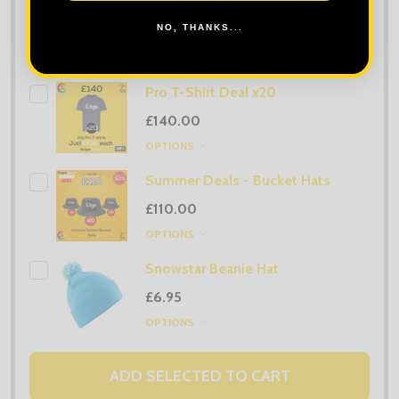
Orn Classic Fleece Deal x20
NO, THANKS...
£360.00
OPTIONS
Pro T-Shirt Deal x20
£140.00
OPTIONS
Summer Deals - Bucket Hats
£110.00
OPTIONS
Snowstar Beanie Hat
£6.95
OPTIONS
ADD SELECTED TO CART