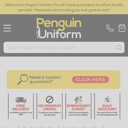
Welcome to Penguin Uniform! The UK's leading workwear & uniform bundle
specialist. "Passionate about making you look good at work"
MENU
Search
SE
/
/
/