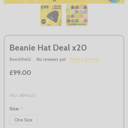
Beanie Hat Deal x20
Beechfield
No reviews yet
Write a Review
£99.00
SKU:
BB45x20
Size:
*
One Size