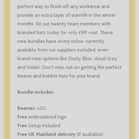
perfect way to finish off any workwear and
provide an extra layer of warmth in the winter
months. Kit out twenty team members with
branded hats today for only £99 +vat. These
new bundles have every colour currently
available from our suppliers included, even
brand-new options like Dusty Blue, cloud Grey
and Violet. Don't miss out on getting the perfect
beanie and bobble hats for your brand.
Bundle includes:
Beanies
: x20
Free
embroidered logo
Free
Setup included
Free UK Mainland delivery
(if available)