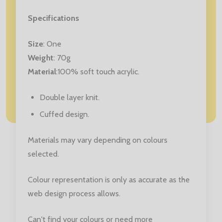
Specifications
Size
: One
Weight
: 70g
Material
:100% soft touch acrylic.
Double layer knit.
Cuffed design.
Materials may vary depending on colours
selected.
Colour representation is only as accurate as the
web design process allows.
Can't find your colours or need more