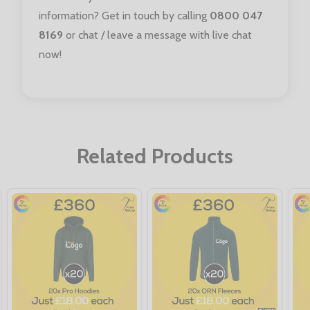
information? Get in touch by calling
0800 047
8169
or chat / leave a message with live chat
now!
Related Products