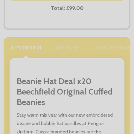
Total:
£99.00
DESCRIPTION
SIZE GUIDE
PRODUCT REVIE
Beanie Hat Deal x20
Beechfield Original Cuffed
Beanies
Stay warm this year with our new embroidered
beanie and bobble hat bundles at Penguin
Uniform. Classic branded beanies are the