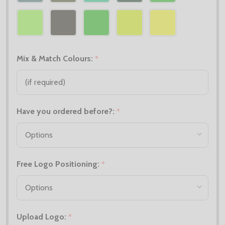
Mix & Match Colours:
*
Have you ordered before?:
*
Free Logo Positioning:
*
Upload Logo:
*