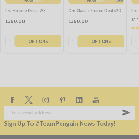
Pro Hoodie Deal x20
Orn Classic Fleece Deal x20
Pro 
£1
£360.00
£360.00
Quantity:
Quantity:
Qua
OPTIONS
OPTIONS
Footer
Start
SUB
Email
Sign Up To #TeamPenguin News Today!
Address