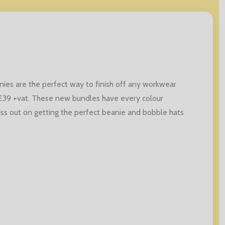
ies are the perfect way to finish off any workwear
 £39 +vat. These new bundles have every colour
iss out on getting the perfect beanie and bobble hats