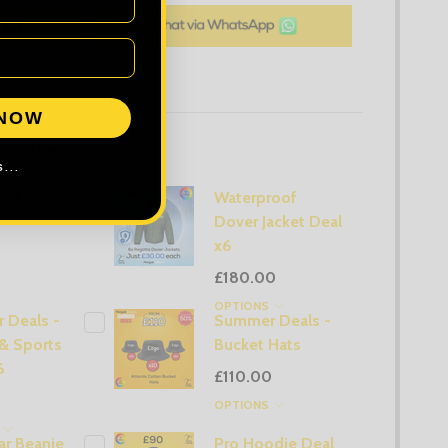
 NOW
ogether:
...
Hat Deal
Waterproof
Dover Jacket Deal
x6
£180.00
OPTIONS
 Deals -
Summer Deals -
& Sports
Bucket Hats
6
£110.00
OPTIONS
S
r Beanie
Pro Hoodie Deal