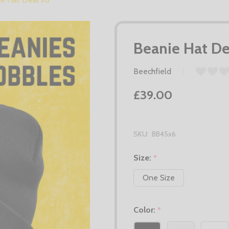
Beanie Hat De
Beechfield
£39.00
SKU:
BB45x6
Size:
*
One Size
Color:
*