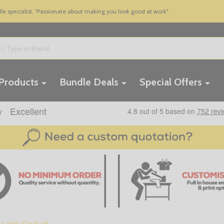
 specialist. "Passionate about making you look good at work"
 Products
Bundle Deals
Special Offers
e Hat Deal x6