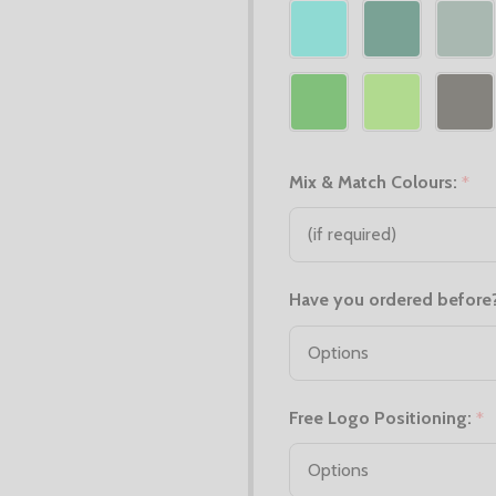
Mix & Match Colours:
*
Have you ordered before
Free Logo Positioning:
*