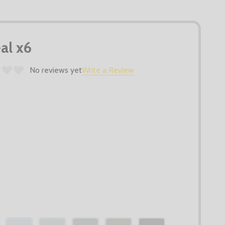
al x6
No reviews yet
Write a Review