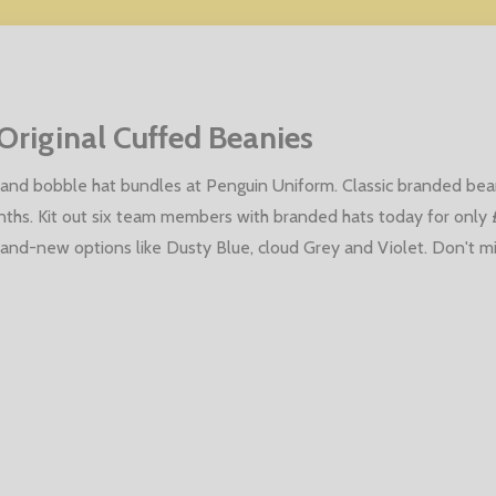
Original Cuffed Beanies
and bobble hat bundles at Penguin Uniform. Classic branded bean
nths. Kit out six team members with branded hats today for only
brand-new options like Dusty Blue, cloud Grey and Violet. Don't m