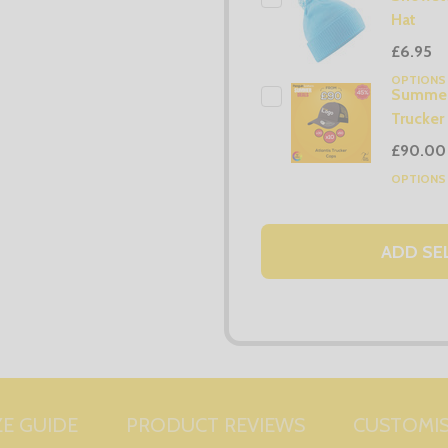
Hat
£6.95
OPTION
Summer
Trucker
£90.00
OPTION
ADD SE
ZE GUIDE
PRODUCT REVIEWS
CUSTOMI