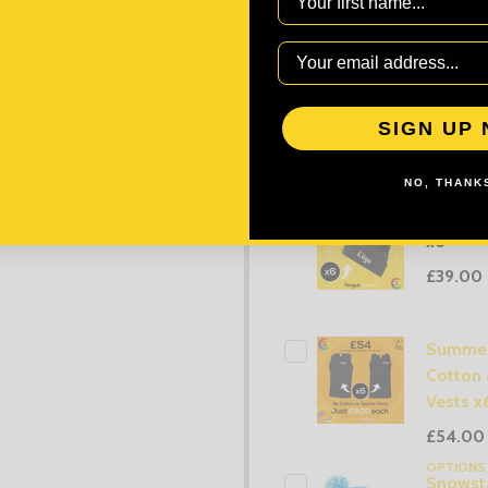
SIGN UP
Frequently Bought T
NO, THANKS
Beanie 
x6
£39.00
Summer
Cotton 
Vests x
£54.00
OPTION
Snowsta