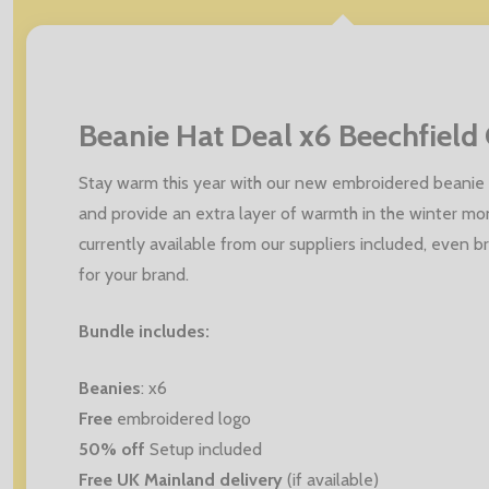
Beanie Hat Deal x6 Beechfield 
Stay warm this year with our new embroidered beanie 
and provide an extra layer of warmth in the winter mo
currently available from our suppliers included, even 
for your brand.
Bundle includes:
Beanies
: x6
Free
embroidered logo
50% off
Setup included
Free UK Mainland delivery
(if available)