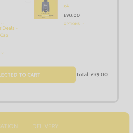
x4
£90.00
S
OPTIONS
 Deals -
 Cap
S
Total:
£39.00
LECTED TO CART
SATION
DELIVERY