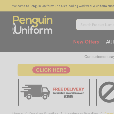
Welcome to Penguin Uniform! The UK's leading workwear & uniform bundle
Search
New Offers
All
/
/
/
Home
Product Bundles
Headwear Bundles
Beani