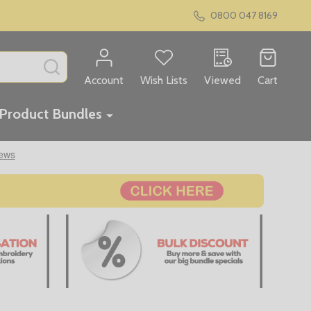
0800 047 8169
SEARCH
Account
Wish Lists
Viewed
Cart
Product Bundles