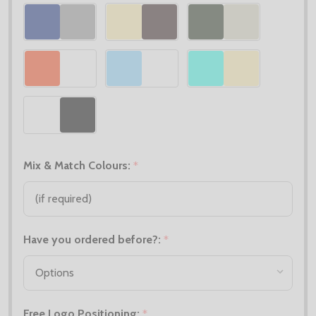
Mix & Match Colours:
*
Have you ordered before?:
*
Free Logo Positioning:
*