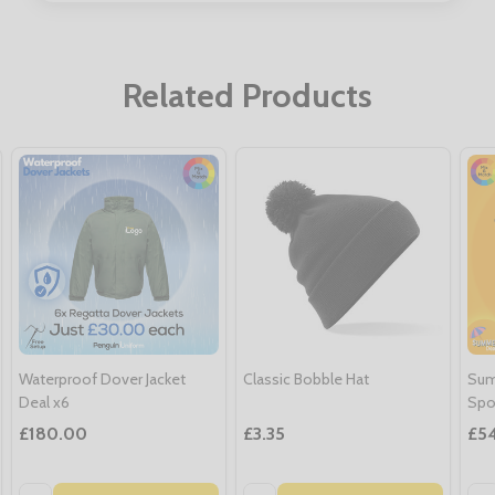
Related Products
Waterproof Dover Jacket
Classic Bobble Hat
Sum
Deal x6
Spo
£180.00
£3.35
£5