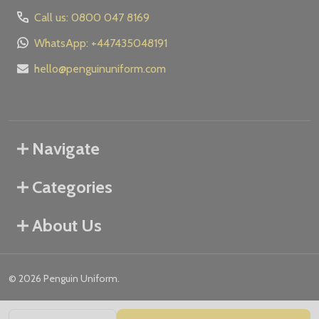
Call us: 0800 047 8169
WhatsApp: +447435048191
hello@penguinuniform.com
Navigate
Categories
About Us
©
2026
Penguin Uniform.