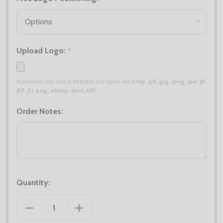
Upload Logo:
*
Maximum file size is
10000
, file types are
bmp, gif, jpg, jpeg, jpe, jif,
jfif, jfi, png, wbmp, xbm, tiff
Order Notes:
Quantity:
DECREASE QUANTITY OF BOBBLE HAT DEAL X6
INCREASE QUANTITY OF BOBBLE HAT D