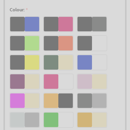
Colour:
*