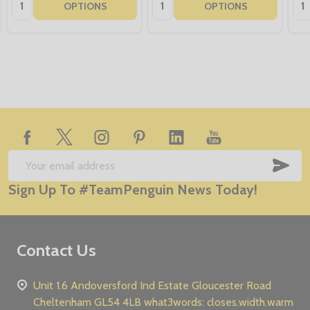
Quantity:
Quantity:
Qua
OPTIONS
OPTIONS
Footer
Start
SUB
Email
Sign Up To #TeamPenguin News Today!
Address
Contact Us
Unit 1.6 Andoversford Ind Estate Gloucester Road
Cheltenham GL54 4LB what3words: closes.width.warm