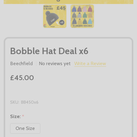
Bobble Hat Deal x6
Beechfield
No reviews yet
Write a Review
£45.00
SKU:
BB450x6
Size:
*
One Size