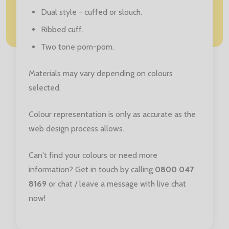
Dual style - cuffed or slouch.
Ribbed cuff.
Two tone pom-pom.
Materials may vary depending on colours
selected.
Colour representation is only as accurate as the
web design process allows.
Can't find your colours or need more
information? Get in touch by calling
0800 047
8169
or chat / leave a message with live chat
now!