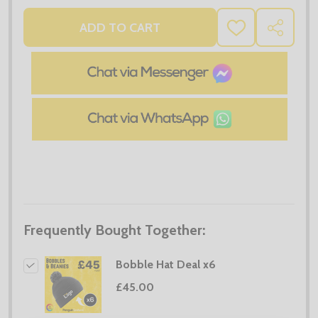
ADD TO CART
ADD
SHARE
TO
WISH
LIST
Frequently Bought Together:
Bobble Hat Deal x6
£45.00