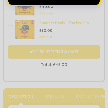
£110.00
OPTIONS
Summer Deals - Trucker Cap
£90.00
OPTIONS
ADD SELECTED TO CART
Total:
£45.00
DESCRIPTION
SIZE GUIDE
PRODUCT REVIE