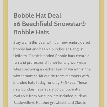
Bobble Hat Deal
x6 Beechfield Snowstar®
Bobble Hats
Stay warm this year with our new embroidered
bobble hat and beanie bundles at Penguin
Uniform. Classic branded Bobble hats create a
fun and professional finish for any workwear
whilst providing an extra layer of warmth in the
winter months. Kit out six team members with
branded hats today for only £45 +vat. These
new bundles have every colour currently
available from our suppliers included, such as
Black/yellow, Heather grey/black and Classic