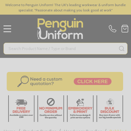
Welcome to Penguin Uniform! The UK's leading workwear & uniform bundle
specialist. "Passionate about making you look good at work"
MENU
Search
SE
/
/
/