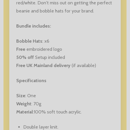
red/white. Don't miss out on getting the perfect
beanie and bobble hats for your brand.
Bundle includes:
Bobble Hats
: x6
Free
embroidered logo
50% off
Setup included
Free UK Mainland delivery
(if available)
Specifications
Size
: One
Weight
: 70g
Material
:100% soft touch acrylic.
Double layer knit.