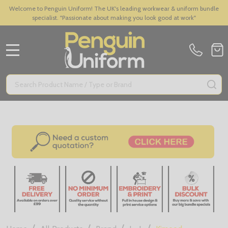
Welcome to Penguin Uniform! The UK's leading workwear & uniform bundle
specialist. "Passionate about making you look good at work"
MENU
Search
SE
/
/
/
/