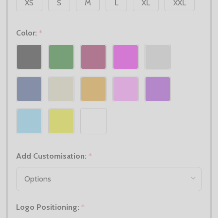
XS
S
M
L
XL
XXL
Color:
*
Add Customisation:
*
Logo Positioning:
*