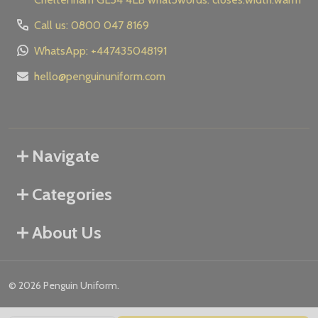
Call us: 0800 047 8169
WhatsApp: +447435048191
hello@penguinuniform.com
Navigate
Categories
About Us
©
2026
Penguin Uniform.