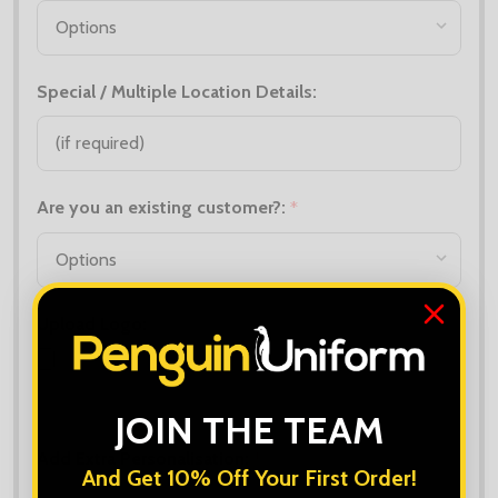
Special / Multiple Location Details:
Are you an existing customer?:
*
Upload Logo:
Maximum file size is
10000
, file types are
bmp, gif, jpg, jpeg, jpe, jif,
jfif, jfi, png, wbmp, xbm, tiff
JOIN THE TEAM
Add Extra Personalisation:
*
And Get 10% Off Your First Order!