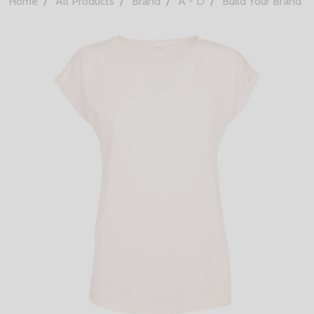
Home
All Products
Brand
A - D
Build Your Brand