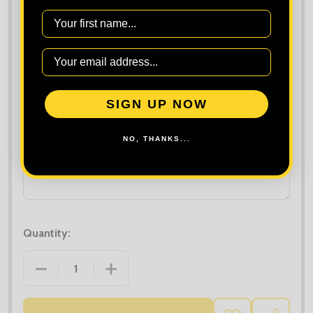
First Name
Upload Extra Logo (if different):
Maximum file size is
10000
, file types are
bmp, gif, jpg, jpeg, jpe, jif,
SIGN UP NOW
jfif, jfi, png, wbmp, xbm, tiff
Order Notes:
NO, THANKS...
Quantity:
DECREASE QUANTITY OF BUILD YOUR BRAND WOME
INCREASE QUANTITY OF BUILD YOUR