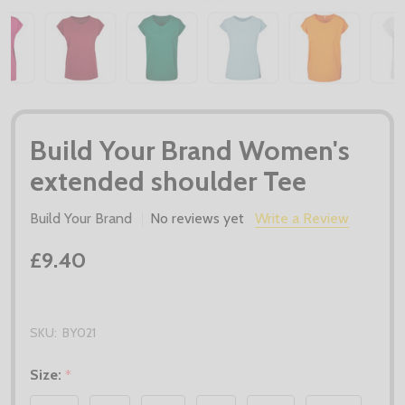
Build Your Brand Women's
extended shoulder Tee
Build Your Brand
No reviews yet
Write a Review
£9.40
SKU:
BY021
Size:
*