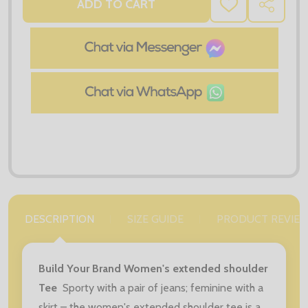
ADD TO CART
ADD
SHARE
TO
WISH
LIST
DESCRIPTION
SIZE GUIDE
PRODUCT REVIE
Build Your Brand Women's extended shoulder
Tee
Sporty with a pair of jeans; feminine with a
skirt – the women's extended shoulder tee is a