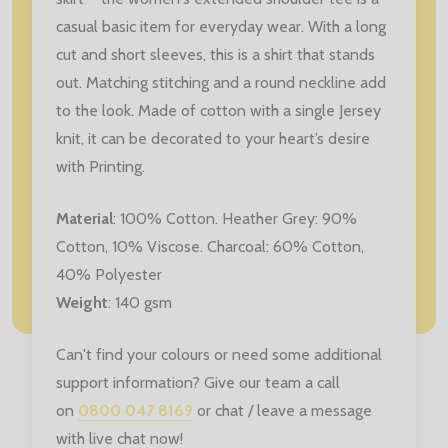
casual basic item for everyday wear. With a long
cut and short sleeves, this is a shirt that stands
out. Matching stitching and a round neckline add
to the look. Made of cotton with a single Jersey
knit, it can be decorated to your heart’s desire
with Printing.
Material
:
100% Cotton. Heather Grey: 90%
Cotton, 10% Viscose. Charcoal: 60% Cotton,
40% Polyester
Weight
: 140 gsm
Can't find your colours or need some additional
support information? Give our team a call
on
0800 047 8169
or chat / leave a message
with live chat now!