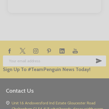
Footer
Start
SUB
Email
Sign Up To #TeamPenguin News Today!
Address
Contact Us
Unit 1.6 Andoversford Ind Estate Gloucester Road
Cheltenham GL54 4LB what3words: closes.width.warm