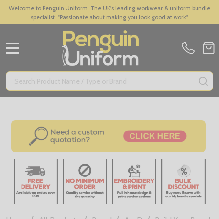
Welcome to Penguin Uniform! The UK's leading workwear & uniform bundle
specialist. "Passionate about making you look good at work"
MENU
Search
SE
/
/
/
/
/