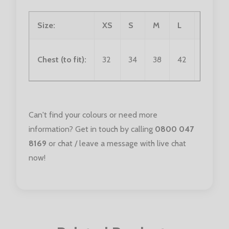
Size:
XS
S
M
L
XL
Chest (to fit):
32
34
38
42
46
Can't find your colours or need more
information? Get in touch by calling
0800 047
8169
or chat / leave a message with live chat
now!