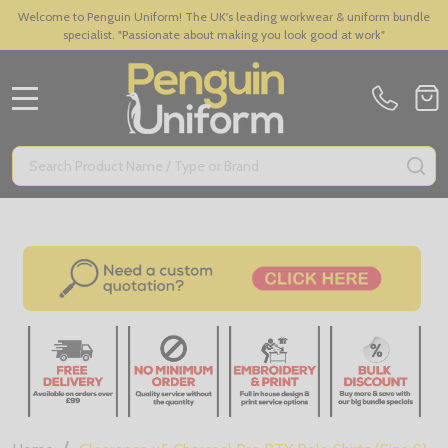
Welcome to Penguin Uniform! The UK's leading workwear & uniform bundle
specialist. "Passionate about making you look good at work"
MENU
Search
SE
/