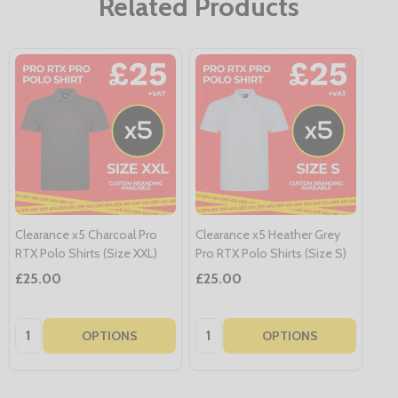
Related Products
Clearance x5 Charcoal Pro
Clearance x5 Heather Grey
RTX Polo Shirts (Size XXL)
Pro RTX Polo Shirts (Size S)
£25.00
£25.00
Quantity:
Quantity:
OPTIONS
OPTIONS