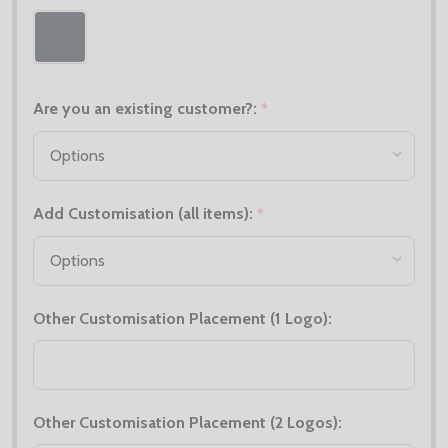
Are you an existing customer?:
*
Add Customisation (all items):
*
Other Customisation Placement (1 Logo):
Other Customisation Placement (2 Logos):