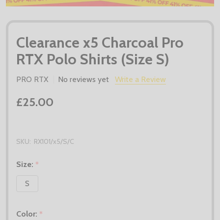
Clearance x5 Charcoal Pro
RTX Polo Shirts (Size S)
PRO RTX
No reviews yet
Write a Review
£25.00
SKU:
RX101/x5/S/C
Size:
*
S
Color:
*