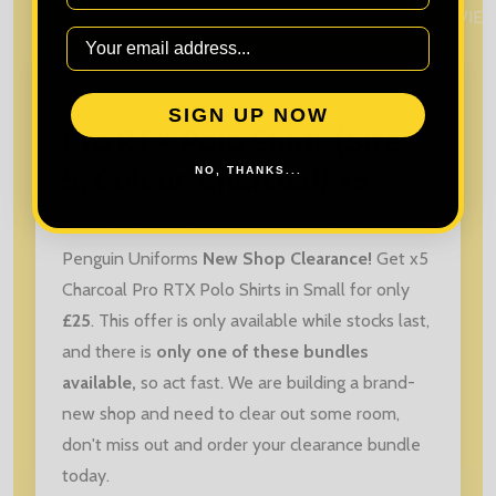
DESCRIPTION
SIZE GUIDE
PRODUCT REVIE
SIGN UP NOW
Pro RTX Polo Shirts (Size:
S, Colour: Charcoal) x5
NO, THANKS...
Discover the best workwear deals in 2026 in
Penguin Uniforms
New Shop Clearance!
Get x5
Charcoal Pro RTX Polo Shirts in Small for only
£25
. This offer is only available while stocks last,
and there is
only one of these bundles
available,
so act fast. We are building a brand-
new shop and need to clear out some room,
don't miss out and order your clearance bundle
today.