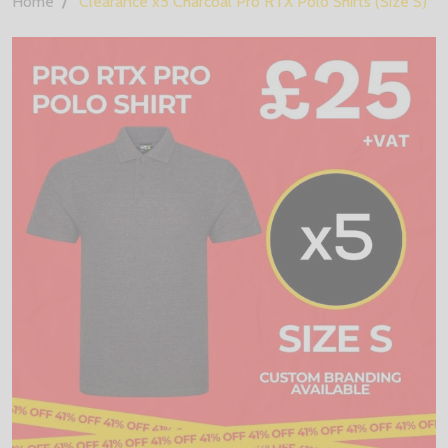
Home
Clearance x5 Charcoal Pro RTX Polo Shirts (Size S)