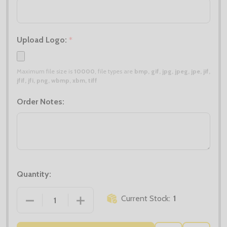
Upload Logo:
*
Maximum file size is
10000
, file types are
bmp, gif, jpg, jpeg, jpe, jif,
jfif, jfi, png, wbmp, xbm, tiff
Order Notes:
Quantity:
Current Stock:
1
DECREASE QUANTITY OF CLEARANCE X5 CHARCOAL P
INCREASE QUANTITY OF CLEARANCE X5