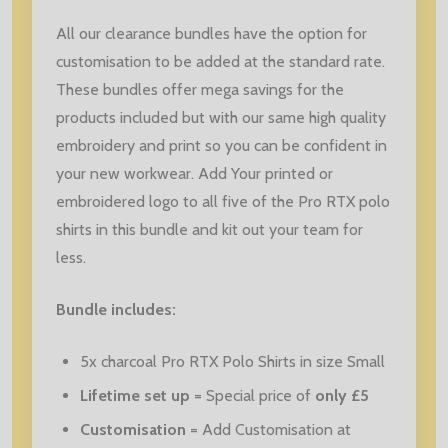
All our clearance bundles have the option for
customisation to be added at the standard rate.
These bundles offer mega savings for the
products included but with our same high quality
embroidery and print so you can be confident in
your new workwear. Add Your printed or
embroidered logo to all five of the Pro RTX polo
shirts in this bundle and kit out your team for
less.
Bundle includes:
5x charcoal Pro RTX Polo Shirts in size Small
Lifetime set up
= Special price of
only
£5
Customisation
= Add Customisation at