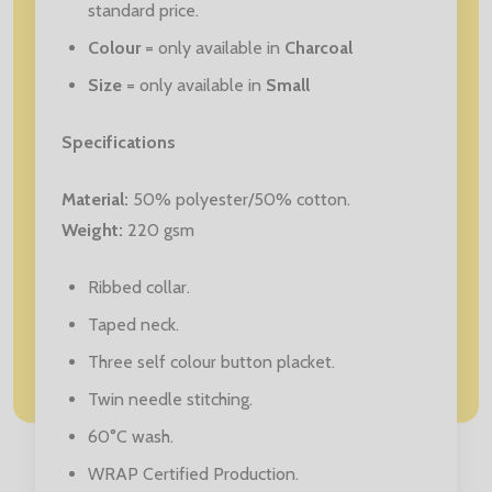
standard price.
Colour
= only available in
Charcoal
Size
= only available in
Small
Specifications
Material:
50% polyester/50% cotton.
Weight:
220 gsm
Ribbed collar.
Taped neck.
Three self colour button placket.
Twin needle stitching.
60°C wash.
WRAP Certified Production.