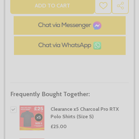
ADD TO CART
ADD
SHARE
TO
WISH
LIST
Frequently Bought Together:
Clearance x5 Charcoal Pro RTX
Polo Shirts (Size S)
£25.00