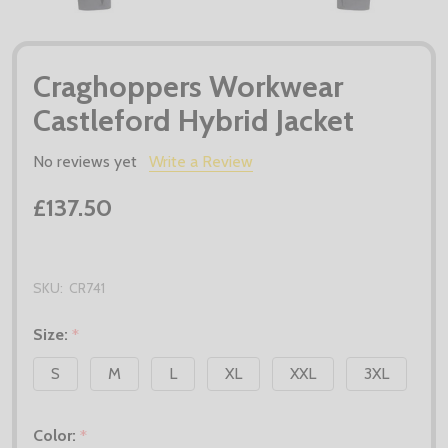
Craghoppers Workwear
Castleford Hybrid Jacket
No reviews yet
Write a Review
£137.50
SKU:
CR741
Size:
*
S
M
L
XL
XXL
3XL
Color:
*