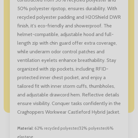
50% polyester ripstop, ensures durability. With
recycled polyester padding and H2OShield DWR
finish, it's eco-friendly and showerproof. The
helmet-compatible, adjustable hood and full-
length zip with chin guard offer extra coverage,
while underarm odor control patches and
ventilation eyelets enhance breathability. Stay
organized with zip pockets, including RFID-
protected inner chest pocket, and enjoy a
tailored fit with inner storm cuffs, thumbholes,
and adjustable drawcord hem. Reflective details
ensure visibility. Conquer tasks confidently in the
Craghoppers Workwear Castleford Hybrid Jacket.
Material
: 62% recycled polyester/32% polyester/6%
elastane