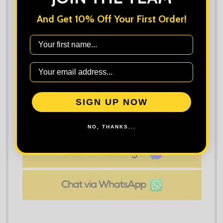
And Get 10% Off Your First Order!
First Name
Quantity:
DECREASE QUANTITY OF CRAGHOPPERS WORKWEAR
INCREASE QUANTITY OF CRAGHOPPER
SIGN UP NOW
ADD TO CART
ADD
SHARE
NO, THANKS...
TO
WISH
LIST