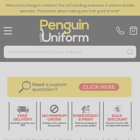
Welcome to Penguin Uniform! The UK's leading workwear & uniform bundle
specialist. "Passionate about making you look good at work"
MENU
Search
SE
/
/
/
/
/