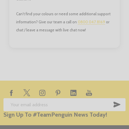
Can't find your colours or need some additional support
information? Give our team a call on
0800 047 8169
or
chat / leave a message with live chat now!
Footer
Start
SUB
Email
Sign Up To #TeamPenguin News Today!
Address