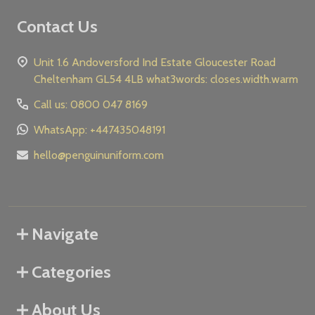
Contact Us
Unit 1.6 Andoversford Ind Estate Gloucester Road
Cheltenham GL54 4LB what3words: closes.width.warm
Call us: 0800 047 8169
WhatsApp: +447435048191
hello@penguinuniform.com
Navigate
Categories
About Us