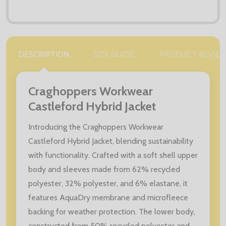
DESCRIPTION
SIZE GUIDE
PRODUCT REVIE
Craghoppers Workwear
Castleford Hybrid Jacket
Introducing the Craghoppers Workwear
Castleford Hybrid Jacket, blending sustainability
with functionality. Crafted with a soft shell upper
body and sleeves made from 62% recycled
polyester, 32% polyester, and 6% elastane, it
features AquaDry membrane and microfleece
backing for weather protection. The lower body,
constructed from 50% recycled polyester and