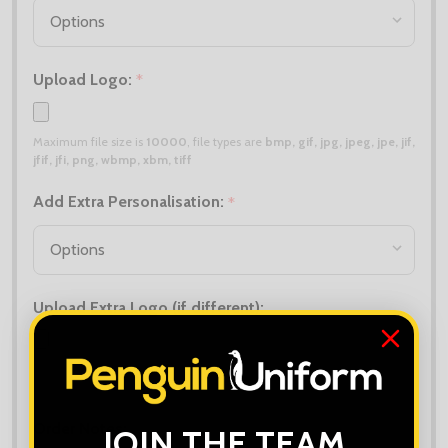
Upload Logo:
*
Maximum file size is
10000
, file types are
bmp, gif, jpg, jpeg, jpe, jif,
jfif, jfi, png, wbmp, xbm, tiff
Add Extra Personalisation:
*
Upload Extra Logo (if different):
Maximum file size is
10000
, file types are
bmp, gif, jpg, jpeg, jpe, jif,
jfif, jfi, png, wbmp, xbm, tiff
Order Notes:
JOIN THE TEAM