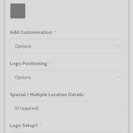
Add Customisation:
*
Logo Positioning:
*
Special / Multiple Location Details:
Logo Setup?:
*