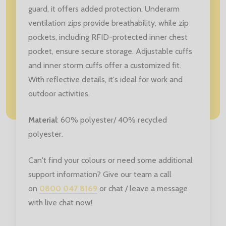
guard, it offers added protection. Underarm
ventilation zips provide breathability, while zip
pockets, including RFID-protected inner chest
pocket, ensure secure storage. Adjustable cuffs
and inner storm cuffs offer a customized fit.
With reflective details, it's ideal for work and
outdoor activities.
Material
: 60% polyester/ 40% recycled
polyester.
Can't find your colours or need some additional
support information? Give our team a call
on
0800 047 8169
or chat / leave a message
with live chat now!