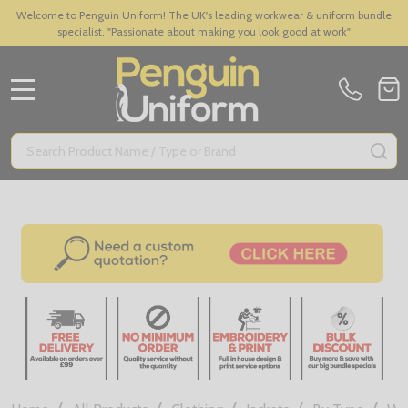
Welcome to Penguin Uniform! The UK's leading workwear & uniform bundle
specialist. "Passionate about making you look good at work"
MENU
Search
SE
/
/
/
/
/