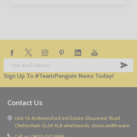
Footer
Start
SUB
Email
Sign Up To #TeamPenguin News Today!
Address
Contact Us
Unit 1.6 Andoversford Ind Estate Gloucester Road
Cheltenham GL54 4LB what3words: closes.width.warm
Call us: 0800 047 8169