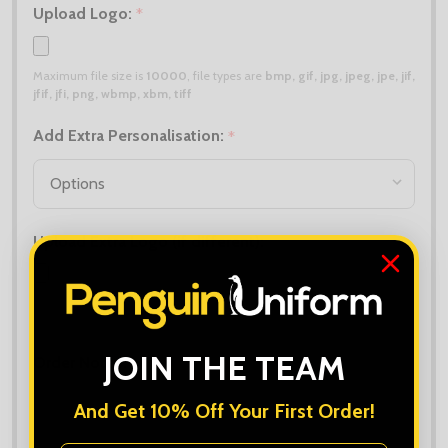
Upload Logo:
*
Maximum file size is
10000
, file types are
bmp, gif, jpg, jpeg, jpe, jif,
jfif, jfi, png, wbmp, xbm, tiff
Add Extra Personalisation:
*
Upload Extra Logo (if different):
Maximum file size is
10000
, file types are
bmp, gif, jpg, jpeg, jpe, jif,
jfif, jfi, png, wbmp, xbm, tiff
JOIN THE TEAM
Order Notes:
And Get 10% Off Your First Order!