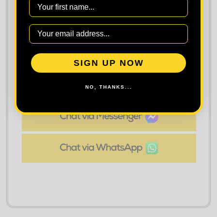
First Name
Quantity:
DECREASE QUANTITY OF CRAGHOPPERS WORKWEAR
INCREASE QUANTITY OF CRAGHOPPER
SIGN UP NOW
ADD TO CART
NO, THANKS...
ADD
SHARE
TO
WISH
LIST