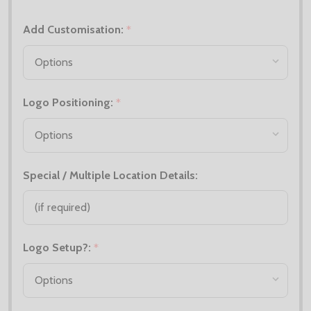
Add Customisation:
*
Logo Positioning:
*
Special / Multiple Location Details:
Logo Setup?:
*