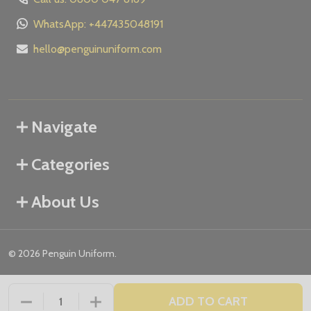
WhatsApp: +447435048191
hello@penguinuniform.com
Navigate
Categories
About Us
©
2026
Penguin Uniform.
ADD TO CART
DECREASE QUANTITY OF UNDEFINED
INCREASE QUANTITY OF UNDEFINED