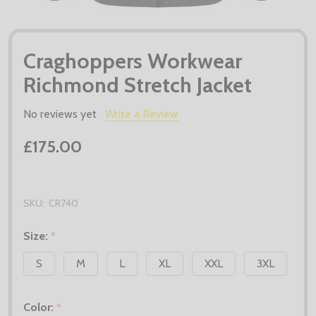
Craghoppers Workwear
Richmond Stretch Jacket
No reviews yet
Write a Review
£175.00
SKU:
CR740
Size:
*
S
M
L
XL
XXL
3XL
Color:
*