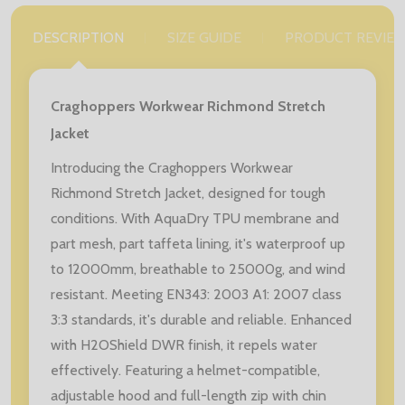
DESCRIPTION
SIZE GUIDE
PRODUCT REVIE
Craghoppers Workwear Richmond Stretch
Jacket
Introducing the Craghoppers Workwear
Richmond Stretch Jacket, designed for tough
conditions. With AquaDry TPU membrane and
part mesh, part taffeta lining, it's waterproof up
to 12000mm, breathable to 25000g, and wind
resistant. Meeting EN343: 2003 A1: 2007 class
3:3 standards, it's durable and reliable. Enhanced
with H2OShield DWR finish, it repels water
effectively. Featuring a helmet-compatible,
adjustable hood and full-length zip with chin