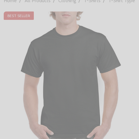
Home
All Products
Clothing
T-Shirts
T-Shirt Types
BEST SELLER