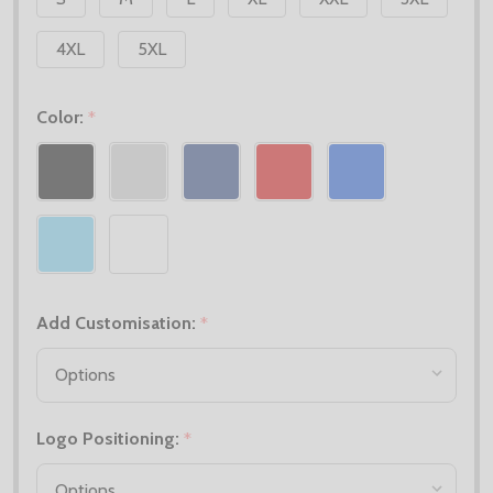
4XL
5XL
Color:
*
Add Customisation:
*
Logo Positioning:
*