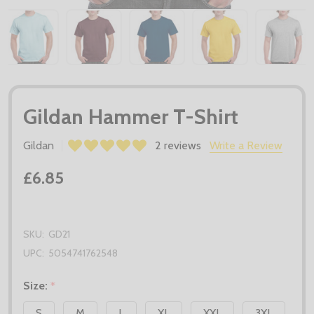
Gildan Hammer T-Shirt
Gildan
2 reviews
Write a Review
£6.85
SKU:
GD21
UPC:
5054741762548
Size:
*
S
M
L
XL
XXL
3XL