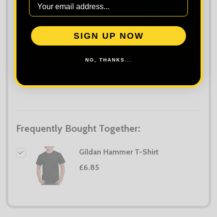
TO
WISH
LIST
SIGN UP NOW
NO, THANKS...
Frequently Bought Together:
Gildan Hammer T-Shirt
£6.85