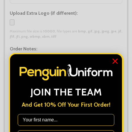
Upload Extra Logo (if different):
Maximum file size is
10000
, file types are
bmp, gif, jpg, jpeg, jpe, jif,
jfif, jfi, png, wbmp, xbm, tiff
Order Notes:
JOIN THE TEAM
Quantity:
And Get 10% Off Your First Order!
DECREASE QUANTITY OF GILDAN HAMMER T-SHIRT
INCREASE QUANTITY OF GILDAN HAMM
First Name
ADD TO CART
ADD
SHARE