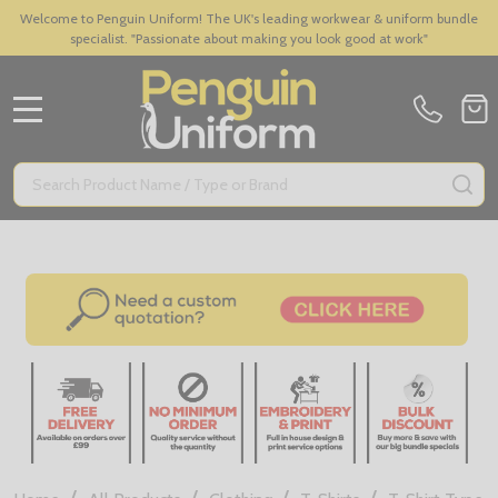
Welcome to Penguin Uniform! The UK's leading workwear & uniform bundle
specialist. "Passionate about making you look good at work"
MENU
Search
SE
/
/
/
/