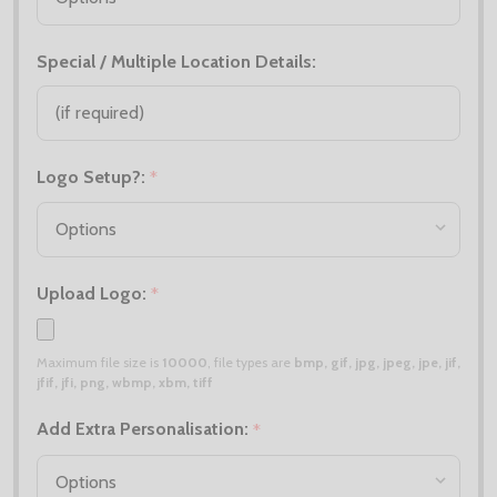
Special / Multiple Location Details:
Logo Setup?:
*
Upload Logo:
*
Maximum file size is
10000
, file types are
bmp, gif, jpg, jpeg, jpe, jif,
jfif, jfi, png, wbmp, xbm, tiff
Add Extra Personalisation:
*