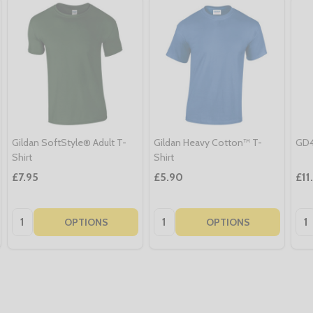
Gildan SoftStyle® Adult T-
Gildan Heavy Cotton™ T-
GD4
Shirt
Shirt
£7.95
£5.90
£11
Quantity:
Quantity:
Qua
OPTIONS
OPTIONS