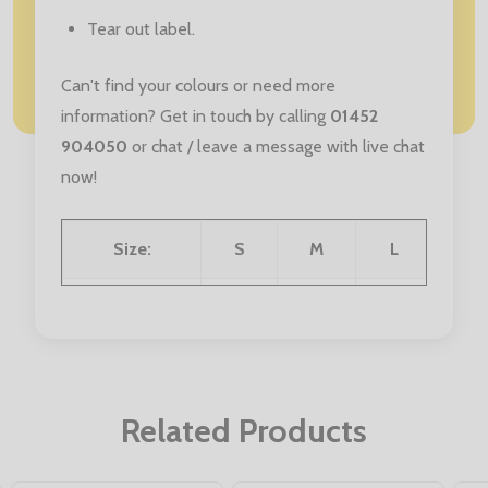
Tear out label.
Can't find your colours or need more
information? Get in touch by calling
01452
904050
or chat / leave a message with live chat
now!
Size:
S
M
L
XL
Chest (to fit):
34/36
38/40
42/44
46/4
Related Products