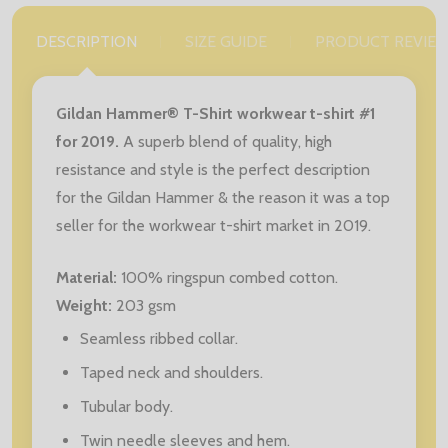
DESCRIPTION
SIZE GUIDE
PRODUCT REVIE
Gildan Hammer® T-Shirt workwear t-shirt #1
for 2019.
A superb blend of quality, high
resistance and style is the perfect description
for the Gildan Hammer & the reason it was a top
seller for the workwear t-shirt market in 2019.
Material:
100% ringspun combed cotton.
Weight:
203 gsm
Seamless ribbed collar.
Taped neck and shoulders.
Tubular body.
Twin needle sleeves and hem.