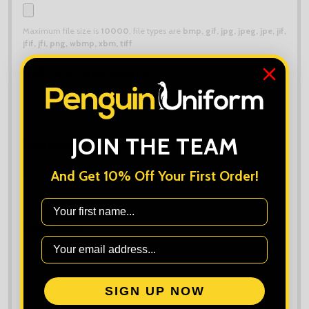
Maximum file size is
10000
, file types are
bmp, gif, jpg, jpeg, jpe, jif,
jfif, jfi, png, wbmp, xbm, tiff
Add Extra Personalisation:
*
JOIN THE TEAM
Upload Extra Logo (if different):
And Get 10% Off Your First Order!
Maximum file size is
10000
, file types are
bmp, gif, jpg, jpeg, jpe, jif,
jfif, jfi, png, wbmp, xbm, tiff
First Name
Order Notes:
SIGN UP NOW