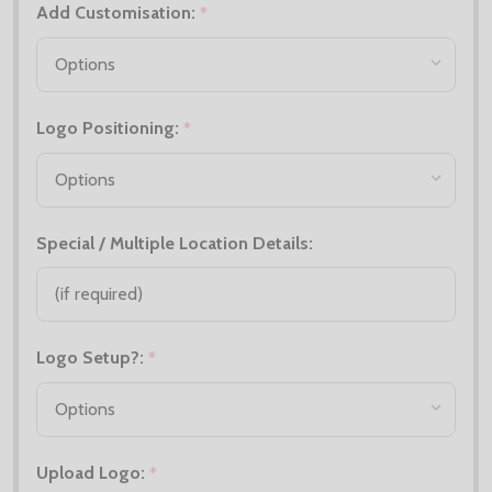
Add Customisation:
*
Logo Positioning:
*
Special / Multiple Location Details:
Logo Setup?:
*
Upload Logo:
*