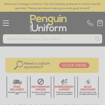
Welcome to Penguin Uniform! The UK's leading workwear & uniform bundle
specialist. "Passionate about making you look good at work"
MENU
Search
SE
/
/
/
/