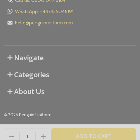
Call us: 0800 047 8169
WhatsApp: +447435048191
hello@penguinuniform.com
Navigate
Categories
About Us
©
2026
Penguin Uniform.
ADD TO CART
DECREASE QUANTITY OF UNDEFINED
INCREASE QUANTITY OF UNDEFINED