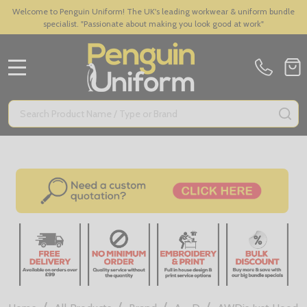
Welcome to Penguin Uniform! The UK's leading workwear & uniform bundle
specialist. "Passionate about making you look good at work"
MENU
Search
SE
/
/
/
/