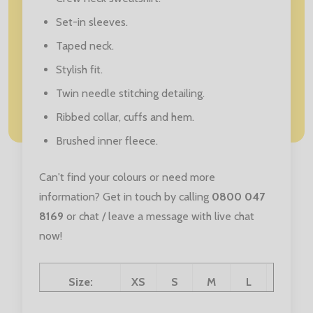
Set-in sleeves.
Taped neck.
Stylish fit.
Twin needle stitching detailing.
Ribbed collar, cuffs and hem.
Brushed inner fleece.
Can't find your colours or need more
information? Get in touch by calling
0800 047
8169
or chat / leave a message with live chat
now!
Size:
XS
S
M
L
XL