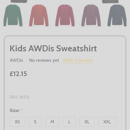
Kids AWDis Sweatshirt
AWDis
No reviews yet
Write a Review
£12.15
SKU:
JH30J
Size:
*
XS
S
M
L
XL
XXL