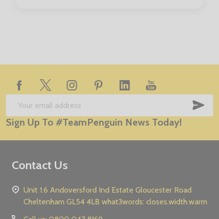
Age (to fit):
1/2
3/4
5/6
7/8
9/11
Footer
Start
SUB
Email
Sign Up To #TeamPenguin News Today!
Address
Contact Us
Unit 1.6 Andoversford Ind Estate Gloucester Road
Cheltenham GL54 4LB what3words: closes.width.warm