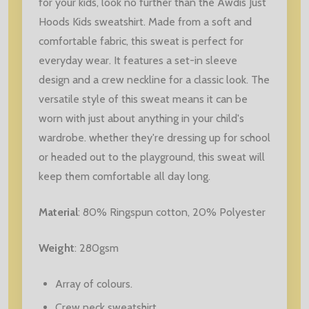
for your kids, look no further than the Awdis Just
Hoods Kids sweatshirt. Made from a soft and
comfortable fabric, this sweat is perfect for
everyday wear. It features a set-in sleeve
design and a crew neckline for a classic look. The
versatile style of this sweat means it can be
worn with just about anything in your child's
wardrobe. whether they're dressing up for school
or headed out to the playground, this sweat will
keep them comfortable all day long.
Material
:
80% Ringspun cotton, 20% Polyester
Weight
: 280gsm
Array of colours.
Crew neck sweatshirt.