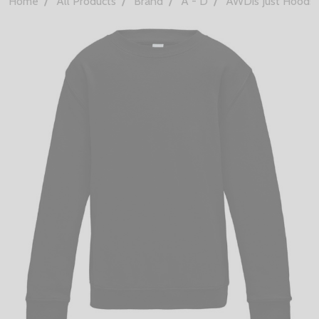
Home
All Products
Brand
A - D
AWDis Just Hoods