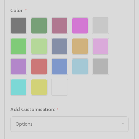
Color:
*
Add Customisation:
*