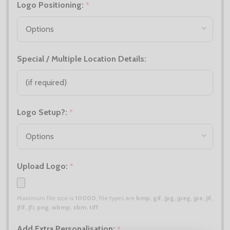
Logo Positioning:
*
Special / Multiple Location Details:
Logo Setup?:
*
Upload Logo:
*
Maximum file size is
10000
, file types are
bmp, gif, jpg, jpeg, jpe, jif,
jfif, jfi, png, wbmp, xbm, tiff
Add Extra Personalisation:
*