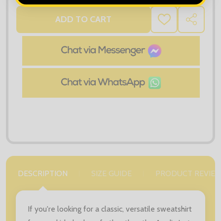
ADD TO CART
ADD
SHARE
TO
WISH
LIST
DESCRIPTION
SIZE GUIDE
PRODUCT REVIE
If you're looking for a classic, versatile sweatshirt