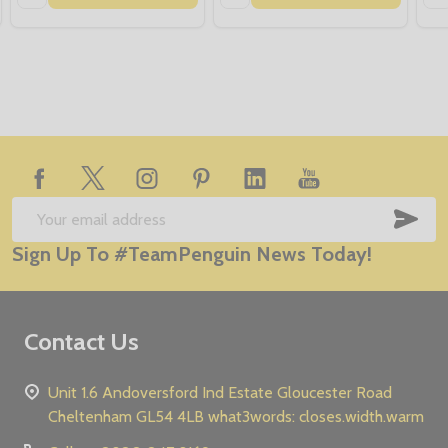
Footer
Start
SUB
Email
Sign Up To #TeamPenguin News Today!
Address
Contact Us
Unit 1.6 Andoversford Ind Estate Gloucester Road
Cheltenham GL54 4LB what3words: closes.width.warm