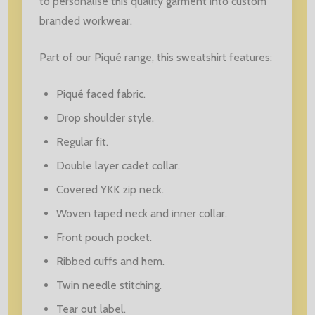
to personalise this quality garment into custom
branded workwear.
Part of our Piqué range, this sweatshirt features:
Piqué faced fabric.
Drop shoulder style.
Regular fit.
Double layer cadet collar.
Covered YKK zip neck.
Woven taped neck and inner collar.
Front pouch pocket.
Ribbed cuffs and hem.
Twin needle stitching.
Tear out label.