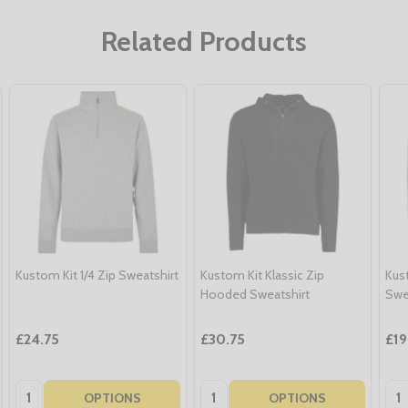
Related Products
Kustom Kit 1/4 Zip Sweatshirt
Kustom Kit Klassic Zip
Kus
Hooded Sweatshirt
Swe
£24.75
£30.75
£19
Quantity:
Quantity:
Qua
OPTIONS
OPTIONS