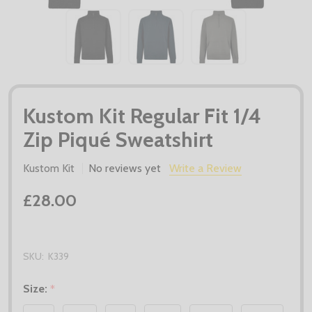
Kustom Kit Regular Fit 1/4
Zip Piqué Sweatshirt
Kustom Kit
No reviews yet
Write a Review
£28.00
SKU:
K339
Size:
*