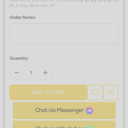
Maximum file size is
10000
, file types are
bmp, gif, jpg, jpeg, jpe, jif,
jfif, jfi, png, wbmp, xbm, tiff
Order Notes:
Quantity:
DECREASE QUANTITY OF KUSTOM KIT REGULAR FIT 1
INCREASE QUANTITY OF KUSTOM KIT RE
ADD TO CART
ADD
SHARE
TO
WISH
LIST