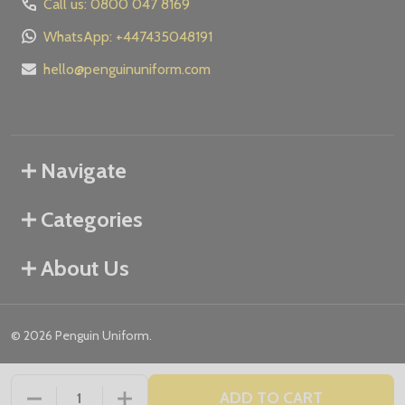
Call us: 0800 047 8169
WhatsApp: +447435048191
hello@penguinuniform.com
Navigate
Categories
About Us
©
2026
Penguin Uniform.
ADD TO CART
DECREASE QUANTITY OF UNDEFINED
INCREASE QUANTITY OF UNDEFINED