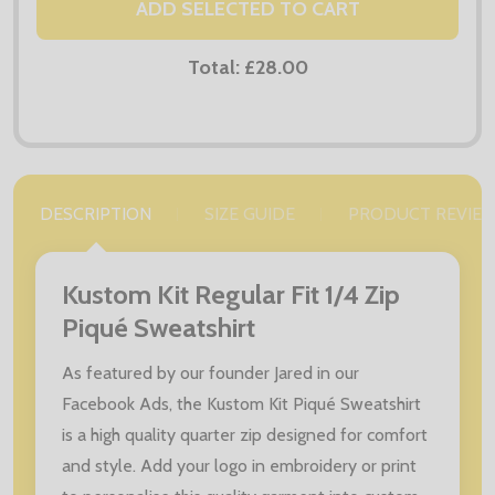
ADD SELECTED TO CART
Total:
£28.00
DESCRIPTION
SIZE GUIDE
PRODUCT REVIE
Kustom Kit Regular Fit 1/4 Zip
Piqué Sweatshirt
As featured by our founder Jared in our
Facebook Ads, the Kustom Kit Piqué Sweatshirt
is a high quality quarter zip designed for comfort
and style. Add your logo in embroidery or print