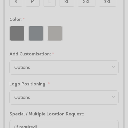
S
M
L
XL
XXL
3XL
Color:
*
Add Customisation:
*
Logo Positioning:
*
Special / Multiple Location Request: