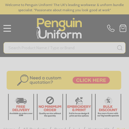
Welcome to Penguin Uniform! The UK's leading workwear & uniform bundle
specialist. "Passionate about making you look good at work"
MENU
Search
SE
/
/
/
/
/