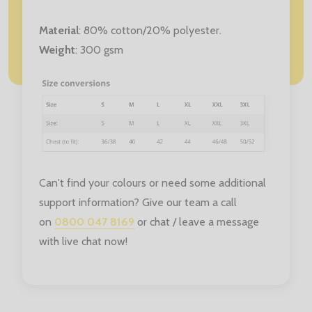
Material
:
80% cotton/20% polyester.
Weight
: 300 gsm
Can't find your colours or need some additional
support information? Give our team a call
on
0800 047 8169
or chat / leave a message
with live chat now!