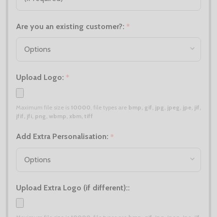
Are you an existing customer?:
*
Upload Logo:
*
Maximum file size is
10000
, file types are
bmp, gif, jpg, jpeg, jpe, jif,
jfif, jfi, png, wbmp, xbm, tiff
Add Extra Personalisation:
*
Upload Extra Logo (if different)::