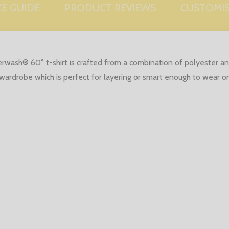
ZE GUIDE
PRODUCT REVIEWS
CUSTOMI
erwash® 60° t-shirt is crafted from a combination of polyester 
ny wardrobe which is perfect for layering or smart enough to wear o