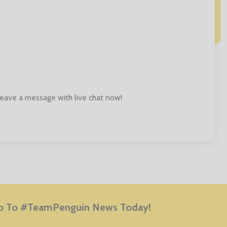
 leave a message with live chat now!
E
p To #TeamPenguin News Today!