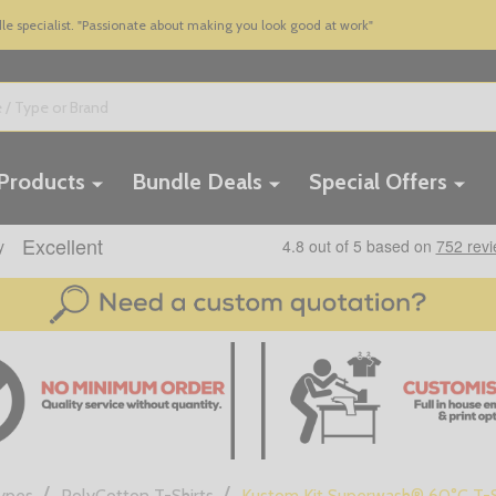
 specialist. "Passionate about making you look good at work"
 Products
Bundle Deals
Special Offers
/
/
Types
PolyCotton T-Shirts
Kustom Kit Superwash® 60°C T-S