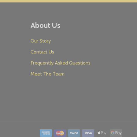
About Us
Our Story
Contact Us
Frequently Asked Questions
Meet The Team