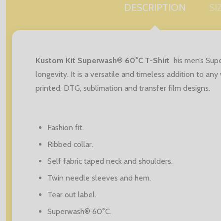
DESCRIPTION
SI
Kustom Kit Superwash® 60°C T-Shirt
his men’s Sup
longevity. It is a versatile and timeless addition to a
printed, DTG, sublimation and transfer film designs.
Fashion fit.
Ribbed collar.
Self fabric taped neck and shoulders.
Twin needle sleeves and hem.
Tear out label.
Superwash® 60°C.