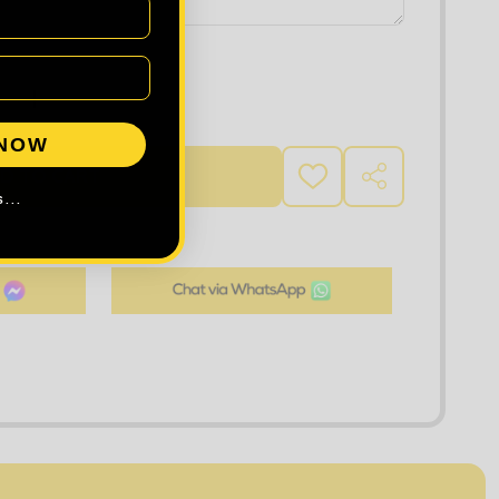
 QUANTITY OF KUSTOM KIT SUPERWASH® 60°C T-SHIRT
INCREASE QUANTITY OF KUSTOM KIT SUPERWASH® 60°
 NOW
D TO CART
ADD
SHARE
TO
...
WISH
LIST