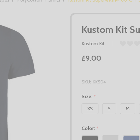
Kustom Kit S
Kustom Kit
£9.00
SKU:
KK504
Size:
*
XS
S
M
Color:
*