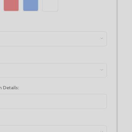
n Details: