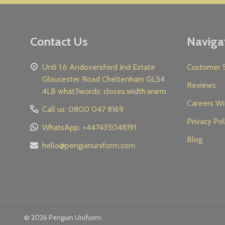
Contact Us
Naviga
Unit 1.6 Andoversford Ind Estate
Customer S
Gloucester Road Cheltenham GL54
Reviews
4LB what3words: closes.width.warm
Careers Wi
Call us: 0800 047 8169
Privacy Pol
WhatsApp: +447435048191
Blog
hello@penguinuniform.com
©
2026
Penguin Uniform.