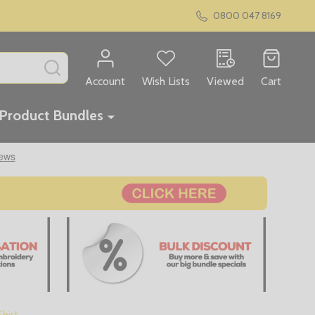
0800 047 8169
SEARCH
Account
Wish Lists
Viewed
Cart
Product Bundles
hirt