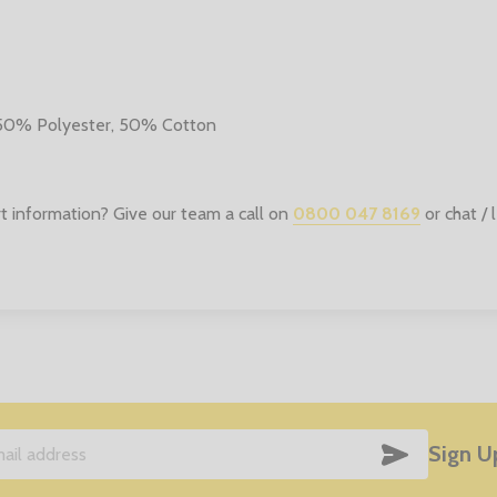
 50% Polyester, 50% Cotton
t information? Give our team a call on
0800 047 8169
or chat /
SUBSCRIB
Sign U