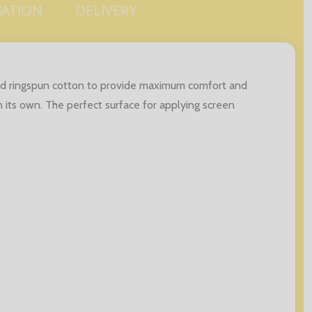
SATION
DELIVERY
and ringspun cotton to provide maximum comfort and
n its own. The perfect surface for applying screen