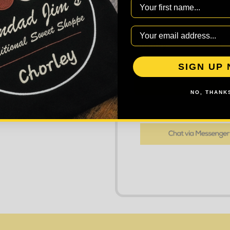
First Name
DECREASE
Quantity:
SIGN UP
AD
NO, THANKS