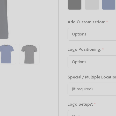
Add Customisation:
*
Logo Positioning:
*
Special / Multiple Locatio
Logo Setup?:
*