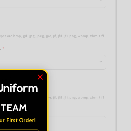
 types are
bmp, gif, jpg, jpeg, jpe, jif, jfif, jfi, png, wbmp, xbm, tiff
n:
*
erent):
 types are
bmp, gif, jpg, jpeg, jpe, jif, jfif, jfi, png, wbmp, xbm, tiff
 TEAM
r First Order!