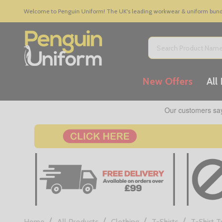
Welcome to Penguin Uniform! The UK's leading workwear & uniform bundle
Search
New Offers
All
/
/
/
/
Home
All Products
Clothing
T-Shirts
T-Shirt 