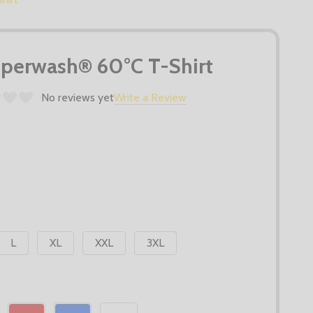
uperwash® 60°C T-Shirt
No reviews yet
Write a Review
L
XL
XXL
3XL