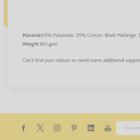
Material
:
65% Polyester, 35% Cotton. Black Melange:
Weight
:160 gsm
Can't find your colours or need some additional suppor
Footer
Email
Start
Address