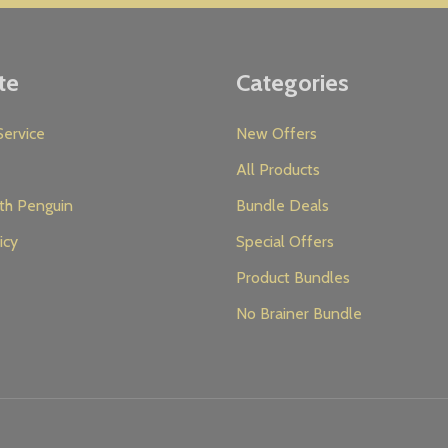
te
Categories
ervice
New Offers
All Products
th Penguin
Bundle Deals
icy
Special Offers
Product Bundles
No Brainer Bundle