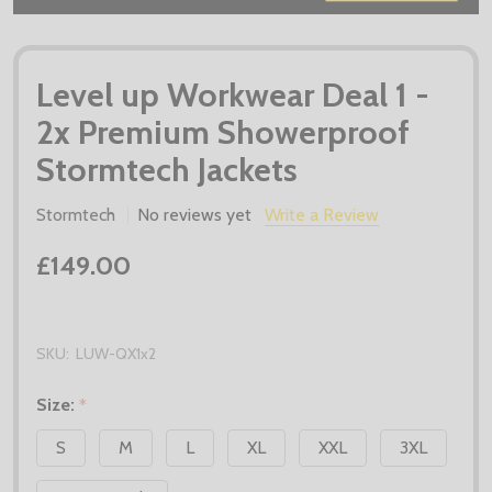
Level up Workwear Deal 1 -
2x Premium Showerproof
Stormtech Jackets
Stormtech
No reviews yet
Write a Review
£149.00
SKU:
LUW-QX1x2
Size:
*
S
M
L
XL
XXL
3XL