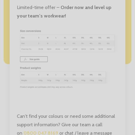
Limited-time offer –
Order now and level up
your team’s workwear!
Can't find your colours or need some additional
support information? Give our team a call
on
0800 047 8169
or chat / leave a message