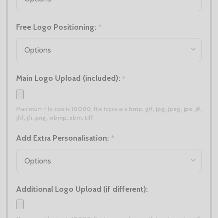
Free Logo Positioning:
*
Main Logo Upload (included):
*
Maximum file size is
10000
, file types are
bmp, gif, jpg, jpeg, jpe, jif,
jfif, jfi, png, wbmp, xbm, tiff
Add Extra Personalisation:
*
Additional Logo Upload (if different):