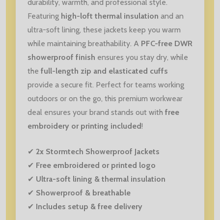
durability, warmth, and professional style.
Featuring
high-loft thermal insulation
and an
ultra-soft lining, these jackets keep you warm
while maintaining breathability. A
PFC-free DWR
showerproof finish
ensures you stay dry, while
the
full-length zip and elasticated cuffs
provide a secure fit. Perfect for teams working
outdoors or on the go, this premium workwear
deal ensures your brand stands out with
free
embroidery or printing included
!
✔
2x Stormtech Showerproof Jackets
✔
Free embroidered or printed logo
✔
Ultra-soft lining & thermal insulation
✔
Showerproof & breathable
✔
Includes setup & free delivery