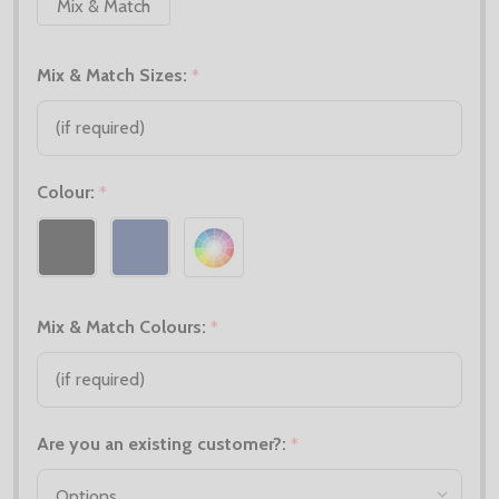
Mix & Match
Mix & Match Sizes:
*
Colour:
*
Mix & Match Colours:
*
Are you an existing customer?:
*