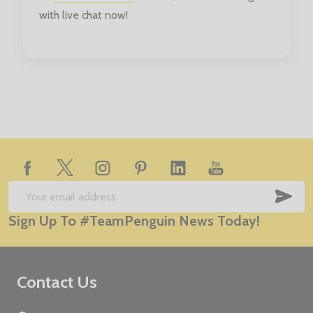
with live chat now!
Footer
Start
SUB
Email
Sign Up To #TeamPenguin News Today!
Address
Contact Us