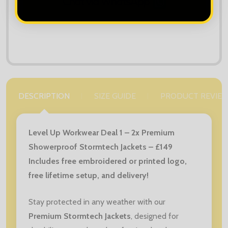
DESCRIPTION
SIZE GUIDE
PRODUCT REVIE
Level Up Workwear Deal 1 – 2x Premium
Showerproof Stormtech Jackets – £149
Includes free embroidered or printed logo,
free lifetime setup, and delivery!
Stay protected in any weather with our
Premium Stormtech Jackets
, designed for