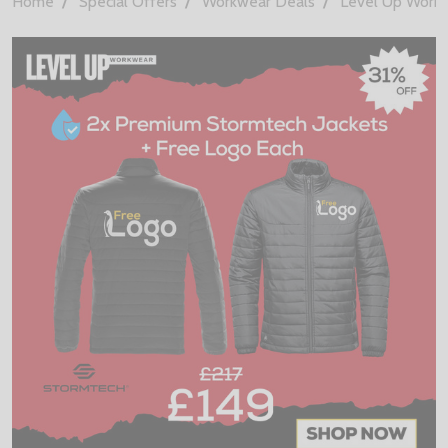
Home
Special Offers
Workwear Deals
Level Up Work