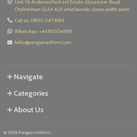
Unit 1.6 Andoversford Ind Estate Gloucester Road
Cheltenham GL54 4LB what3words: closes.width.warm
Call us: 0800 047 8169
WhatsApp: +447435048191
hello@penguinuniform.com
Navigate
Categories
About Us
©
2026
Penguin Uniform.