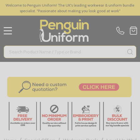
Welcome to Penguin Uniform! The UK's leading workwear & uniform bundle
specialist. "Passionate about making you look good at work"
MENU
Search
SE
/
/
/