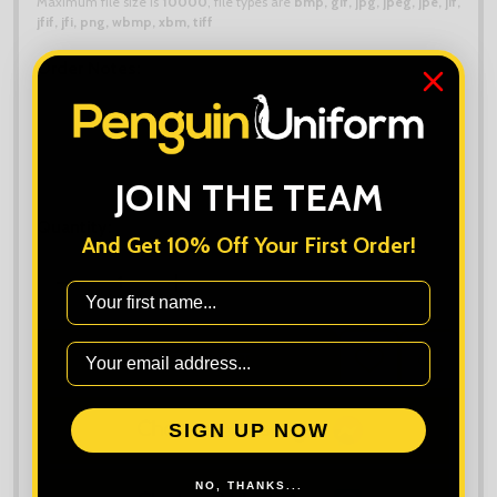
Maximum file size is
10000
, file types are
bmp, gif, jpg, jpeg, jpe, jif,
jfif, jfi, png, wbmp, xbm, tiff
Order Notes:
JOIN THE TEAM
Quantity:
And Get 10% Off Your First Order!
First Name
ADD TO CART
ADD
SHARE
TO
WISH
LIST
SIGN UP NOW
NO, THANKS...