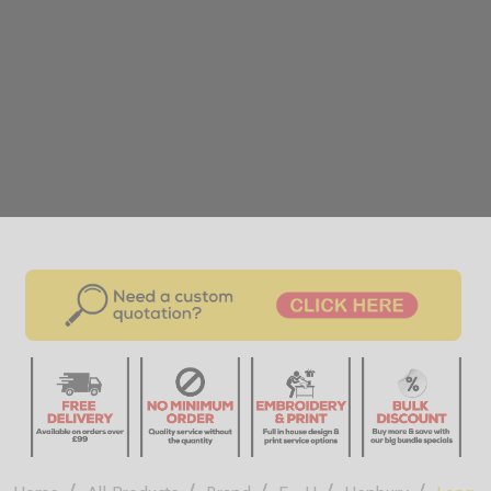
/
/
/
/
/