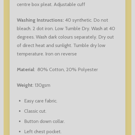
centre box pleat. Adjustable cuff
Washing Instructions:
40 synthetic. Do not
bleach. 2 dot iron. Low Tumble Dry. Wash at 40
degrees. Wash dark colours separately. Dry out
of direct heat and sunlight. Tumble dry low
temperature. Iron on reverse
Material
:
80% Cotton, 20% Polyester
Weight
: 130gsm
Easy care fabric.
Classic cut.
Button down collar.
Left chest pocket.