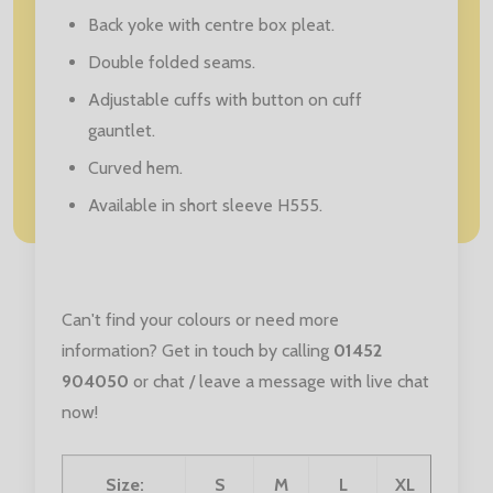
Back yoke with centre box pleat.
Double folded seams.
Adjustable cuffs with button on cuff
gauntlet.
Curved hem.
Available in short sleeve H555.
Can't find your colours or need more
information? Get in touch by calling
01452
904050
or chat / leave a message with live chat
now!
Size:
S
M
L
XL
XXL