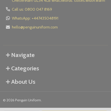
Cheltenham GL54 4LB what3words: closes.width.warm
Call us: 0800 047 8169
WhatsApp: +447435048191
hello@penguinuniform.com
Navigate
Categories
About Us
©
2026
Penguin Uniform.