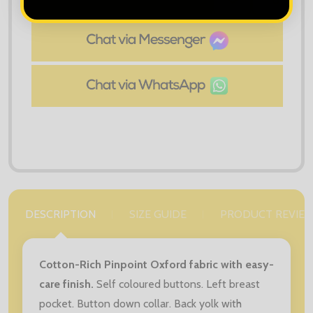
ADD
SHARE
TO
WISH
LIST
DESCRIPTION
SIZE GUIDE
PRODUCT REVIE
Cotton-Rich Pinpoint Oxford fabric with easy-
care finish.
Self coloured buttons. Left breast
pocket. Button down collar. Back yolk with