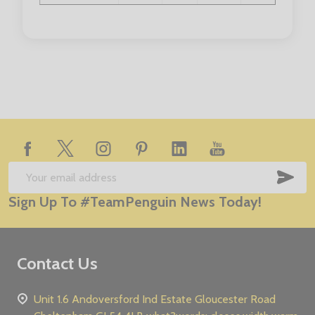
Collar Size:
14.5"
15"
15.5"
16"
16.5"
Footer
Start
SUB
Email
Sign Up To #TeamPenguin News Today!
Address
Contact Us
Unit 1.6 Andoversford Ind Estate Gloucester Road