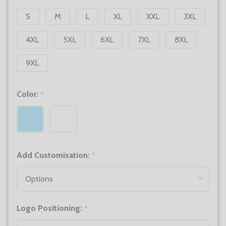
S
M
L
XL
XXL
3XL
4XL
5XL
6XL
7XL
8XL
9XL
Color:
*
Add Customisation:
*
Logo Positioning:
*