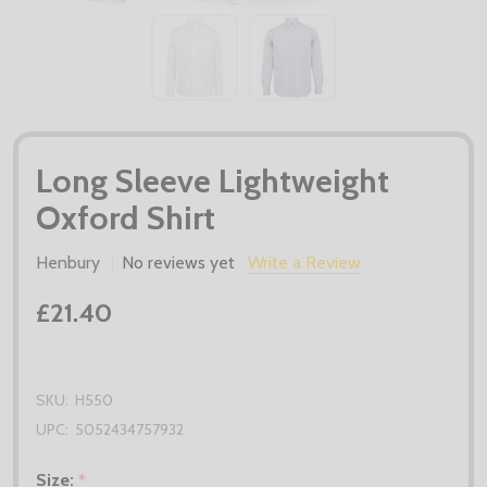
Long Sleeve Lightweight
Oxford Shirt
Henbury
No reviews yet
Write a Review
£21.40
SKU:
H550
UPC:
5052434757932
Size:
*