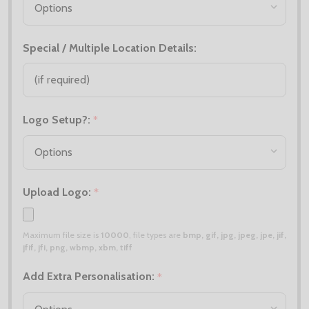
Special / Multiple Location Details:
Logo Setup?:
*
Upload Logo:
*
Maximum file size is
10000
, file types are
bmp, gif, jpg, jpeg, jpe, jif,
jfif, jfi, png, wbmp, xbm, tiff
Add Extra Personalisation:
*