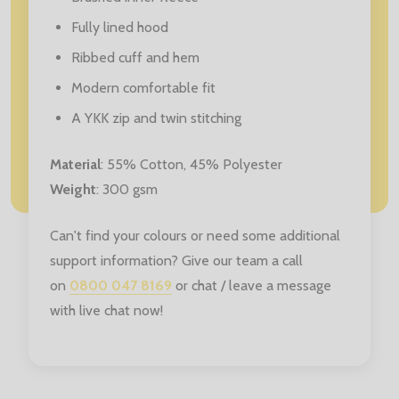
Fully lined hood
Ribbed cuff and hem
Modern comfortable fit
A YKK zip and twin stitching
Material
: 55% Cotton, 45% Polyester
Weight
: 300 gsm
Can't find your colours or need some additional
support information? Give our team a call
on
0800 047 8169
or chat / leave a message
with live chat now!