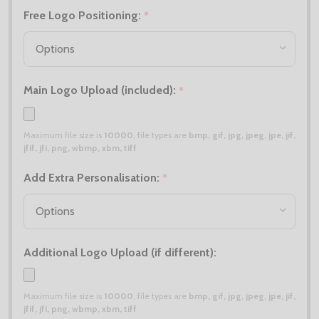
Free Logo Positioning:
*
Main Logo Upload (included):
*
Maximum file size is
10000
, file types are
bmp, gif, jpg, jpeg, jpe, jif,
jfif, jfi, png, wbmp, xbm, tiff
Add Extra Personalisation:
*
Additional Logo Upload (if different):
Maximum file size is
10000
, file types are
bmp, gif, jpg, jpeg, jpe, jif,
jfif, jfi, png, wbmp, xbm, tiff