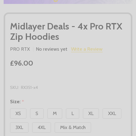
Midlayer Deals - 4x Pro RTX
Zip Hoodies
PRO RTX
No reviews yet
Write a Review
£96.00
SKU:
RX351-x4
Size:
*
XS
S
M
L
XL
XXL
3XL
4XL
Mix & Match