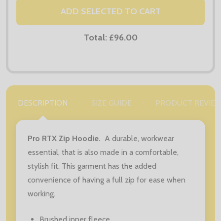
ADD SELECTED TO CART
Total:
£96.00
DESCRIPTION
SIZE GUIDE
PRODUCT REVIE
Pro RTX Zip Hoodie.
A durable, workwear
essential, that is also made in a comfortable,
stylish fit. This garment has the added
convenience of having a full zip for ease when
working.
Brushed inner fleece