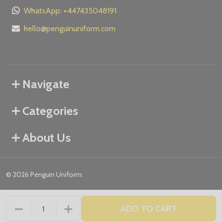
WhatsApp: +447435048191
hello@penguinuniform.com
Navigate
Categories
About Us
©
2026
Penguin Uniform.
ADD TO CART
DECREASE QUANTITY OF UNDEFINED
INCREASE QUANTITY OF UNDEFINED