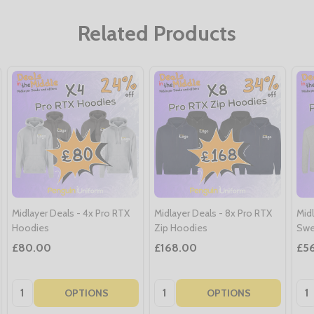
Related Products
Midlayer Deals - 4x Pro RTX
Midlayer Deals - 8x Pro RTX
Midl
Hoodies
Zip Hoodies
Swe
£80.00
£168.00
£5
Quantity:
Quantity:
Qua
OPTIONS
OPTIONS