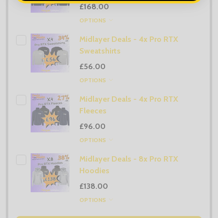
£168.00
OPTIONS
Midlayer Deals - 4x Pro RTX
Sweatshirts
£56.00
OPTIONS
Midlayer Deals - 4x Pro RTX
Fleeces
£96.00
OPTIONS
Midlayer Deals - 8x Pro RTX
Hoodies
£138.00
OPTIONS