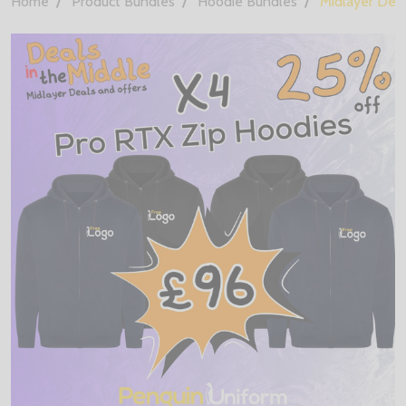
Home
Product Bundles
Hoodie Bundles
Midlayer Deal