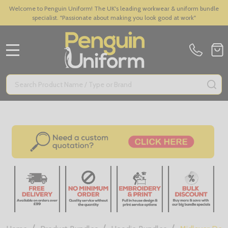
Welcome to Penguin Uniform! The UK's leading workwear & uniform bundle
specialist. "Passionate about making you look good at work"
MENU
Search
SE
/
/
/