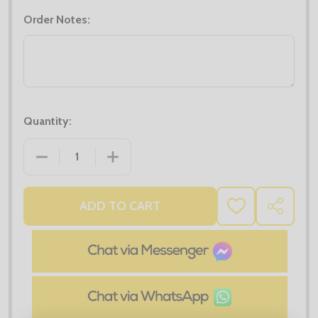
Order Notes:
Quantity:
DECREASE QUANTITY OF MIDLAYER DEALS - 4X PRO
INCREASE QUANTITY OF MIDLAYER DEA
ADD TO CART
ADD
SHARE
TO
WISH
LIST