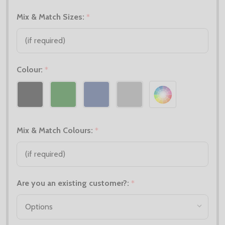
Mix & Match Sizes:
*
Colour:
*
Mix & Match Colours:
*
Are you an existing customer?:
*