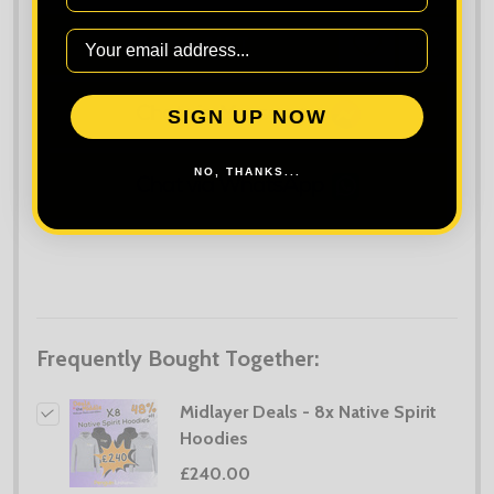
ADD TO CART
ADD
SHARE
TO
WISH
LIST
SIGN UP NOW
NO, THANKS...
Frequently Bought Together:
Midlayer Deals - 8x Native Spirit
Hoodies
£240.00