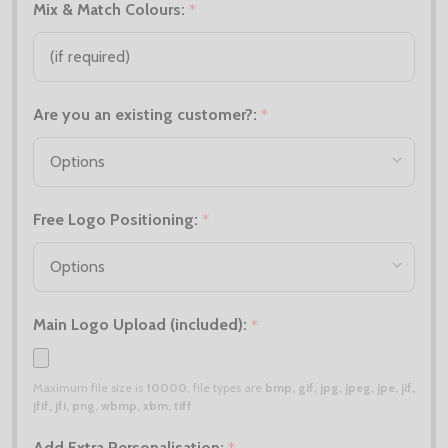
Mix & Match Colours:
*
Are you an existing customer?:
*
Free Logo Positioning:
*
Main Logo Upload (included):
*
Maximum file size is
10000
, file types are
bmp, gif, jpg, jpeg, jpe, jif,
jfif, jfi, png, wbmp, xbm, tiff
Add Extra Personalisation: