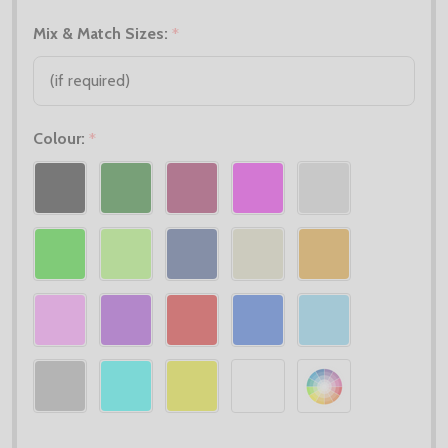
Mix & Match Sizes:
*
Colour:
*