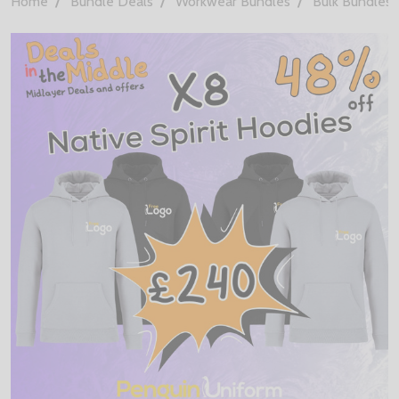
Home
Bundle Deals
Workwear Bundles
Bulk Bundles