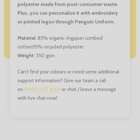
polyester made from post-consumer waste.
Plus, you can personalise it with embroidery
or printed logos through Penguin Uniform.
Material
: 85% organic ringspun combed
cotton/15% recycled polyester.
Weight
: 350 gsm
Can't find your colours or need some additional
support information? Give our team a call
on
0800 047 8169
or chat / leave a message
with live chat now!