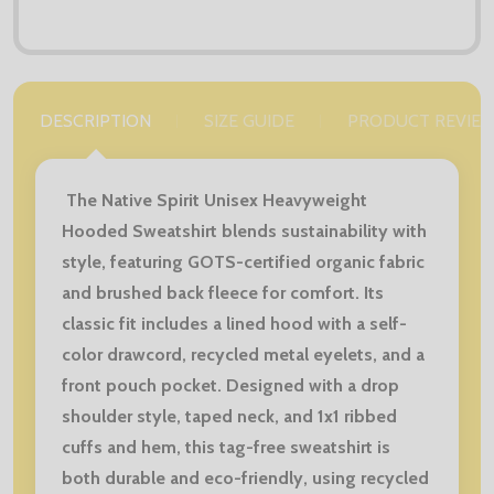
DESCRIPTION
SIZE GUIDE
PRODUCT REVIE
The Native Spirit Unisex Heavyweight
Hooded Sweatshirt blends sustainability with
style, featuring GOTS-certified organic fabric
and brushed back fleece for comfort. Its
classic fit includes a lined hood with a self-
color drawcord, recycled metal eyelets, and a
front pouch pocket. Designed with a drop
shoulder style, taped neck, and 1x1 ribbed
cuffs and hem, this tag-free sweatshirt is
both durable and eco-friendly, using recycled