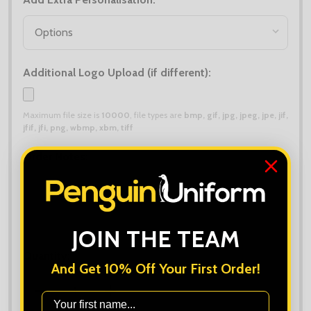
*
Additional Logo Upload (if different):
Maximum file size is
10000
, file types are
bmp, gif, jpg, jpeg, jpe, jif,
jfif, jfi, png, wbmp, xbm, tiff
Order Notes:
JOIN THE TEAM
Quantity:
And Get 10% Off Your First Order!
DECREASE QUANTITY OF MIDLAYER DEALS - 8X NATI
INCREASE QUANTITY OF MIDLAYER DEAL
First Name