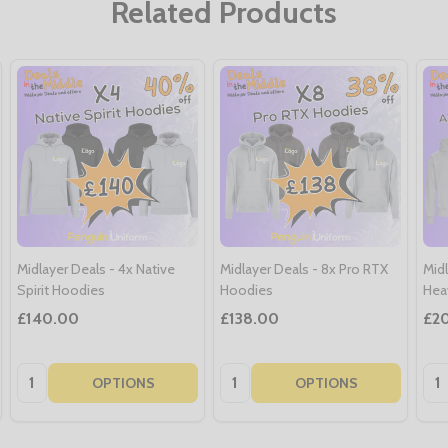
Related Products
Midlayer Deals - 4x Native
Midlayer Deals - 8x Pro RTX
Mid
Spirit Hoodies
Hoodies
Hea
£140.00
£138.00
£2
Quantity:
Quantity:
Qua
OPTIONS
OPTIONS