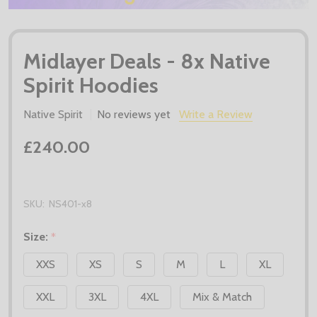
Midlayer Deals - 8x Native
Spirit Hoodies
Native Spirit
No reviews yet
Write a Review
£240.00
SKU:
NS401-x8
Size:
*
XXS
XS
S
M
L
XL
XXL
3XL
4XL
Mix & Match