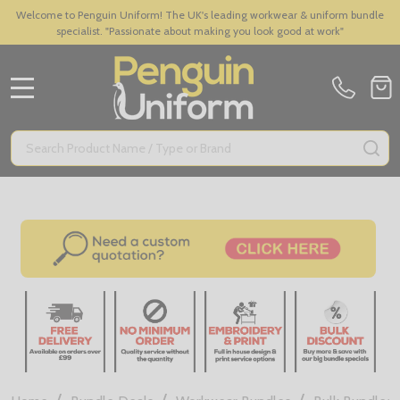
Welcome to Penguin Uniform! The UK's leading workwear & uniform bundle
specialist. "Passionate about making you look good at work"
MENU
Search
SE
/
/
/