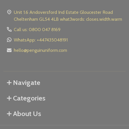
Unit 1.6 Andoversford Ind Estate Gloucester Road
Cheltenham GL54 4LB what3words: closes.width.warm
Call us: 0800 047 8169
WhatsApp: +447435048191
hello@penguinuniform.com
Navigate
Categories
About Us