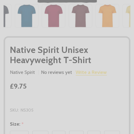
Native Spirit Unisex
Heavyweight T-Shirt
Native Spirit
No reviews yet
Write a Review
£9.75
SKU:
NS305
Size:
*