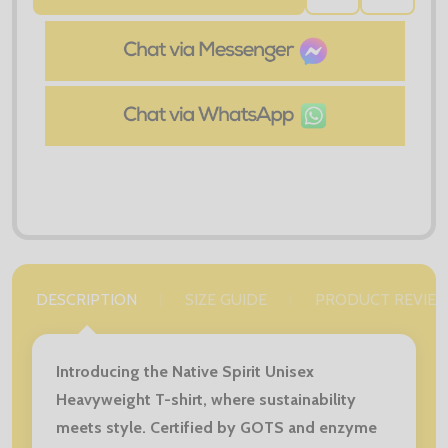
TO
WISH
LIST
DESCRIPTION
SIZE GUIDE
PRODUCT REVIE
Introducing the Native Spirit Unisex
Heavyweight T-shirt, where sustainability
meets style. Certified by GOTS and enzyme