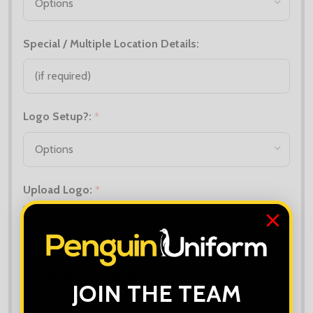
Special / Multiple Location Details:
Logo Setup?:
*
Upload Logo:
*
Maximum file size is
10000
, file types are
bmp, gif, jpg, jpeg, jpe, jif,
jfif, jfi, png, wbmp, xbm, tiff
Add Extra Personalisation:
*
JOIN THE TEAM