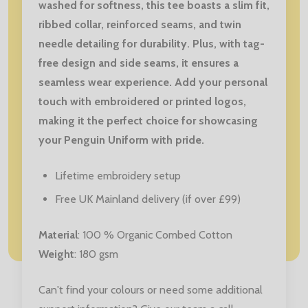
washed for softness, this tee boasts a slim fit,
ribbed collar, reinforced seams, and twin
needle detailing for durability. Plus, with tag-
free design and side seams, it ensures a
seamless wear experience. Add your personal
touch with embroidered or printed logos,
making it the perfect choice for showcasing
your Penguin Uniform with pride.
Lifetime embroidery setup
Free UK Mainland delivery (if over £99)
Material
: 100 % Organic Combed Cotton
Weight
: 180 gsm
Can't find your colours or need some additional