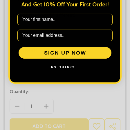
And Get 10% Off Your First Order!
Upload Extra Logo (if different):
First Name
Maximum file size is
10000
, file types are
bmp, gif, jpg, jpeg, jpe, jif,
jfif, jfi, png, wbmp, xbm, tiff
Order Notes:
SIGN UP NOW
NO, THANKS...
Quantity:
DECREASE QUANTITY OF NATIVE SPIRIT UNISEX HEA
INCREASE QUANTITY OF NATIVE SPIRIT
ADD TO CART
ADD
SHARE