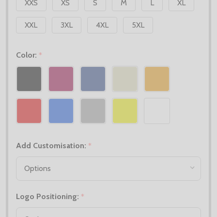
XXS
XS
S
M
L
XL
XXL
3XL
4XL
5XL
Color:
*
Add Customisation:
*
Logo Positioning:
*