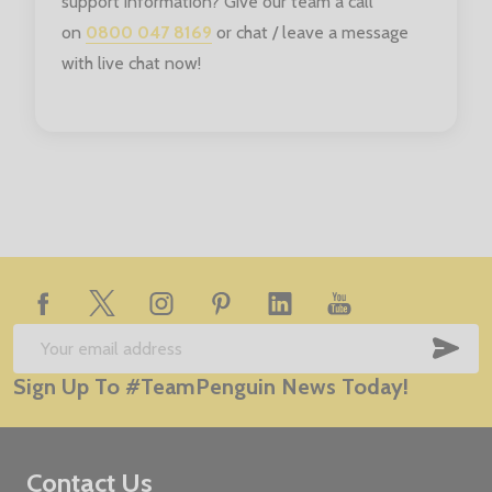
support information? Give our team a call
on
0800 047 8169
or chat / leave a message
with live chat now!
Footer
Start
SUB
Email
Sign Up To #TeamPenguin News Today!
Address
Contact Us