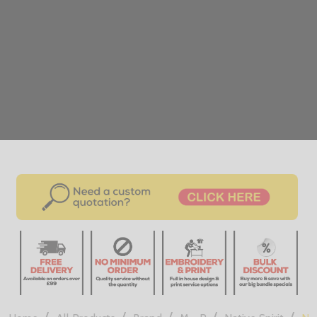
/
/
/
/
/