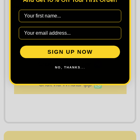
Quantity:
First Name
DECREASE QUANTITY OF PORTWEST STRETCH SLI
INCREASE QUANTITY OF PORTWEST S
ADD TO CART
ADD
SHARE
TO
SIGN UP NOW
WISH
LIST
NO, THANKS...