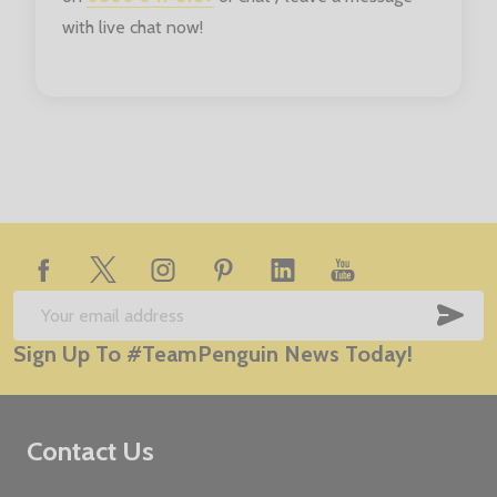
with live chat now!
Footer
Start
SUB
Email
Sign Up To #TeamPenguin News Today!
Address
Contact Us