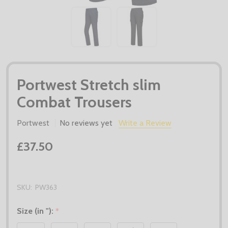
Portwest Stretch slim
Combat Trousers
Portwest
No reviews yet
Write a Review
£37.50
SKU:
PW363
Size (in "):
*