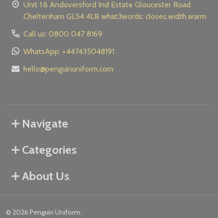
Unit 1.6 Andoversford Ind Estate Gloucester Road
Cheltenham GL54 4LB what3words: closes.width.warm
Call us: 0800 047 8169
WhatsApp: +447435048191
hello@penguinuniform.com
Navigate
Categories
About Us
©
2026
Penguin Uniform.