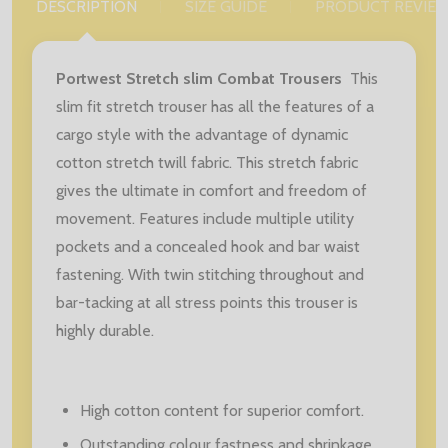
DESCRIPTION
SIZE GUIDE
PRODUCT REVIE
Portwest Stretch slim Combat Trousers
This
slim fit stretch trouser has all the features of a
cargo style with the advantage of dynamic
cotton stretch twill fabric. This stretch fabric
gives the ultimate in comfort and freedom of
movement. Features include multiple utility
pockets and a concealed hook and bar waist
fastening. With twin stitching throughout and
bar-tacking at all stress points this trouser is
highly durable.
High cotton content for superior comfort.
Outstanding colour fastness and shrinkage