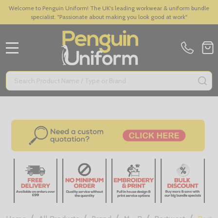
Welcome to Penguin Uniform! The UK's leading workwear & uniform bundle
specialist. "Passionate about making you look good at work"
MENU
Search
SE
/
/
/
/
/