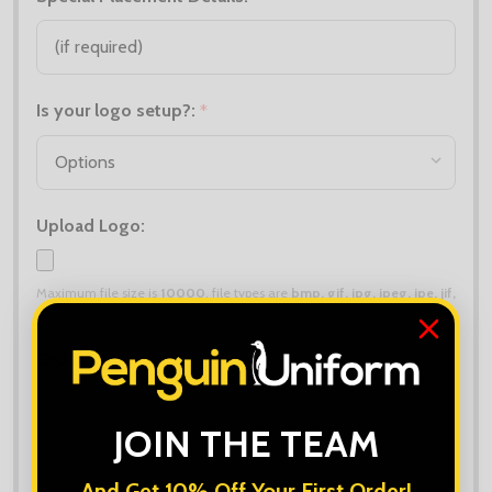
Is your logo setup?:
*
Upload Logo:
Maximum file size is
10000
, file types are
bmp, gif, jpg, jpeg, jpe, jif,
jfif, jfi, png, wbmp, xbm, tiff
Order Notes:
JOIN THE TEAM
And Get 10% Off Your First Order!