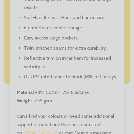
results.
Soft-handle twill. Hook and bar closure.
6 pockets for ample storage.
Easy access cargo pockets.
Twin-stitched seams for extra durability.
Reflective trim on inner hem for increased
visibility. 5
0+ UPF rated fabric to block 98% of UV rays.
Material
:
98% Cotton, 2% Elastane
Weight
: 255 gsm
Can't find your colours or need some additional
support information? Give our team a call
on
0800 047 8169
or chat / leave a message