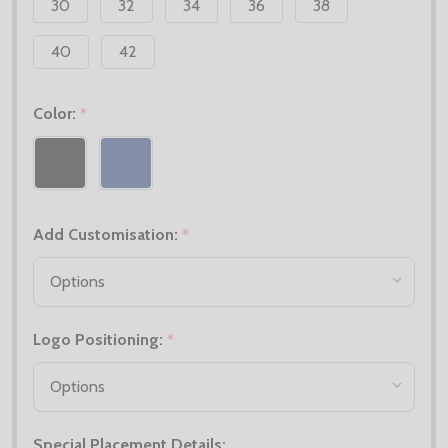
30
32
34
36
38
40
42
Color:
*
Add Customisation:
*
Logo Positioning:
*
Special Placement Details: