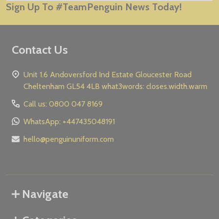
Sign Up To #TeamPenguin News Today!
Address
Contact Us
Unit 1.6 Andoversford Ind Estate Gloucester Road
Cheltenham GL54 4LB what3words: closes.width.warm
Call us: 0800 047 8169
WhatsApp: +447435048191
hello@penguinuniform.com
Navigate