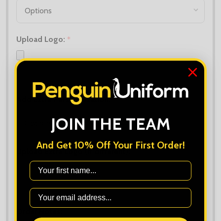
Upload Logo:
*
Maximum file size is
10000
, file types are
bmp, gif, jpg, jpeg, jpe, jif,
jfif, jfi, png, wbmp, xbm, tiff
Add Extra Personalisation:
*
JOIN THE TEAM
And Get 10% Off Your First Order!
Upload Extra Logo (if different):
First Name
Maximum file size is
10000
, file types are
bmp, gif, jpg, jpeg, jpe, jif,
jfif, jfi, png, wbmp, xbm, tiff
Order Notes: