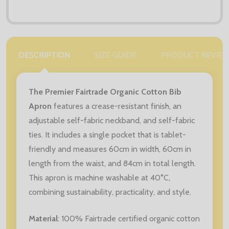
DESCRIPTION
SIZE GUIDE
PRODUCT REVIE
The Premier Fairtrade Organic Cotton Bib
Apron
features a crease-resistant finish, an
adjustable self-fabric neckband, and self-fabric
ties. It includes a single pocket that is tablet-
friendly and measures 60cm in width, 60cm in
length from the waist, and 84cm in total length.
This apron is machine washable at 40°C,
combining sustainability, practicality, and style.
Material
: 100% Fairtrade certified organic cotton