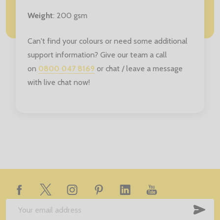
Weight
: 200 gsm
Can't find your colours or need some additional
support information? Give our team a call
on
0800 047 8169
or chat / leave a message
with live chat now!
Footer
Start
SUB
Email