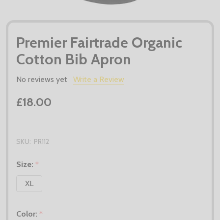
Premier Fairtrade Organic
Cotton Bib Apron
No reviews yet
Write a Review
£18.00
SKU:
PR112
Size:
*
XL
Color:
*