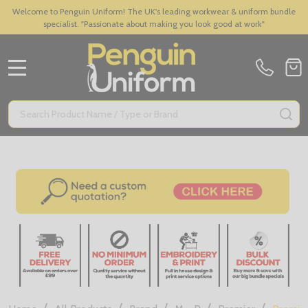
Welcome to Penguin Uniform! The UK's leading workwear & uniform bundle
specialist. "Passionate about making you look good at work"
MENU
Search
SE
/
/
/
/
/