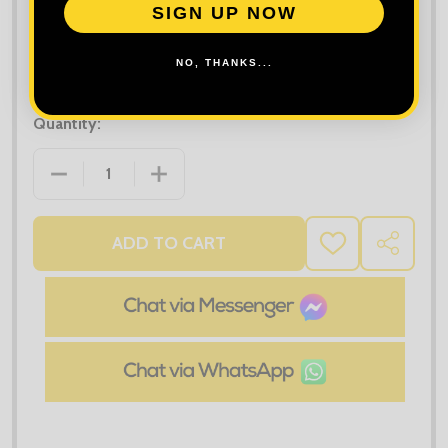
SIGN UP NOW
NO, THANKS...
Quantity:
DECREASE QUANTITY OF PREMIER FAIRTRADE ORGA
INCREASE QUANTITY OF PREMIER FAI
ADD TO CART
ADD
SHARE
TO
WISH
LIST