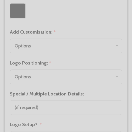
Add Customisation:
*
Logo Positioning:
*
Special / Multiple Location Details:
Logo Setup?:
*