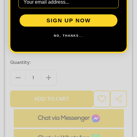
Maximum file size is
10000
, file types are
bmp, gif, jpg, jpeg, jpe, jif,
jfif, jfi, png, wbmp, xbm, tiff
Order Notes:
SIGN UP NOW
NO, THANKS...
Quantity:
DECREASE QUANTITY OF PREMIER FAIRTRADE ORGA
INCREASE QUANTITY OF PREMIER FAI
ADD TO CART
ADD
SHARE
TO
WISH
LIST