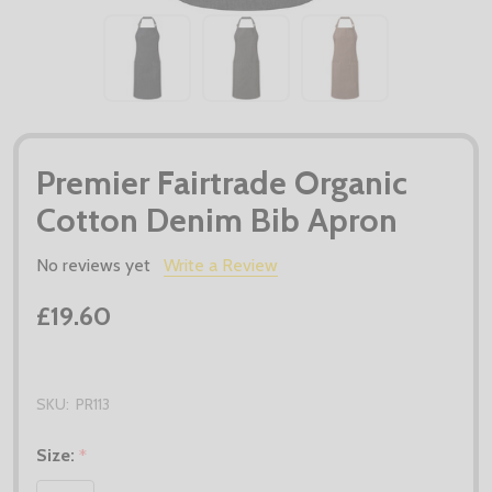
Premier Fairtrade Organic
Cotton Denim Bib Apron
No reviews yet
Write a Review
£19.60
SKU:
PR113
Size:
*