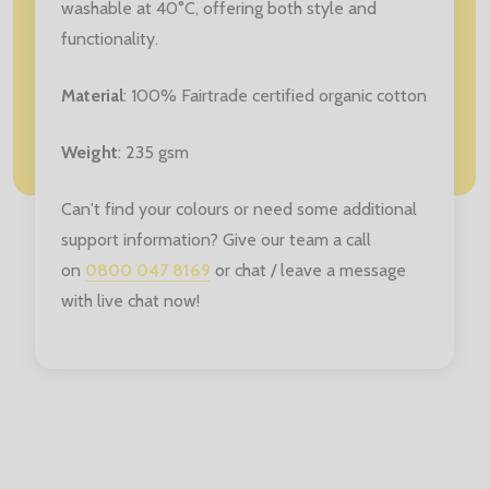
washable at 40°C, offering both style and
functionality.
Material
: 100% Fairtrade certified organic cotton
Weight
: 235 gsm
Can't find your colours or need some additional
support information? Give our team a call
on
0800 047 8169
or chat / leave a message
with live chat now!