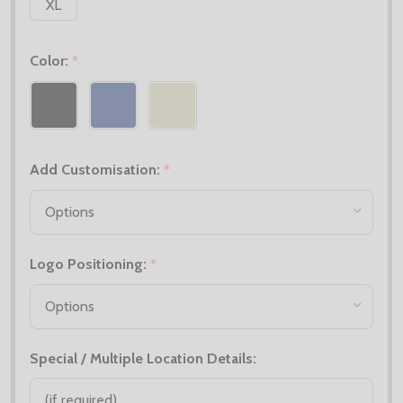
XL
Color:
*
Add Customisation:
*
Logo Positioning:
*
Special / Multiple Location Details: