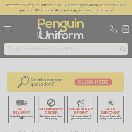
Welcome to Penguin Uniform! The UK's leading workwear & uniform bundle
specialist. "Passionate about making you look good at work"
MENU
Search
SE
/
/
/
/
/