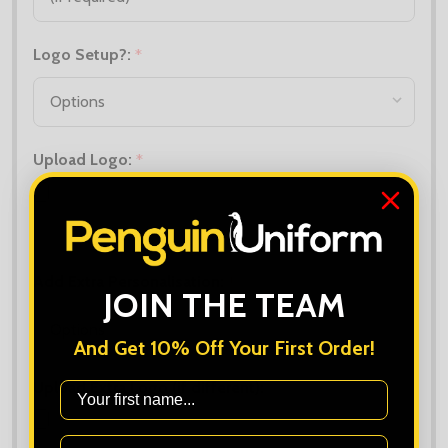
Logo Setup?:
*
Upload Logo:
*
Maximum file size is
10000
, file types are
bmp, gif, jpg, jpeg, jpe, jif,
jfif, jfi, png, wbmp, xbm, tiff
Add Extra Personalisation:
*
JOIN THE TEAM
And Get 10% Off Your First Order!
Upload Extra Logo (if different):
First Name