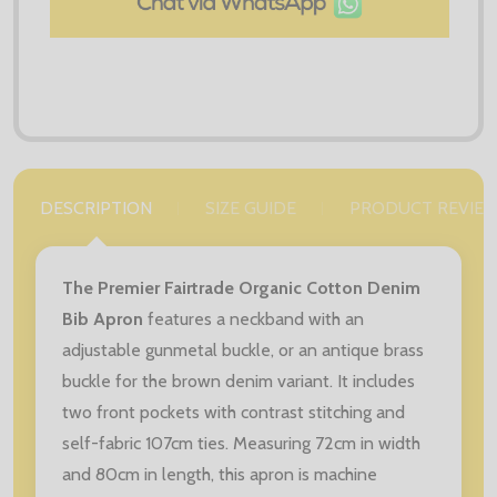
DESCRIPTION
SIZE GUIDE
PRODUCT REVIE
The Premier Fairtrade Organic Cotton Denim
Bib Apron
features a neckband with an
adjustable gunmetal buckle, or an antique brass
buckle for the brown denim variant. It includes
two front pockets with contrast stitching and
self-fabric 107cm ties. Measuring 72cm in width
and 80cm in length, this apron is machine