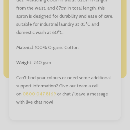
from the waist, and 87cm in total length, this
apron is designed for durability and ease of care,
suitable for industrial laundry at 85°C and
domestic wash at 60°C.
Material
: 100% Organic Cotton
Weight
: 240 gsm
Can't find your colours or need some additional
support information? Give our team a call
on
0800 047 8169
or chat / leave a message
with live chat now!