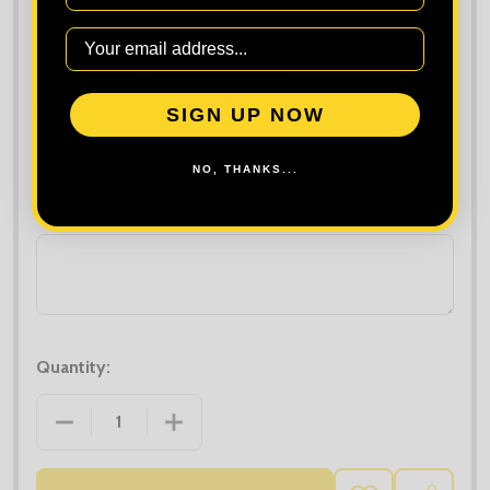
Upload Extra Logo (if different):
SIGN UP NOW
Maximum file size is
10000
, file types are
bmp, gif, jpg, jpeg, jpe, jif,
jfif, jfi, png, wbmp, xbm, tiff
NO, THANKS...
Order Notes:
Quantity:
DECREASE QUANTITY OF PREMIER ORGANIC COTTO
INCREASE QUANTITY OF PREMIER ORG