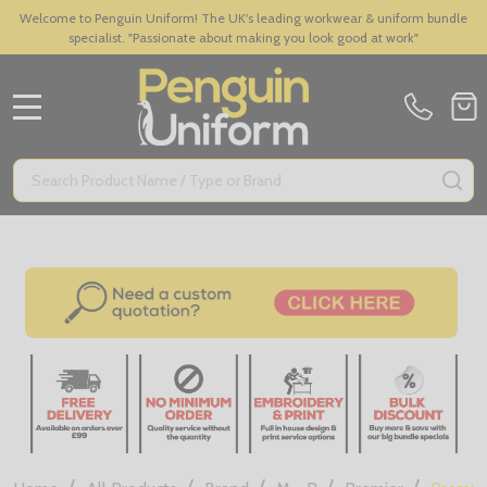
Welcome to Penguin Uniform! The UK's leading workwear & uniform bundle
specialist. "Passionate about making you look good at work"
MENU
Search
SE
/
/
/
/
/