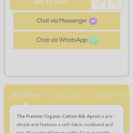
ADD TO CART
ADD
SHARE
TO
WISH
LIST
DESCRIPTION
SIZE GUIDE
PRODUCT REVIE
The Premier Organic Cotton Bib Apron
is pre-
shrunk and features a self-fabric neckband and
ties. Measuring 60cm in width, 62cm in length