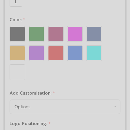
L
Color:
*
Add Customisation:
*
Logo Positioning:
*