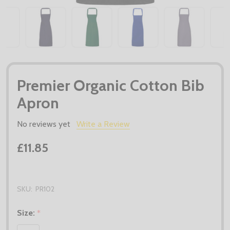
Premier Organic Cotton Bib
Apron
No reviews yet
Write a Review
£11.85
SKU:
PR102
Size:
*