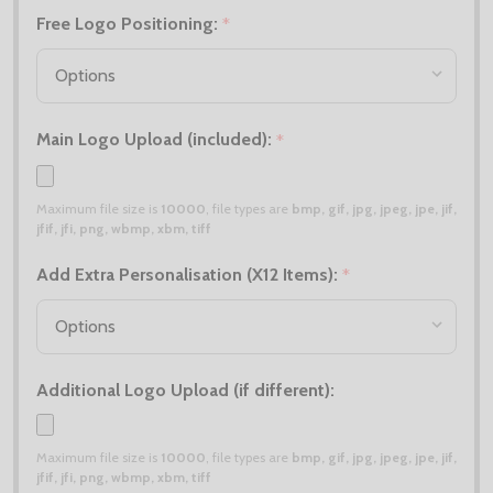
Free Logo Positioning:
*
Main Logo Upload (included):
*
Maximum file size is
10000
, file types are
bmp, gif, jpg, jpeg, jpe, jif,
jfif, jfi, png, wbmp, xbm, tiff
Add Extra Personalisation (X12 Items):
*
Additional Logo Upload (if different):
Maximum file size is
10000
, file types are
bmp, gif, jpg, jpeg, jpe, jif,
jfif, jfi, png, wbmp, xbm, tiff