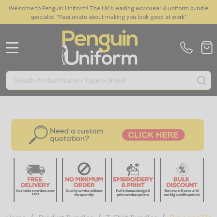
Welcome to Penguin Uniform! The UK's leading workwear & uniform bundle
specialist. "Passionate about making you look good at work"
MENU
Search
SE
/
/
/