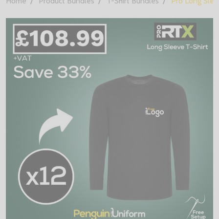
Home
Product Bundles
T-Shirt Bundles
Pro Long Slee