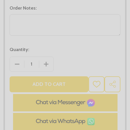
Order Notes:
Quantity:
DECREASE QUANTITY OF PRO LONG SLEEVE T-SHIRT
INCREASE QUANTITY OF PRO LONG SLE
ADD TO CART
ADD
SHARE
TO
WISH
LIST