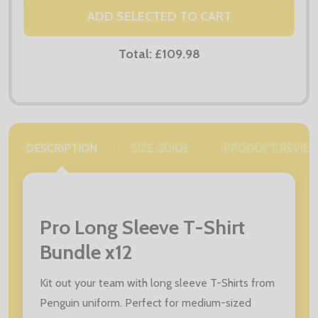
ADD SELECTED TO CART
Total:
£109.98
DESCRIPTION
SIZE GUIDE
PRODUCT REVIE
Pro Long Sleeve T-Shirt
Bundle x12
Kit out your team with long sleeve T-Shirts from
Penguin uniform. Perfect for medium-sized