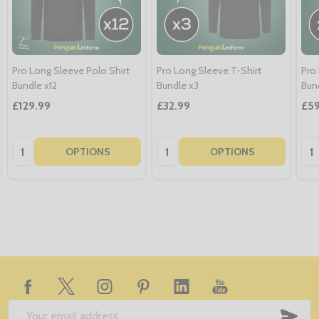
Pro Long Sleeve Polo Shirt
Pro Long Sleeve T-Shirt
Pro
Bundle x12
Bundle x3
Bun
£129.99
£32.99
£59
Quantity:
Quantity:
Qua
OPTIONS
OPTIONS
Footer
Start
SUB