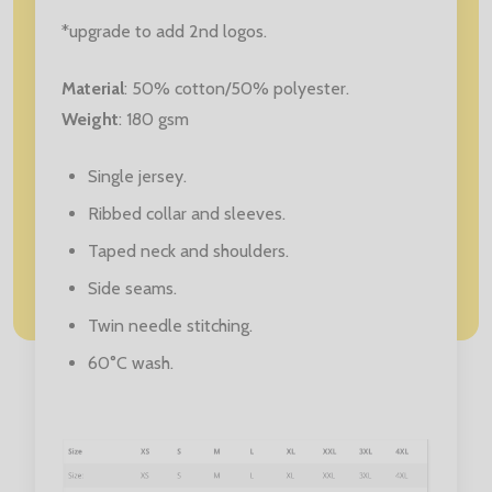
*upgrade to add 2nd logos.
Material
: 50% cotton/50% polyester.
Weight
: 180 gsm
Single jersey.
Ribbed collar and sleeves.
Taped neck and shoulders.
Side seams.
Twin needle stitching.
60°C wash.