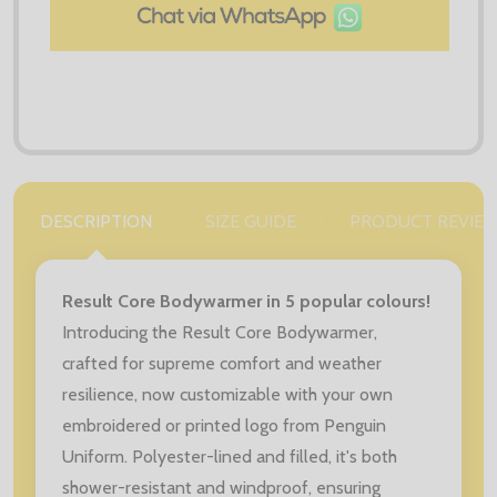
DESCRIPTION
SIZE GUIDE
PRODUCT REVIE
Result Core Bodywarmer in 5 popular colours!
Introducing the Result Core Bodywarmer,
crafted for supreme comfort and weather
resilience, now customizable with your own
embroidered or printed logo from Penguin
Uniform. Polyester-lined and filled, it's both
shower-resistant and windproof, ensuring