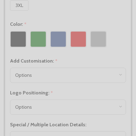
3XL
Color:
*
Add Customisation:
*
Logo Positioning:
*
Special / Multiple Location Details: