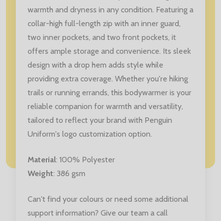
warmth and dryness in any condition. Featuring a
collar-high full-length zip with an inner guard,
two inner pockets, and two front pockets, it
offers ample storage and convenience. Its sleek
design with a drop hem adds style while
providing extra coverage. Whether you're hiking
trails or running errands, this bodywarmer is your
reliable companion for warmth and versatility,
tailored to reflect your brand with Penguin
Uniform's logo customization option.
Material
: 100% Polyester
Weight
: 386 gsm
Can't find your colours or need some additional
support information? Give our team a call