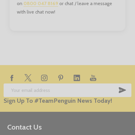
on
0800 047 8169
or chat / leave a message
with live chat now!
Footer
Start
SUB
Email
Sign Up To #TeamPenguin News Today!
Address
Contact Us