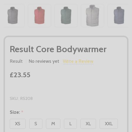
Result Core Bodywarmer
Result
No reviews yet
Write a Review
£23.55
SKU:
RS208
Size:
*
XS
S
M
L
XL
XXL