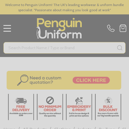
Welcome to Penguin Uniform! The UK's leading workwear & uniform bundle
specialist. "Passionate about making you look good at work"
MENU
Search
SE
/
/
/
/
/