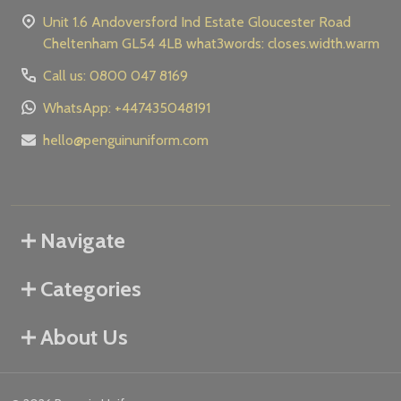
Unit 1.6 Andoversford Ind Estate Gloucester Road
Cheltenham GL54 4LB what3words: closes.width.warm
Call us: 0800 047 8169
WhatsApp: +447435048191
hello@penguinuniform.com
Navigate
Categories
About Us