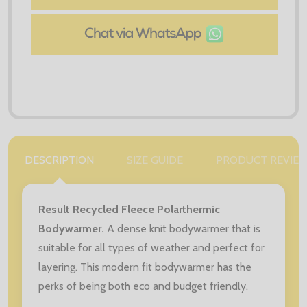
DESCRIPTION
SIZE GUIDE
PRODUCT REVIE
Result Recycled Fleece Polarthermic
Bodywarmer.
A dense knit bodywarmer that is
suitable for all types of weather and perfect for
layering. This modern fit bodywarmer has the
perks of being both eco and budget friendly.