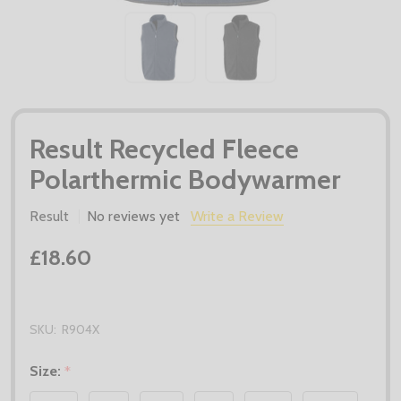
Result Recycled Fleece
Polarthermic Bodywarmer
Result
No reviews yet
Write a Review
£18.60
SKU:
R904X
Size:
*