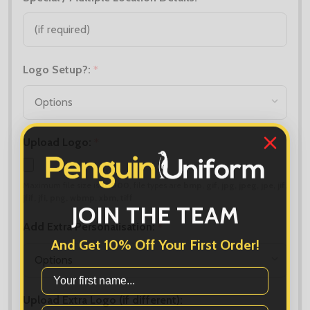
Logo Setup?:
*
Upload Logo:
*
Maximum file size is
10000
, file types are
bmp, gif, jpg, jpeg, jpe, jif,
jfif, jfi, png, wbmp, xbm, tiff
JOIN THE TEAM
Add Extra Personalisation:
*
And Get 10% Off Your First Order!
First Name
Upload Extra Logo (if different):