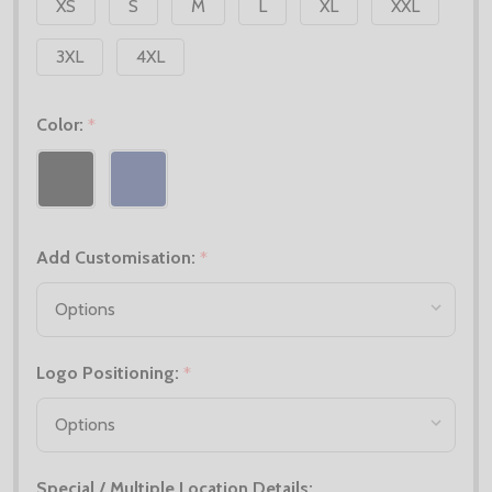
XS
S
M
L
XL
XXL
3XL
4XL
Color:
*
Add Customisation:
*
Logo Positioning:
*
Special / Multiple Location Details: