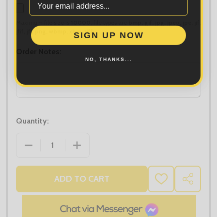
Maximum file size is
10000
, file types are
bmp, gif, jpg, jpeg, jpe, jif,
SIGN UP NOW
jfif, jfi, png, wbmp, xbm, tiff
Order Notes:
NO, THANKS...
Quantity:
DECREASE QUANTITY OF RESULT RECYCLED FLEEC
INCREASE QUANTITY OF RESULT REC
ADD TO CART
ADD
SHARE
TO
WISH
LIST