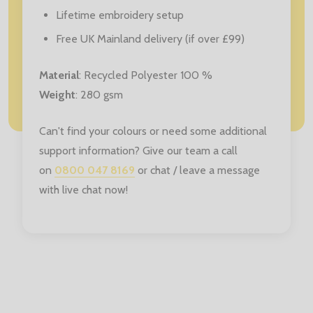
Lifetime embroidery setup
Free UK Mainland delivery (if over £99)
Material
: Recycled Polyester 100 %
Weight
: 280 gsm
Can't find your colours or need some additional
support information? Give our team a call
on
0800 047 8169
or chat / leave a message
with live chat now!