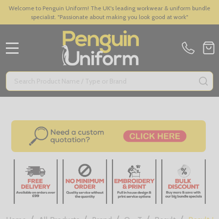
Welcome to Penguin Uniform! The UK's leading workwear & uniform bundle
specialist. "Passionate about making you look good at work"
MENU
Search
SE
/
/
/
/
/