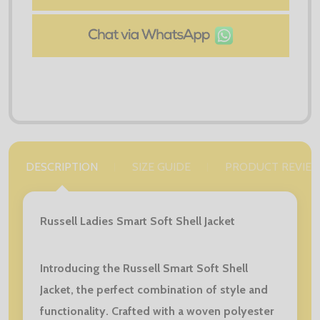
DESCRIPTION
SIZE GUIDE
PRODUCT REVIE
Russell Ladies Smart Soft Shell Jacket
Introducing the Russell Smart Soft Shell
Jacket, the perfect combination of style and
functionality. Crafted with a woven polyester