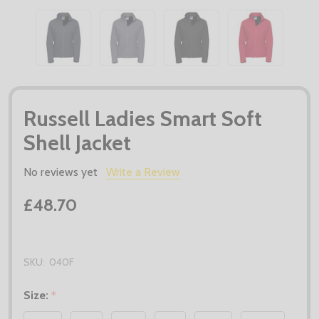
Russell Ladies Smart Soft
Shell Jacket
No reviews yet
Write a Review
£48.70
SKU:
040F
Size:
*