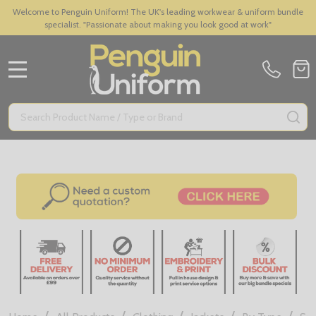
Welcome to Penguin Uniform! The UK's leading workwear & uniform bundle
specialist. "Passionate about making you look good at work"
MENU
Search
SE
/
/
/
/
/