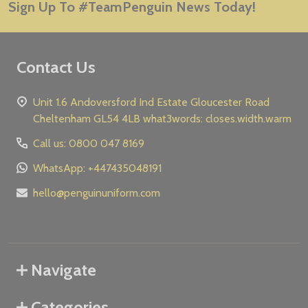
Sign Up To #TeamPenguin News Today!
Address
Contact Us
Unit 1.6 Andoversford Ind Estate Gloucester Road
Cheltenham GL54 4LB what3words: closes.width.warm
Call us: 0800 047 8169
WhatsApp: +447435048191
hello@penguinuniform.com
Navigate
Categories