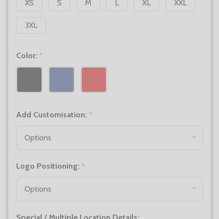
XS
S
M
L
XL
XXL
3XL
Color:
*
Add Customisation:
*
Logo Positioning:
*
Special / Multiple Location Details: