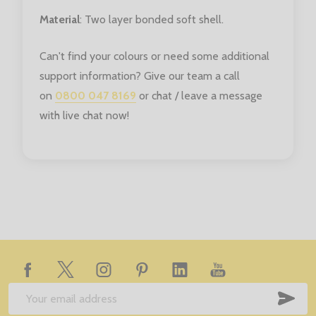
Material
: Two layer bonded soft shell.
Can't find your colours or need some additional
support information? Give our team a call
on
0800 047 8169
or chat / leave a message
with live chat now!
Footer
Start
SUB
Email