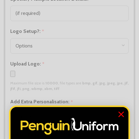
Logo Setup?:
*
Upload Logo:
*
Maximum file size is
10000
, file types are
bmp, gif, jpg, jpeg, jpe, jif,
jfif, jfi, png, wbmp, xbm, tiff
Add Extra Personalisation:
*
Upload Extra Logo (if different):