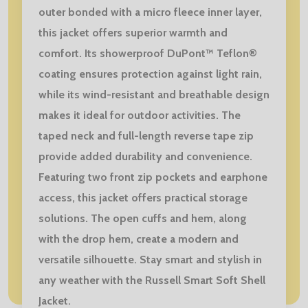
outer bonded with a micro fleece inner layer,
this jacket offers superior warmth and
comfort. Its showerproof DuPont™ Teflon®
coating ensures protection against light rain,
while its wind-resistant and breathable design
makes it ideal for outdoor activities. The
taped neck and full-length reverse tape zip
provide added durability and convenience.
Featuring two front zip pockets and earphone
access, this jacket offers practical storage
solutions. The open cuffs and hem, along
with the drop hem, create a modern and
versatile silhouette. Stay smart and stylish in
any weather with the Russell Smart Soft Shell
Jacket.