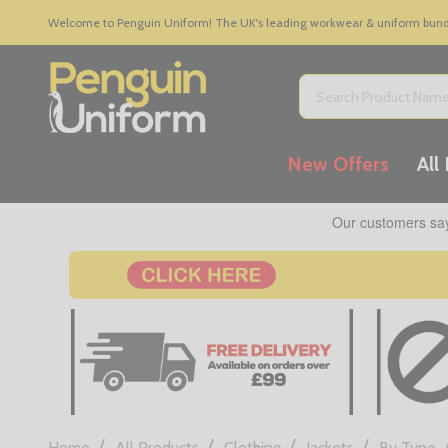
Welcome to Penguin Uniform! The UK's leading workwear & uniform bundle
Search
New Offers
All
/
/
/
/
Home
All Products
Clothing
Jackets
By Type