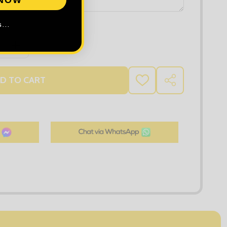
...
 QUANTITY OF RUSSELL LADIES SOFT SHELL JACKET
INCREASE QUANTITY OF RUSSELL LADIES SOFT SHELL J
D TO CART
ADD
SHARE
TO
WISH
LIST