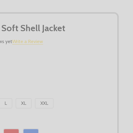
 Soft Shell Jacket
ws yet
Write a Review
L
XL
XXL