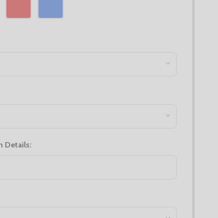
n Details: