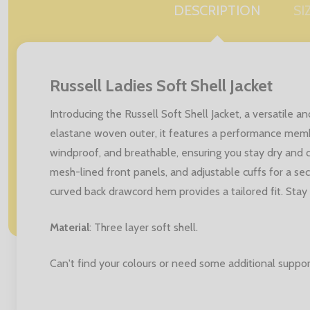
DESCRIPTION
SI
Russell Ladies Soft Shell Jacket
Introducing the Russell Soft Shell Jacket, a versatil
elastane woven outer, it features a performance memb
windproof, and breathable, ensuring you stay dry and co
mesh-lined front panels, and adjustable cuffs for a secu
curved back drawcord hem provides a tailored fit. Stay 
Material
: Three layer soft shell.
Can't find your colours or need some additional suppor