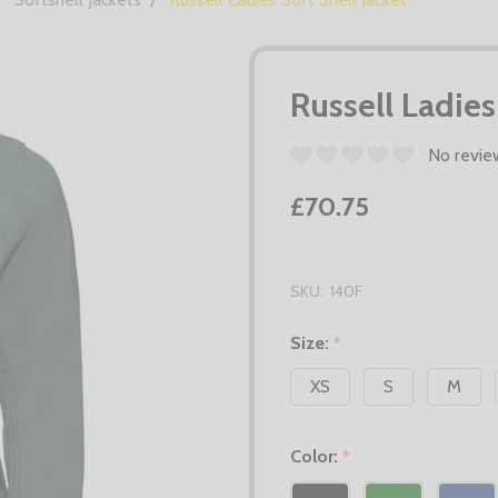
Russell Ladies
No revie
£70.75
SKU:
140F
Size:
*
XS
S
M
Color:
*