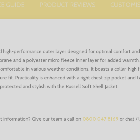
ZE GUIDE
PRODUCT REVIEWS
CUSTOMI
e and high-performance outer layer designed for optimal comfort 
rane and a polyester micro fleece inner layer for added warmth.
mfortable in various weather conditions. It boasts a collar-high fu
re fit. Practicality is enhanced with a right chest zip pocket and 
protected and stylish with the Russell Soft Shell Jacket.
t information? Give our team a call on
0800 047 8169
or chat /