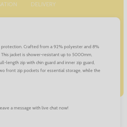
SATION
DELIVERY
and protection. Crafted from a 92% polyester and 8%
 This jacket is shower-resistant up to 5000mm,
ll-length zip with chin guard and inner zip guard,
two front zip pockets for essential storage, while the
 leave a message with live chat now!