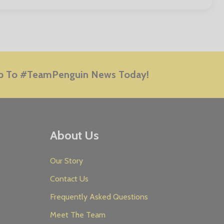
E
p To #TeamPenguin News Today!
About Us
Our Story
Contact Us
Frequently Asked Questions
Meet The Team