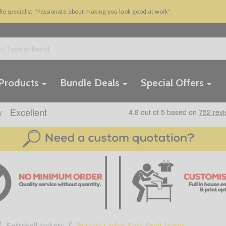
 specialist. "Passionate about making you look good at work"
 Products
Bundle Deals
Special Offers
/
/
Softshell Jackets
Russell Ladies Soft Shell Jacket