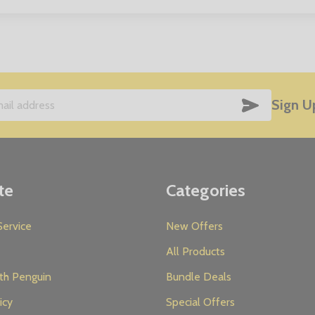
SUBSCRIB
Sign U
te
Categories
ervice
New Offers
All Products
th Penguin
Bundle Deals
icy
Special Offers