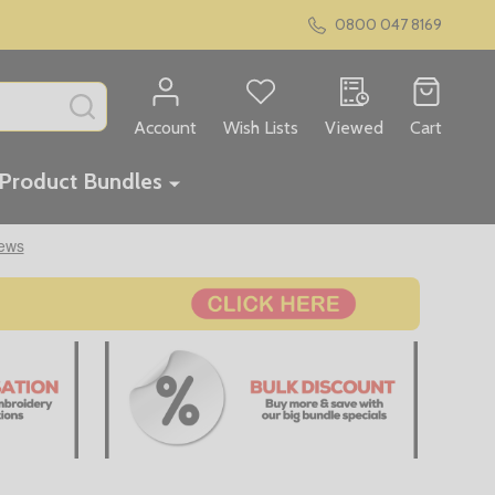
0800 047 8169
SEARCH
Account
Wish Lists
Viewed
Cart
Product Bundles