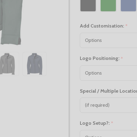
Add Customisation:
*
Logo Positioning:
*
Special / Multiple Locatio
Logo Setup?:
*