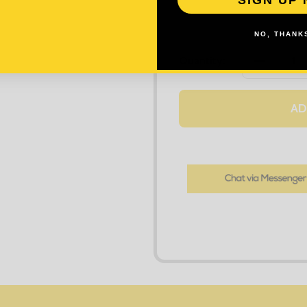
NO, THANKS
DECREASE
Quantity:
AD