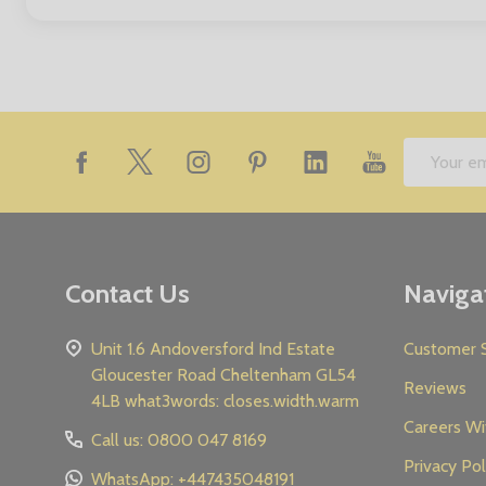
Footer
Email
Start
Address
Contact Us
Naviga
Unit 1.6 Andoversford Ind Estate
Customer S
Gloucester Road Cheltenham GL54
Reviews
4LB what3words: closes.width.warm
Careers Wi
Call us: 0800 047 8169
Privacy Pol
WhatsApp: +447435048191