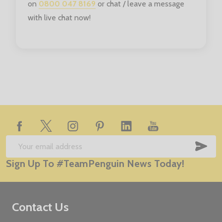
on
0800 047 8169
or chat / leave a message
with live chat now!
Footer
Start
SUB
Email
Sign Up To #TeamPenguin News Today!
Address
Contact Us