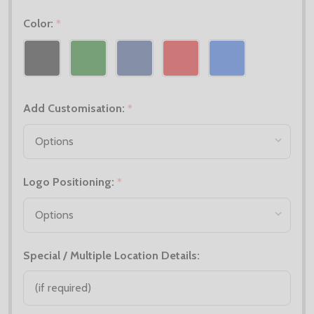
Color:
*
Add Customisation:
*
Logo Positioning:
*
Special / Multiple Location Details: