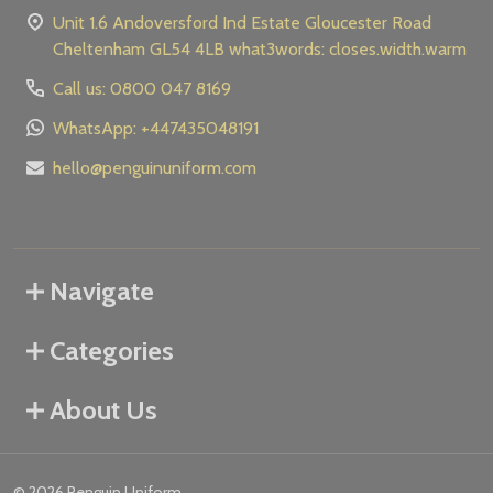
Unit 1.6 Andoversford Ind Estate Gloucester Road
Cheltenham GL54 4LB what3words: closes.width.warm
Call us: 0800 047 8169
WhatsApp: +447435048191
hello@penguinuniform.com
Navigate
Categories
About Us
©
2026
Penguin Uniform.