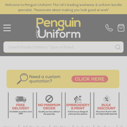
Welcome to Penguin Uniform! The UK's leading workwear & uniform bundle
specialist. "Passionate about making you look good at work"
MENU
Search
SE
/
/
/
/
/