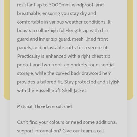
resistant up to 5000mm, windproof, and
breathable, ensuring you stay dry and
comfortable in various weather conditions. It
boasts a collar-high full-length zip with chin
guard and inner zip guard, mesh-lined front
panels, and adjustable cuffs for a secure fit.
Practicality is enhanced with a right chest zip
pocket and two front zip pockets for essential
storage, while the curved back drawcord hem
provides a tailored fit. Stay protected and stylish
with the Russell Soft Shell Jacket.
Material
: Three layer soft shell.
Can't find your colours or need some additional
support information? Give our team a call