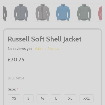
Russell Soft Shell Jacket
No reviews yet
Write a Review
£70.75
SKU:
140M
Size:
*
XS
S
M
L
XL
XXL