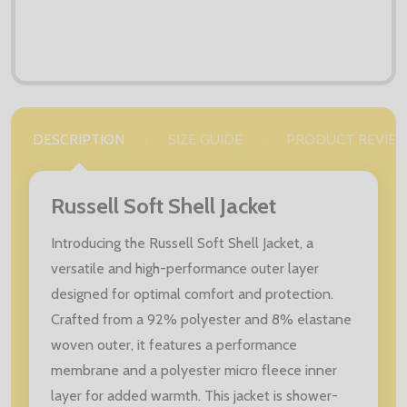
DESCRIPTION
SIZE GUIDE
PRODUCT REVIE
Russell Soft Shell Jacket
Introducing the Russell Soft Shell Jacket, a
versatile and high-performance outer layer
designed for optimal comfort and protection.
Crafted from a 92% polyester and 8% elastane
woven outer, it features a performance
membrane and a polyester micro fleece inner
layer for added warmth. This jacket is shower-